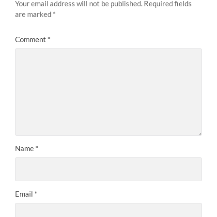
Your email address will not be published.
Required fields
are marked
*
Comment
*
Name
*
Email
*