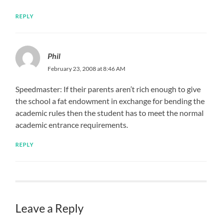
REPLY
Phil
February 23, 2008 at 8:46 AM
Speedmaster: If their parents aren’t rich enough to give
the school a fat endowment in exchange for bending the
academic rules then the student has to meet the normal
academic entrance requirements.
REPLY
Leave a Reply