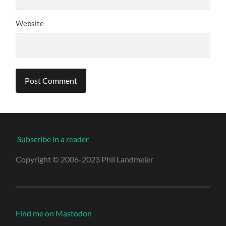
Website
Subscribe in a reader
Copyright © 2006-2023 Phil Landmeier
Find me on Mastodon