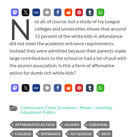
N
ot all, of course, but a study of Ivy League
colleges and universities shows that around
15 percent of the white kids in attendance
did not meet the academic entrance requirements.
Instead they were admitted because their parents made
large contributions to the school or had a lot of pull with
the alumni association. Is this a form of affirmative
action for dumb rich white kids?
Commentary
,
Crime
,
Economics / Money / Investing
,
Educational
,
Politics
AFFIRMATIVE ACTION
ALUMNI
CHEATING
COLLEGE
ENTRANCE
IVY LEAGUE
RICH