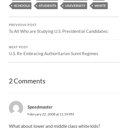
SCHOOLS
STUDENTS
UNIVERSITY
WHITE
PREVIOUS POST
To All Who are Studying U.S. Presidential Candidates:
NEXT POST
U.S. Re-Embracing Authoritarian Sunni Regimes
2 Comments
Speedmaster
February 22, 2008 at 11:59 PM
What about lower and middle class white kids?