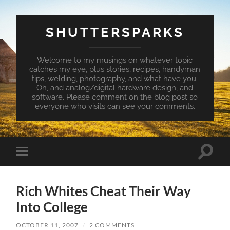
SHUTTERSPARKS
Welcome to my musings on whatever topic
catches my eye, plus stories, recipes, handyman
tips, welding, photography, and what have you.
Oh, and analog/digital hardware design, and
software. Please comment on the blog post so
everyone who visits can see your comments.
Toggle
Toggle
search
mobile
field
menu
Rich Whites Cheat Their Way
Into College
OCTOBER 11, 2007
/
2 COMMENTS