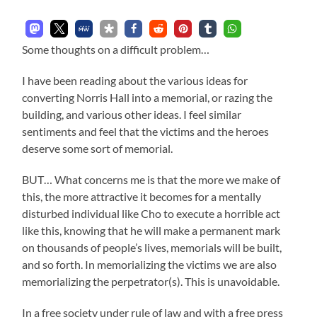
Some thoughts on a difficult problem…
I have been reading about the various ideas for
converting Norris Hall into a memorial, or razing the
building, and various other ideas. I feel similar
sentiments and feel that the victims and the heroes
deserve some sort of memorial.
BUT… What concerns me is that the more we make of
this, the more attractive it becomes for a mentally
disturbed individual like Cho to execute a horrible act
like this, knowing that he will make a permanent mark
on thousands of people’s lives, memorials will be built,
and so forth. In memorializing the victims we are also
memorializing the perpetrator(s). This is unavoidable.
In a free society under rule of law and with a free press