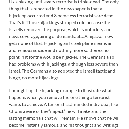
Uzis blazing, until every terrorist is triple-dead. The only
thing that is reported in the newspaper is that a
hijacking occurred and 8 nameless terrorists are dead.
That’s it. Those hijackings stopped cold because the
Israelis removed the purpose, which is notoriety and
news coverage, airing of demands, etc. A hijacker now
gets none of that. Hijacking an Israeli plane means an
anonymous suicide and nothing more so there’s no
point in it for the would be hijacker. The Germans also
had problems with hijackings, although less severe than
Israel. The Germans also adopted the Israeli tactic and
bingo, no more hijackings.
I brought up the hijacking example to illustrate what
happens when you remove the one thing a terrorist
wants to achieve. A terrorist-act-minded individual, like
Cho, is aware of the “impact” he will make and the
lasting memorials that will remain. He knows that he will
become instantly famous, and his thoughts and writings