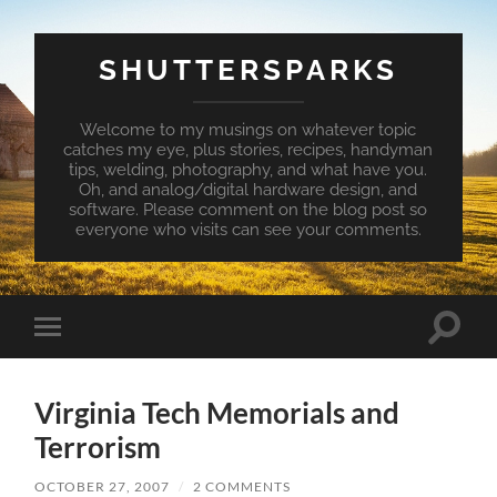
SHUTTERSPARKS
Welcome to my musings on whatever topic
catches my eye, plus stories, recipes, handyman
tips, welding, photography, and what have you.
Oh, and analog/digital hardware design, and
software. Please comment on the blog post so
everyone who visits can see your comments.
Toggle
Toggle
search
mobile
field
menu
Virginia Tech Memorials and
Terrorism
OCTOBER 27, 2007
/
2 COMMENTS