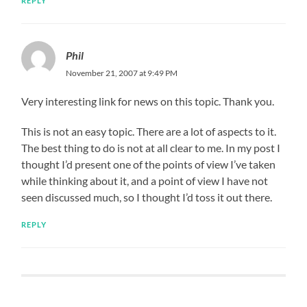
REPLY
Phil
November 21, 2007 at 9:49 PM
Very interesting link for news on this topic. Thank you.
This is not an easy topic. There are a lot of aspects to it.
The best thing to do is not at all clear to me. In my post I
thought I’d present one of the points of view I’ve taken
while thinking about it, and a point of view I have not
seen discussed much, so I thought I’d toss it out there.
REPLY