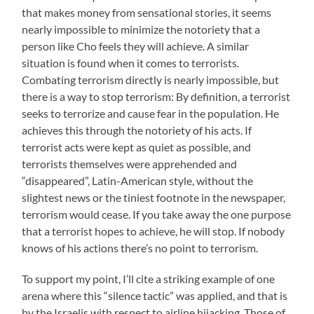
that makes money from sensational stories, it seems
nearly impossible to minimize the notoriety that a
person like Cho feels they will achieve. A similar
situation is found when it comes to terrorists.
Combating terrorism directly is nearly impossible, but
there is a way to stop terrorism: By definition, a terrorist
seeks to terrorize and cause fear in the population. He
achieves this through the notoriety of his acts. If
terrorist acts were kept as quiet as possible, and
terrorists themselves were apprehended and
“disappeared”, Latin-American style, without the
slightest news or the tiniest footnote in the newspaper,
terrorism would cease. If you take away the one purpose
that a terrorist hopes to achieve, he will stop. If nobody
knows of his actions there’s no point to terrorism.
To support my point, I’ll cite a striking example of one
arena where this “silence tactic” was applied, and that is
by the Israelis with respect to airline hijacking. Those of