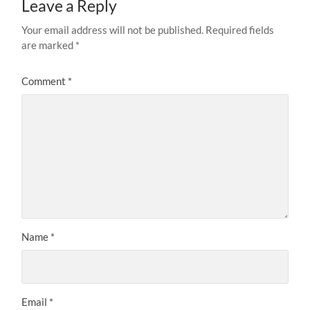
Leave a Reply
Your email address will not be published.
Required fields
are marked
*
Comment
*
Name
*
Email
*