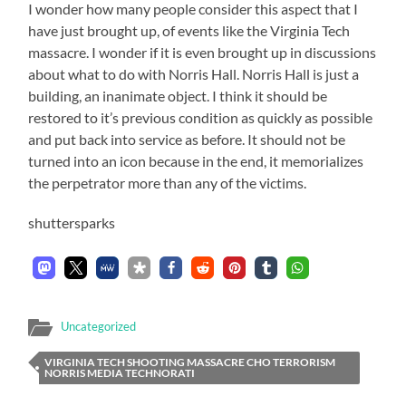
I wonder how many people consider this aspect that I
have just brought up, of events like the Virginia Tech
massacre. I wonder if it is even brought up in discussions
about what to do with Norris Hall. Norris Hall is just a
building, an inanimate object. I think it should be
restored to it’s previous condition as quickly as possible
and put back into service as before. It should not be
turned into an icon because in the end, it memorializes
the perpetrator more than any of the victims.
shuttersparks
Uncategorized
VIRGINIA TECH SHOOTING MASSACRE CHO TERRORISM
NORRIS MEDIA TECHNORATI