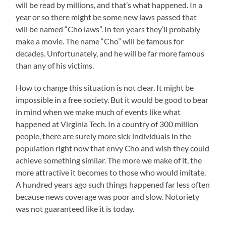
will be read by millions, and that’s what happened. In a
year or so there might be some new laws passed that
will be named “Cho laws”. In ten years they’ll probably
make a movie. The name “Cho” will be famous for
decades. Unfortunately, and he will be far more famous
than any of his victims.
How to change this situation is not clear. It might be
impossible in a free society. But it would be good to bear
in mind when we make much of events like what
happened at Virginia Tech. In a country of 300 million
people, there are surely more sick individuals in the
population right now that envy Cho and wish they could
achieve something similar. The more we make of it, the
more attractive it becomes to those who would imitate.
A hundred years ago such things happened far less often
because news coverage was poor and slow. Notoriety
was not guaranteed like it is today.