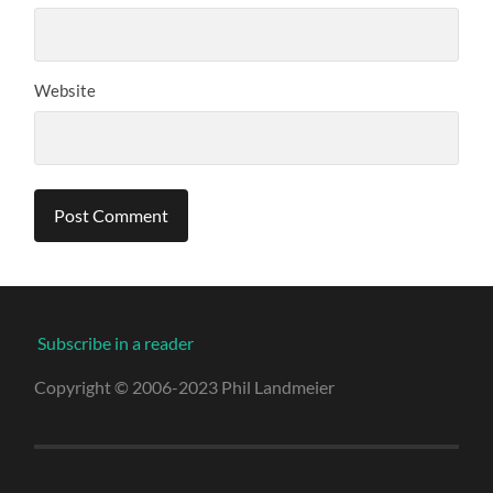
Website
Subscribe in a reader
Copyright © 2006-2023 Phil Landmeier