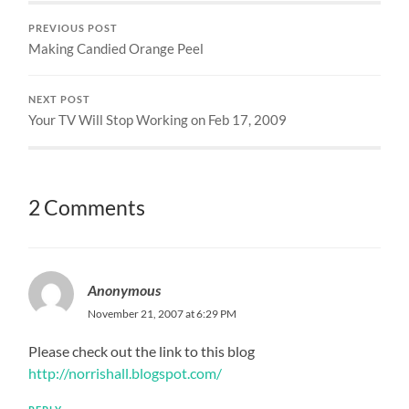
PREVIOUS POST
Making Candied Orange Peel
NEXT POST
Your TV Will Stop Working on Feb 17, 2009
2 Comments
Anonymous
November 21, 2007 at 6:29 PM
Please check out the link to this blog
http://norrishall.blogspot.com/