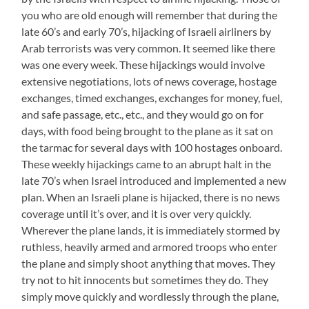
you who are old enough will remember that during the
late 60’s and early 70’s, hijacking of Israeli airliners by
Arab terrorists was very common. It seemed like there
was one every week. These hijackings would involve
extensive negotiations, lots of news coverage, hostage
exchanges, timed exchanges, exchanges for money, fuel,
and safe passage, etc., etc., and they would go on for
days, with food being brought to the plane as it sat on
the tarmac for several days with 100 hostages onboard.
These weekly hijackings came to an abrupt halt in the
late 70’s when Israel introduced and implemented a new
plan. When an Israeli plane is hijacked, there is no news
coverage until it’s over, and it is over very quickly.
Wherever the plane lands, it is immediately stormed by
ruthless, heavily armed and armored troops who enter
the plane and simply shoot anything that moves. They
try not to hit innocents but sometimes they do. They
simply move quickly and wordlessly through the plane,