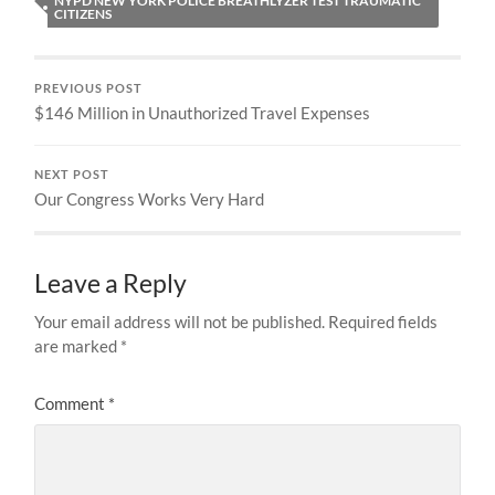
NYPD NEW YORK POLICE BREATHLYZER TEST TRAUMATIC
CITIZENS
PREVIOUS POST
$146 Million in Unauthorized Travel Expenses
NEXT POST
Our Congress Works Very Hard
Leave a Reply
Your email address will not be published.
Required fields
are marked
*
Comment
*