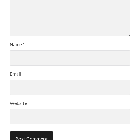
Name
*
Email
*
Website