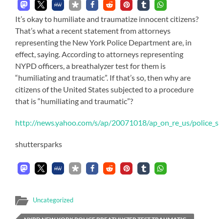
It’s okay to humiliate and traumatize innocent citizens?
That’s what a recent statement from attorneys
representing the New York Police Department are, in
effect, saying. According to attorneys representing
NYPD officers, a breathalyzer test for them is
“humiliating and traumatic”. If that’s so, then why are
citizens of the United States subjected to a procedure
that is “humiliating and traumatic”?
http://news.yahoo.com/s/ap/20071018/ap_on_re_us/police_s
shuttersparks
Uncategorized