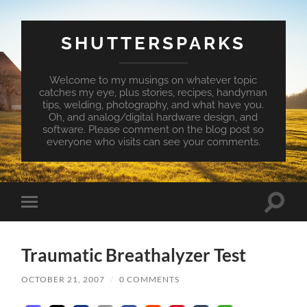
SHUTTERSPARKS
Welcome to my musings on whatever topic
catches my eye, plus stories, recipes, handyman
tips, welding, photography, and what have you.
Oh, and analog/digital hardware design, and
software. Please comment on the blog post so
everyone who visits can see your comments.
Toggle
Toggle
search
mobile
field
menu
Traumatic Breathalyzer Test
OCTOBER 21, 2007
/
0 COMMENTS