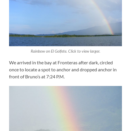
Rainbow on El Golfete. Click to view larger.
We arrived in the bay at Fronteras after dark, circled
once to locate a spot to anchor and dropped anchor in
front of Bruno’s at 7:24 P.M.