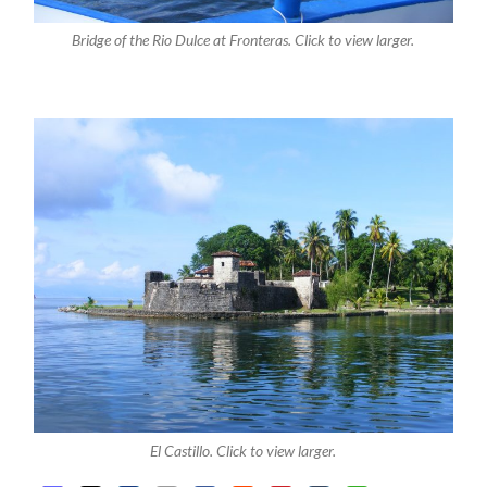
Bridge of the Rio Dulce at Fronteras. Click to view larger.
El Castillo. Click to view larger.