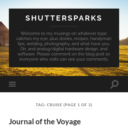
SHUTTERSPARKS
Welcome to my musings on whatever topic
catches my eye, plus stories, recipes, handyman
tips, welding, photography, and what have you.
Oh, and analog/digital hardware design, and
software. Please comment on the blog post so
everyone who visits can see your comments.
Toggle
Toggle
search
mobile
field
menu
TAG:
CRUISE
(PAGE 1 OF 3)
Journal of the Voyage