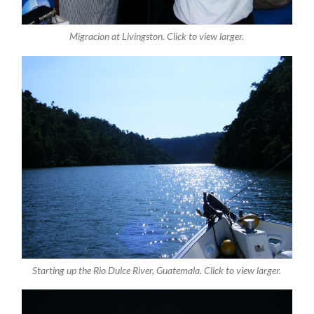
Migracion at Livingston. Click to view larger.
Starting up the Rio Dulce River, Guatemala. Click to view larger.