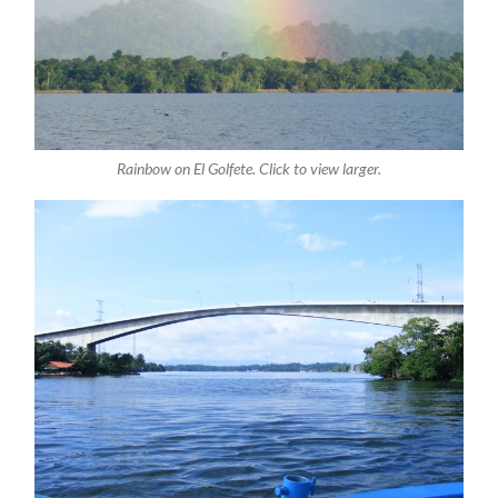
Rainbow on El Golfete. Click to view larger.