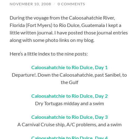
NOVEMBER 10, 2008
/
0 COMMENTS
During the voyage from the Caloosahatchie River,
Florida (Fort Myers) to Rio Dulce, Guatemala I kept a
little written journal. I have posted those journal entries
along with some photo links on my blog.
Here’s a little index to the nine posts:
Caloosahatchie to Rio Dulce, Day 1
Departure!. Down the Caloosahatchie, past Sanibel, to
the Gulf
Caloosahatchie to Rio Dulce, Day 2
Dry Tortugas midday and a swim
Caloosahatchie to Rio Dulce, Day 3
A Carnival Cruise ship, A/C problems, and a swim
Caloosahatchie to Rio Dulce, Day 4