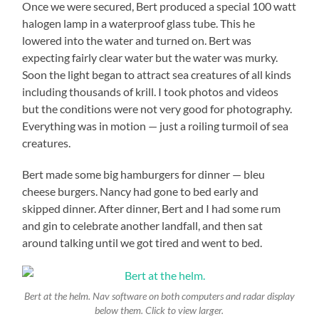
Once we were secured, Bert produced a special 100 watt
halogen lamp in a waterproof glass tube. This he
lowered into the water and turned on. Bert was
expecting fairly clear water but the water was murky.
Soon the light began to attract sea creatures of all kinds
including thousands of krill. I took photos and videos
but the conditions were not very good for photography.
Everything was in motion — just a roiling turmoil of sea
creatures.
Bert made some big hamburgers for dinner — bleu
cheese burgers. Nancy had gone to bed early and
skipped dinner. After dinner, Bert and I had some rum
and gin to celebrate another landfall, and then sat
around talking until we got tired and went to bed.
Bert at the helm. Nav software on both computers and radar display
below them. Click to view larger.