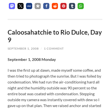
Caloosahatchie to Rio Dulce, Day
9
SEPTEMBER 1, 2008
/
1 COMMENT
September 1, 2008 Monday
I was the first up at dawn, made myself some coffee, and
then tried to photograph the sunrise. But I was foiled by
condensation. We had run the air-conditioning hard all
night and the humidity outside was 90 percent so the
entire boat was coated with condensation. Stepping
outside my camera was instantly covered with dew so I
gave up on that plan. Then we raised anchor and started