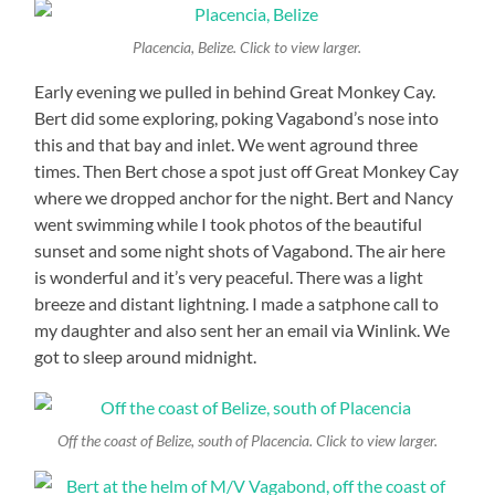
Placencia, Belize. Click to view larger.
Early evening we pulled in behind Great Monkey Cay.
Bert did some exploring, poking Vagabond’s nose into
this and that bay and inlet. We went aground three
times. Then Bert chose a spot just off Great Monkey Cay
where we dropped anchor for the night. Bert and Nancy
went swimming while I took photos of the beautiful
sunset and some night shots of Vagabond. The air here
is wonderful and it’s very peaceful. There was a light
breeze and distant lightning. I made a satphone call to
my daughter and also sent her an email via Winlink. We
got to sleep around midnight.
Off the coast of Belize, south of Placencia. Click to view larger.