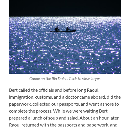
Canoe on the Rio Dulce. Click to view larger.
Bert called the officials and before long Raoul,
immigration, customs, and a doctor came aboard, did the
paperwork, collected our passports, and went ashore to
complete the process. While we were waiting Bert
prepared a lunch of soup and salad. About an hour later
Raoul returned with the passports and paperwork, and