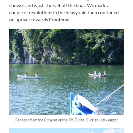
shower and wash the salt off the boat. We made a
couple of revolutions in the heavy rain then continued
on upriver towards Fronteras.
Canoes along the Canyon of the Rio Dulce. Click to view larger.