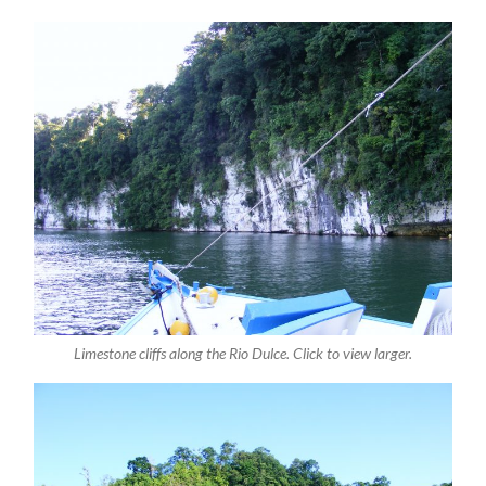
Limestone cliffs along the Rio Dulce. Click to view larger.