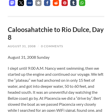
Caloosahatchie to Rio Dulce, Day
8
AUGUST 31, 2008
/
0 COMMENTS
August 31, 2008 Sunday
I slept until 9:00 A.M. Nancy went swimming, then we
started up the engine and continued our voyage. We left
the “plateau” we had anchored on in only 15 feet of
water, and got into deeper water, 50 to 60 feet, and
headed south. It was an uneventful day watching the
Belize coast go by. At Placencia we did a “drive by”. Bert
slowed the boat as we passed Placencia very closely
while I searched for an open WiFi signal, found one, and