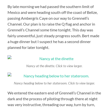
By late morning we had passed the southern limit of
Mexico and were heading south off the coast of Belize,
passing Ambergris Caye on our way to Grennell’s
Channel. Our plan is to raise the Q flag and anchor in
Grennell’s Channel some time tonight. This day was
fairly uneventful, just steady progress south. Bert made
a huge dinner but I suspect he has a second dinner
planned for later tonight.
Nancy at the dinette. Click to view larger.
Nancy heading below to her stateroom. Click to view larger.
We entered the eastern end of Grennell’s Channel in the
dark and the process of piloting through there at night
was very instructive, threading our way, turn by turn,