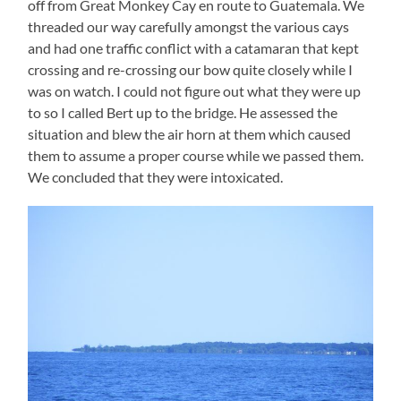
off from Great Monkey Cay en route to Guatemala. We
threaded our way carefully amongst the various cays
and had one traffic conflict with a catamaran that kept
crossing and re-crossing our bow quite closely while I
was on watch. I could not figure out what they were up
to so I called Bert up to the bridge. He assessed the
situation and blew the air horn at them which caused
them to assume a proper course while we passed them.
We concluded that they were intoxicated.