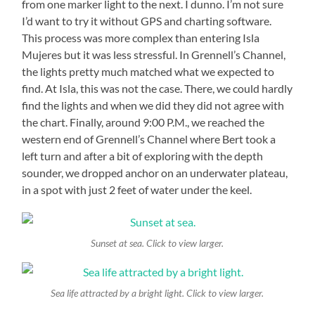
from one marker light to the next. I dunno. I’m not sure
I’d want to try it without GPS and charting software.
This process was more complex than entering Isla
Mujeres but it was less stressful. In Grennell’s Channel,
the lights pretty much matched what we expected to
find. At Isla, this was not the case. There, we could hardly
find the lights and when we did they did not agree with
the chart. Finally, around 9:00 P.M., we reached the
western end of Grennell’s Channel where Bert took a
left turn and after a bit of exploring with the depth
sounder, we dropped anchor on an underwater plateau,
in a spot with just 2 feet of water under the keel.
Sunset at sea. Click to view larger.
Sea life attracted by a bright light. Click to view larger.