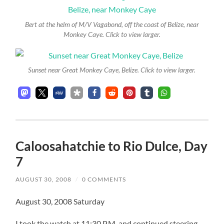
Bert at the helm of M/V Vagabond, off the coast of Belize, near
Monkey Caye. Click to view larger.
Sunset near Great Monkey Caye, Belize. Click to view larger.
Caloosahatchie to Rio Dulce, Day
7
AUGUST 30, 2008
/
0 COMMENTS
August 30, 2008 Saturday
I took the watch at 11:30 P.M. and continued steering