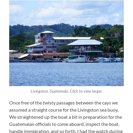
Livingston, Guatemala. Click to view larger.
Once free of the twisty passages between the cays we
assumed a straight course for the Livingston sea buoy.
We straightened up the boat a bit in preparation for the
Guatemalan officials to come aboard, inspect the boat,
handle immigration, and so forth. I had the watch during