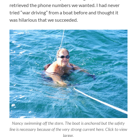
retrieved the phone numbers we wanted. I had never
tried “war driving” from a boat before and thought it
was hilarious that we succeeded.
Nancy swimming off the stern. The boat is anchored but the safety
line is necessary because of the very strong current here. Click to view
larger.