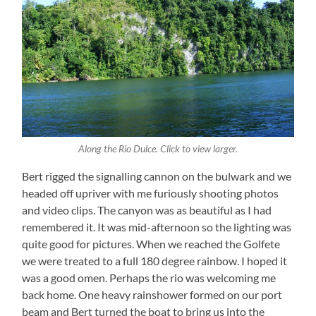
Along the Rio Dulce. Click to view larger.
Bert rigged the signalling cannon on the bulwark and we
headed off upriver with me furiously shooting photos
and video clips. The canyon was as beautiful as I had
remembered it. It was mid-afternoon so the lighting was
quite good for pictures. When we reached the Golfete
we were treated to a full 180 degree rainbow. I hoped it
was a good omen. Perhaps the rio was welcoming me
back home. One heavy rainshower formed on our port
beam and Bert turned the boat to bring us into the