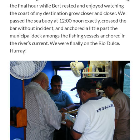
the final hour while Bert rested and enjoyed watching
the coast of my destination grow closer and closer. We
passed the sea buoy at 12:00 noon exactly, crossed the
bar without incident, and anchored a little past the
municipal dock amongs the fishing vessels anchored in
the river’s current. We were finally on the Rio Dulce.
Hurray!