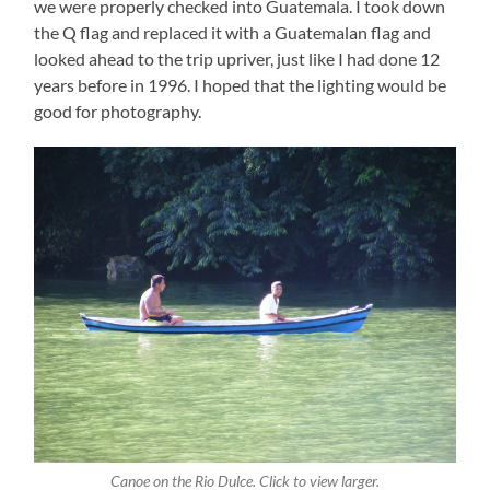
we were properly checked into Guatemala. I took down
the Q flag and replaced it with a Guatemalan flag and
looked ahead to the trip upriver, just like I had done 12
years before in 1996. I hoped that the lighting would be
good for photography.
Canoe on the Rio Dulce. Click to view larger.