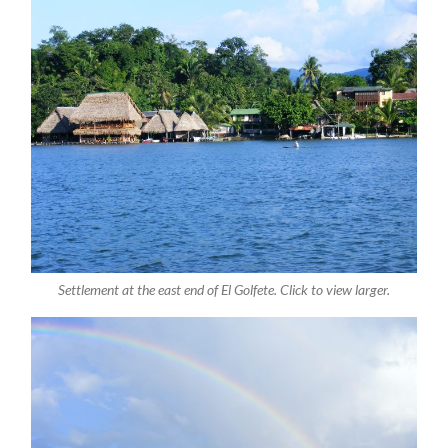
Settlement at the east end of El Golfete. Click to view larger.