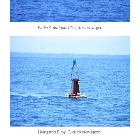
Bahia Amatique. Click to view larger.
Livingston Buoy. Click to view larger.