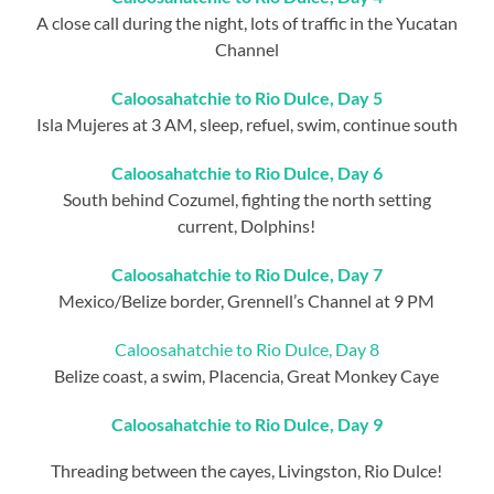
A close call during the night, lots of traffic in the Yucatan
Channel
Caloosahatchie to Rio Dulce, Day 5
Isla Mujeres at 3 AM, sleep, refuel, swim, continue south
Caloosahatchie to Rio Dulce, Day 6
South behind Cozumel, fighting the north setting
current, Dolphins!
Caloosahatchie to Rio Dulce, Day 7
Mexico/Belize border, Grennell’s Channel at 9 PM
Caloosahatchie to Rio Dulce, Day 8
Belize coast, a swim, Placencia, Great Monkey Caye
Caloosahatchie to Rio Dulce, Day 9
Threading between the cayes, Livingston, Rio Dulce!