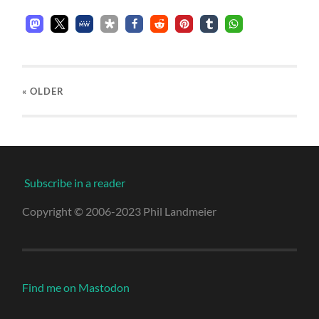
« OLDER
Subscribe in a reader
Copyright © 2006-2023 Phil Landmeier
Find me on Mastodon