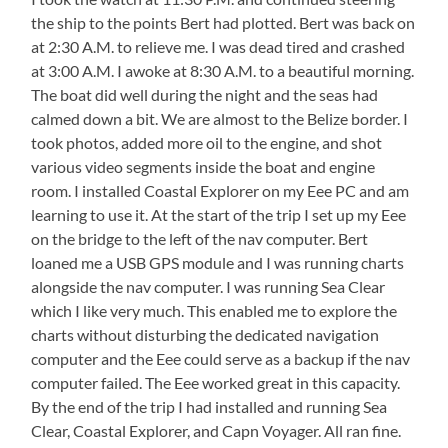
the ship to the points Bert had plotted. Bert was back on
at 2:30 A.M. to relieve me. I was dead tired and crashed
at 3:00 A.M. I awoke at 8:30 A.M. to a beautiful morning.
The boat did well during the night and the seas had
calmed down a bit. We are almost to the Belize border. I
took photos, added more oil to the engine, and shot
various video segments inside the boat and engine
room. I installed Coastal Explorer on my Eee PC and am
learning to use it. At the start of the trip I set up my Eee
on the bridge to the left of the nav computer. Bert
loaned me a USB GPS module and I was running charts
alongside the nav computer. I was running Sea Clear
which I like very much. This enabled me to explore the
charts without disturbing the dedicated navigation
computer and the Eee could serve as a backup if the nav
computer failed. The Eee worked great in this capacity.
By the end of the trip I had installed and running Sea
Clear, Coastal Explorer, and Capn Voyager. All ran fine.