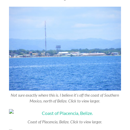
Not sure exactly where this is. I believe it’s off the coast of Southern
Mexico, north of Belize. Click to view larger.
Coast of Placencia, Belize. Click to view larger.