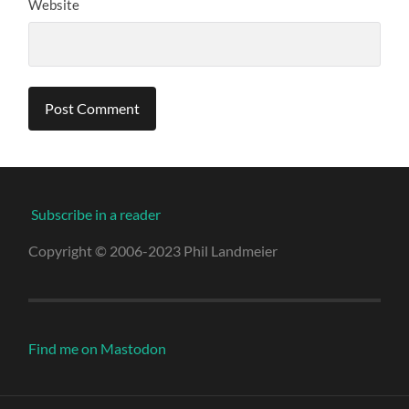
Website
Subscribe in a reader
Copyright © 2006-2023 Phil Landmeier
Find me on Mastodon