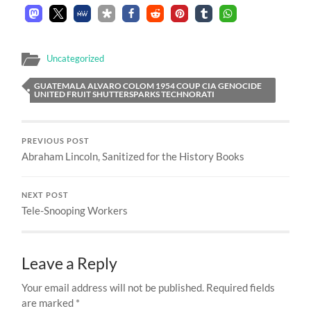
Uncategorized
GUATEMALA ALVARO COLOM 1954 COUP CIA GENOCIDE
UNITED FRUIT SHUTTERSPARKS TECHNORATI
PREVIOUS POST
Abraham Lincoln, Sanitized for the History Books
NEXT POST
Tele-Snooping Workers
Leave a Reply
Your email address will not be published.
Required fields
are marked
*