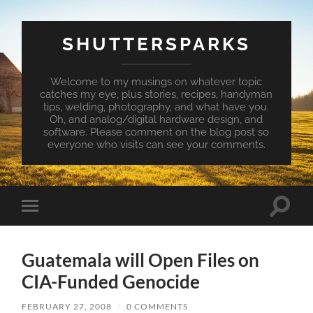
SHUTTERSPARKS
Welcome to my musings on whatever topic
catches my eye, plus stories, recipes, handyman
tips, welding, photography, and what have you.
Oh, and analog/digital hardware design, and
software. Please comment on the blog post so
everyone who visits can see your comments.
Toggle
Toggle
search
mobile
field
menu
Guatemala will Open Files on
CIA-Funded Genocide
FEBRUARY 27, 2008
/
0 COMMENTS