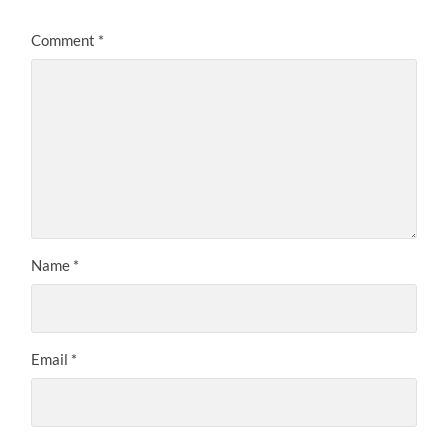
Comment
*
Name
*
Email
*