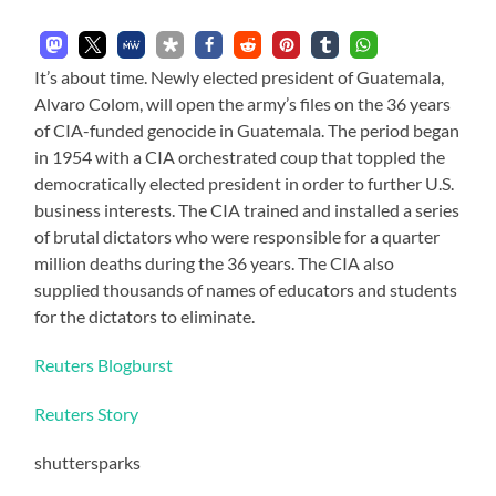
It’s about time. Newly elected president of Guatemala,
Alvaro Colom, will open the army’s files on the 36 years
of CIA-funded genocide in Guatemala. The period began
in 1954 with a CIA orchestrated coup that toppled the
democratically elected president in order to further U.S.
business interests. The CIA trained and installed a series
of brutal dictators who were responsible for a quarter
million deaths during the 36 years. The CIA also
supplied thousands of names of educators and students
for the dictators to eliminate.
Reuters Blogburst
Reuters Story
shuttersparks