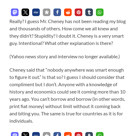
Really? I guess Mr. Cheney has not been reading my blog
and thousands of others. How come we all knew and
they didn’t? Stupidity? I doubt it. Cheney is a very smart
guy. Intentional? What other explanation is there?
(Yahoo news story and interview no longer available.)
Cheney said that “nobody anywhere was smart enough
to figure it out.” Is that so? I guess I should consider that
compliment but I don’t. Anyone with a knowledge of
history and economics could see it coming more than 10
years ago. You can’t borrow and borrow (in other words,
print fiat money) without limit without it coming back
and biting you. The same is true for countries as it is for
individuals.