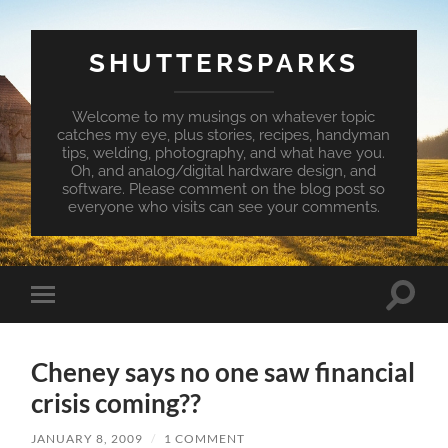
SHUTTERSPARKS
Welcome to my musings on whatever topic
catches my eye, plus stories, recipes, handyman
tips, welding, photography, and what have you.
Oh, and analog/digital hardware design, and
software. Please comment on the blog post so
everyone who visits can see your comments.
Toggle
Toggle
search
mobile
field
menu
Cheney says no one saw financial
crisis coming??
JANUARY 8, 2009
/
1 COMMENT