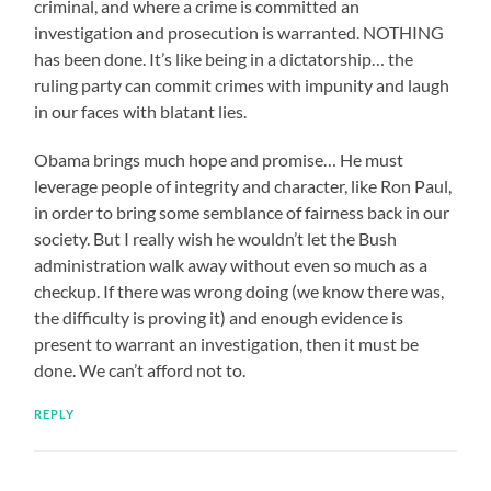
criminal, and where a crime is committed an
investigation and prosecution is warranted. NOTHING
has been done. It’s like being in a dictatorship… the
ruling party can commit crimes with impunity and laugh
in our faces with blatant lies.
Obama brings much hope and promise… He must
leverage people of integrity and character, like Ron Paul,
in order to bring some semblance of fairness back in our
society. But I really wish he wouldn’t let the Bush
administration walk away without even so much as a
checkup. If there was wrong doing (we know there was,
the difficulty is proving it) and enough evidence is
present to warrant an investigation, then it must be
done. We can’t afford not to.
REPLY