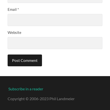
Email
*
Website
Subscribe in a reader
Copyright © 2006-2023 Phil Landmeier