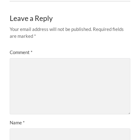
Leave a Reply
Your email address will not be published.
Required fields
are marked
*
Comment
*
Name
*