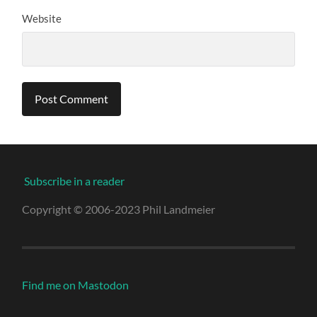
Website
Subscribe in a reader
Copyright © 2006-2023 Phil Landmeier
Find me on Mastodon