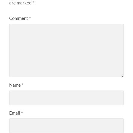
are marked
*
Comment
*
Name
*
Email
*