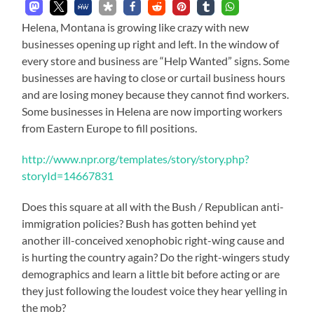
Helena, Montana is growing like crazy with new
businesses opening up right and left. In the window of
every store and business are “Help Wanted” signs. Some
businesses are having to close or curtail business hours
and are losing money because they cannot find workers.
Some businesses in Helena are now importing workers
from Eastern Europe to fill positions.
http://www.npr.org/templates/story/story.php?
storyId=14667831
Does this square at all with the Bush / Republican anti-
immigration policies? Bush has gotten behind yet
another ill-conceived xenophobic right-wing cause and
is hurting the country again? Do the right-wingers study
demographics and learn a little bit before acting or are
they just following the loudest voice they hear yelling in
the mob?