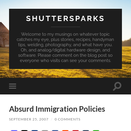
SHUTTERSPARKS
Welcome to my musings on whatever topic
catches my eye, plus stories, recipes, handyman
tips, welding, photography, and what have you.
Oh, and analog/digital hardware design, and
software. Please comment on the blog post so
everyone who visits can see your comments.
Toggle
Toggle
search
mobile
field
menu
Absurd Immigration Policies
SEPTEMBER 25, 2007
/
0 COMMENTS