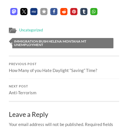
Uncategorized
IMMIGRATION BUSH HELENA MONTANA MT
UNEMPLOYMENT
PREVIOUS POST
How Many of you Hate Daylight “Saving” Time?
NEXT POST
Anti-Terrorism
Leave a Reply
Your email address will not be published.
Required fields