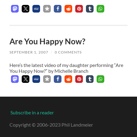
Are You Happy Now?
SEPTEMBER 1, 2007
/
0 COMMENTS
Here’s the latest video of my daughter performing “Are
You Happy Now?” by Michelle Branch
Subscribe in a reader
Copyright © 2006-2023 Phil Landmeier