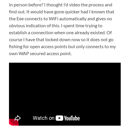
in person before? I thought I’d video the process and
find out. It would have gone quicker had I known that
the Eee connects to WiFi automatically and gives no
obvious indication of this. I spent time trying to
establish a connection when one already existed. Of
course I have that locked down now so it does not go
fishing for open access points but only connects to my
own WAP secured access point.