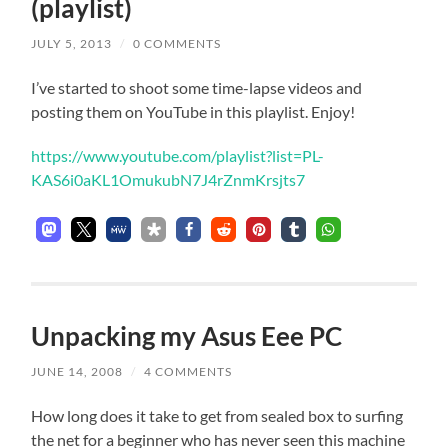
(playlist)
JULY 5, 2013
/
0 COMMENTS
I’ve started to shoot some time-lapse videos and
posting them on YouTube in this playlist. Enjoy!
https://www.youtube.com/playlist?list=PL-
KAS6i0aKL1OmukubN7J4rZnmKrsjts7
Unpacking my Asus Eee PC
JUNE 14, 2008
/
4 COMMENTS
How long does it take to get from sealed box to surfing
the net for a beginner who has never seen this machine