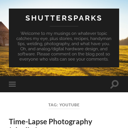
SHUTTERSPARKS
Welcome to my musings on whatever topic
catches my eye, plus stories, recipes, handyman
tips, welding, photography, and what have you.
Oh, and analog/digital hardware design, and
software. Please comment on the blog post so
everyone who visits can see your comments.
Toggle
Toggle
search
mobile
field
menu
TAG:
YOUTUBE
Time-Lapse Photography