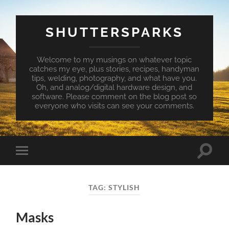
SHUTTERSPARKS
Welcome to my musings on whatever topic
catches my eye, plus stories, recipes, handyman
tips, welding, photography, and what have you.
Oh, and analog/digital hardware design, and
software. Please comment on the blog post so
everyone who visits can see your comments.
Toggle
Toggle
search
mobile
field
menu
TAG:
STYLISH
Masks