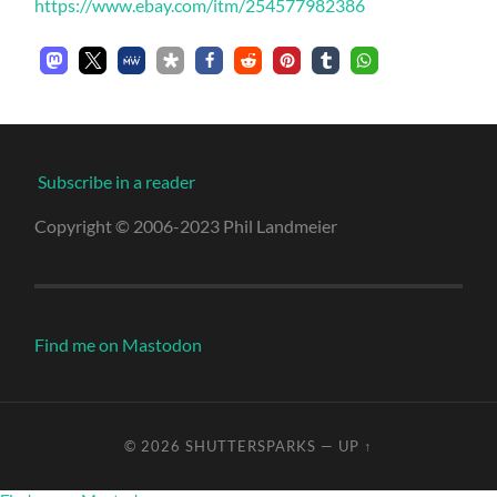
https://www.ebay.com/itm/254577982386
Subscribe in a reader
Copyright © 2006-2023 Phil Landmeier
Find me on Mastodon
© 2026
SHUTTERSPARKS
—
UP ↑