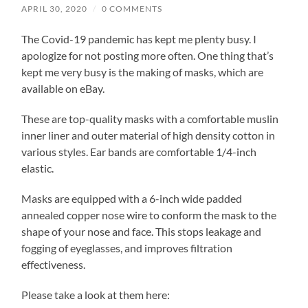
APRIL 30, 2020
/
0 COMMENTS
The Covid-19 pandemic has kept me plenty busy. I
apologize for not posting more often. One thing that’s
kept me very busy is the making of masks, which are
available on eBay.
These are top-quality masks with a comfortable muslin
inner liner and outer material of high density cotton in
various styles. Ear bands are comfortable 1/4-inch
elastic.
Masks are equipped with a 6-inch wide padded
annealed copper nose wire to conform the mask to the
shape of your nose and face. This stops leakage and
fogging of eyeglasses, and improves filtration
effectiveness.
Please take a look at them here: