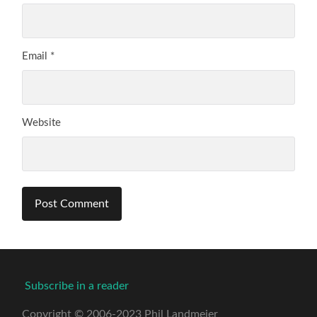
Email
*
Website
Subscribe in a reader
Copyright © 2006-2023 Phil Landmeier