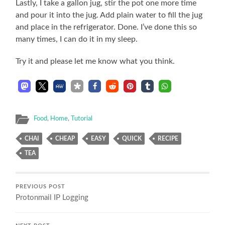
Lastly, I take a gallon jug, stir the pot one more time
and pour it into the jug. Add plain water to fill the jug
and place in the refrigerator. Done. I’ve done this so
many times, I can do it in my sleep.
Try it and please let me know what you think.
Food
,
Home
,
Tutorial
CHAI
CHEAP
EASY
QUICK
RECIPE
TEA
PREVIOUS POST
Protonmail IP Logging