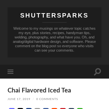
SHUTTERSPARKS
Welcome to my musings on whatever topic catches
my eye, plus stories, recipes, handyman tips,
welding, photography, and what have you. Oh, and
analog/digital hardware design, and software. Please
comment on the blog post so everyone who visits
can see your comments.
Toggle
Toggle
search
mobile
field
menu
Chai Flavored Iced Tea
JUNE 17, 2019
/
0 COMMENTS