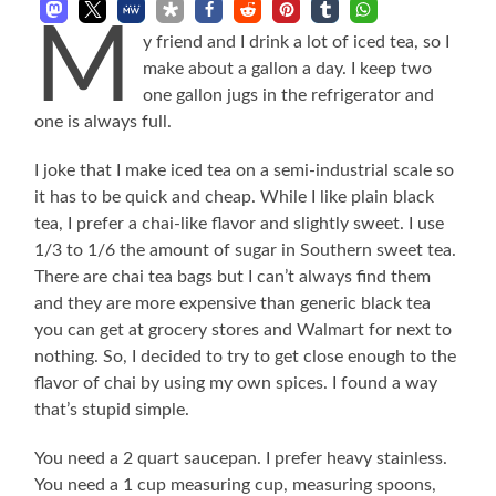
M
y friend and I drink a lot of iced tea, so I
make about a gallon a day. I keep two
one gallon jugs in the refrigerator and
one is always full.
I joke that I make iced tea on a semi-industrial scale so
it has to be quick and cheap. While I like plain black
tea, I prefer a chai-like flavor and slightly sweet. I use
1/3 to 1/6 the amount of sugar in Southern sweet tea.
There are chai tea bags but I can’t always find them
and they are more expensive than generic black tea
you can get at grocery stores and Walmart for next to
nothing. So, I decided to try to get close enough to the
flavor of chai by using my own spices. I found a way
that’s stupid simple.
You need a 2 quart saucepan. I prefer heavy stainless.
You need a 1 cup measuring cup, measuring spoons,