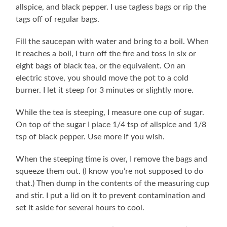
allspice, and black pepper. I use tagless bags or rip the
tags off of regular bags.
Fill the saucepan with water and bring to a boil. When
it reaches a boil, I turn off the fire and toss in six or
eight bags of black tea, or the equivalent. On an
electric stove, you should move the pot to a cold
burner. I let it steep for 3 minutes or slightly more.
While the tea is steeping, I measure one cup of sugar.
On top of the sugar I place 1/4 tsp of allspice and 1/8
tsp of black pepper. Use more if you wish.
When the steeping time is over, I remove the bags and
squeeze them out. (I know you’re not supposed to do
that.) Then dump in the contents of the measuring cup
and stir. I put a lid on it to prevent contamination and
set it aside for several hours to cool.