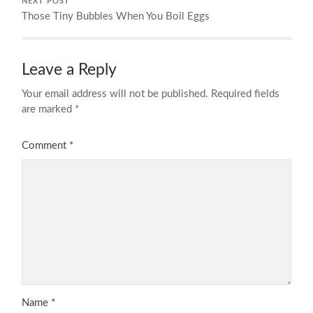
NEXT POST
Those Tiny Bubbles When You Boil Eggs
Leave a Reply
Your email address will not be published.
Required fields
are marked
*
Comment
*
Name
*