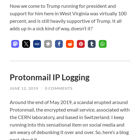
Now we come to Trump running for president and
support for him here in West Virginia was virtually 100
percent, and is still heavily supportive of Trump. It all
adds up in a sick kind of way, doesn’t it?
Protonmail IP Logging
JUNE 12, 2019
/
0 COMMENTS
Around the end of May 2019, a scandal erupted around
Protonmail, the encrypted email service, associated with
the CERN laboratory, and based in Switzerland. I keep
running into this sensational item on social media and
am weary of debunking it over and over. So, here’s a blog
post about it.