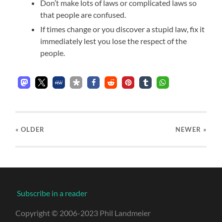
Don’t make lots of laws or complicated laws so
that people are confused.
If times change or you discover a stupid law, fix it
immediately lest you lose the respect of the
people.
« OLDER
NEWER
»
Subscribe in a reader
Copyright © 2006-2023 Phil Landmeier