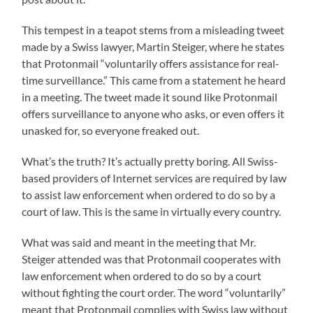
This tempest in a teapot stems from a misleading tweet
made by a Swiss lawyer, Martin Steiger, where he states
that Protonmail “voluntarily offers assistance for real-
time surveillance.” This came from a statement he heard
in a meeting. The tweet made it sound like Protonmail
offers surveillance to anyone who asks, or even offers it
unasked for, so everyone freaked out.
What’s the truth? It’s actually pretty boring. All Swiss-
based providers of Internet services are required by law
to assist law enforcement when ordered to do so by a
court of law. This is the same in virtually every country.
What was said and meant in the meeting that Mr.
Steiger attended was that Protonmail cooperates with
law enforcement when ordered to do so by a court
without fighting the court order. The word “voluntarily”
meant that Protonmail complies with Swiss law without