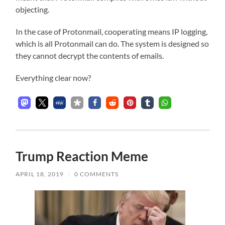
objecting.
In the case of Protonmail, cooperating means IP logging,
which is all Protonmail can do. The system is designed so
they cannot decrypt the contents of emails.
Everything clear now?
Trump Reaction Meme
APRIL 18, 2019
/
0 COMMENTS