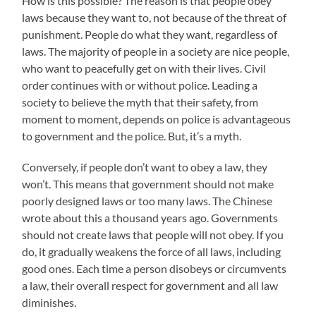
How is this possible? The reason is that people obey
laws because they want to, not because of the threat of
punishment. People do what they want, regardless of
laws. The majority of people in a society are nice people,
who want to peacefully get on with their lives. Civil
order continues with or without police. Leading a
society to believe the myth that their safety, from
moment to moment, depends on police is advantageous
to government and the police. But, it’s a myth.
Conversely, if people don’t want to obey a law, they
won’t. This means that government should not make
poorly designed laws or too many laws. The Chinese
wrote about this a thousand years ago. Governments
should not create laws that people will not obey. If you
do, it gradually weakens the force of all laws, including
good ones. Each time a person disobeys or circumvents
a law, their overall respect for government and all law
diminishes.