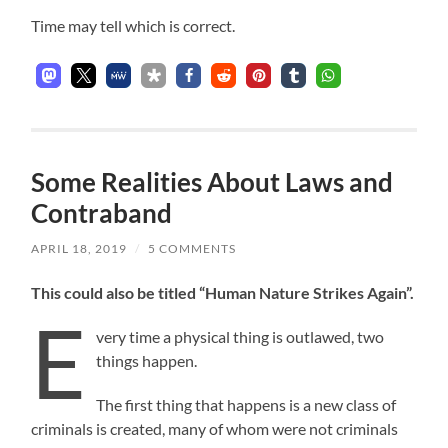
Time may tell which is correct.
Some Realities About Laws and
Contraband
APRIL 18, 2019
/
5 COMMENTS
This could also be titled “Human Nature Strikes Again”.
E
very time a physical thing is outlawed, two
things happen.
The first thing that happens is a new class of
criminals is created, many of whom were not criminals