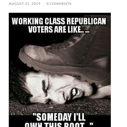
AUGUST 21, 2019
/
0 COMMENTS