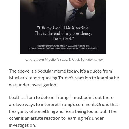
Quote from Mueller’s report. Click to view larger.
The above is a popular meme today. It’s a quote from
Mueller’s report quoting Trump’s reaction to learning he
was under investigation.
Loath as I am to defend Trump, I must point out there
are two ways to interpret Trump’s comment. One is that
he’s guilty of something and fears being found out. The
other is an astute reaction to learning he’s under
investigation.