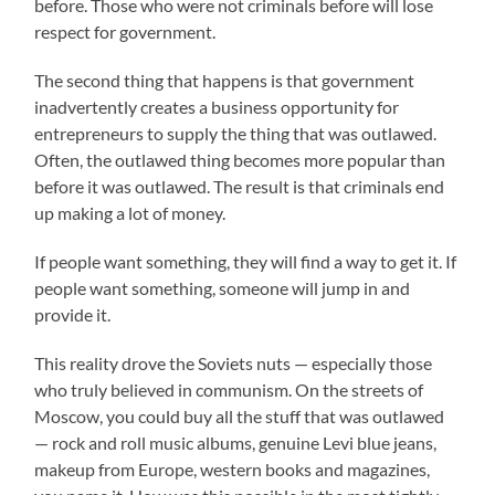
before. Those who were not criminals before will lose
respect for government.
The second thing that happens is that government
inadvertently creates a business opportunity for
entrepreneurs to supply the thing that was outlawed.
Often, the outlawed thing becomes more popular than
before it was outlawed. The result is that criminals end
up making a lot of money.
If people want something, they will find a way to get it. If
people want something, someone will jump in and
provide it.
This reality drove the Soviets nuts — especially those
who truly believed in communism. On the streets of
Moscow, you could buy all the stuff that was outlawed
— rock and roll music albums, genuine Levi blue jeans,
makeup from Europe, western books and magazines,