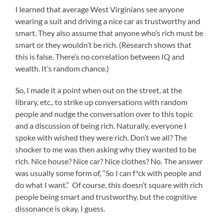
I learned that average West Virginians see anyone
wearing a suit and driving a nice car as trustworthy and
smart. They also assume that anyone who’s rich must be
smart or they wouldn’t be rich. (Research shows that
this is false. There’s no correlation between IQ and
wealth. It’s random chance.)
So, I made it a point when out on the street, at the
library, etc., to strike up conversations with random
people and nudge the conversation over to this topic
and a discussion of being rich. Naturally, everyone I
spoke with wished they were rich. Don’t we all? The
shocker to me was then asking why they wanted to be
rich. Nice house? Nice car? Nice clothes? No. The answer
was usually some form of, “So I can f*ck with people and
do what I want.” Of course, this doesn’t square with rich
people being smart and trustworthy, but the cognitive
dissonance is okay, I guess.