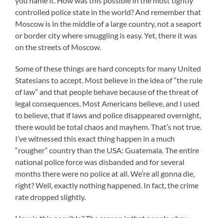
you name it. How was this possible in the most tightly
controlled police state in the world? And remember that
Moscow is in the middle of a large country, not a seaport
or border city where smuggling is easy. Yet, there it was
on the streets of Moscow.
Some of these things are hard concepts for many United
Statesians to accept. Most believe in the idea of “the rule
of law” and that people behave because of the threat of
legal consequences. Most Americans believe, and I used
to believe, that if laws and police disappeared overnight,
there would be total chaos and mayhem. That’s not true.
I’ve witnessed this exact thing happen in a much
“rougher” country than the USA: Guatemala. The entire
national police force was disbanded and for several
months there were no police at all. We’re all gonna die,
right? Well, exactly nothing happened. In fact, the crime
rate dropped slightly.