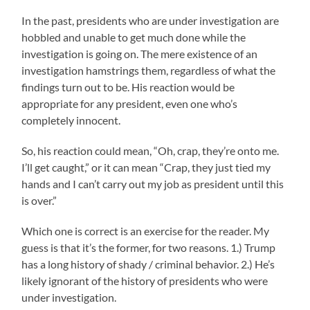
In the past, presidents who are under investigation are
hobbled and unable to get much done while the
investigation is going on. The mere existence of an
investigation hamstrings them, regardless of what the
findings turn out to be. His reaction would be
appropriate for any president, even one who’s
completely innocent.
So, his reaction could mean, “Oh, crap, they’re onto me.
I’ll get caught,” or it can mean “Crap, they just tied my
hands and I can’t carry out my job as president until this
is over.”
Which one is correct is an exercise for the reader. My
guess is that it’s the former, for two reasons. 1.) Trump
has a long history of shady / criminal behavior. 2.) He’s
likely ignorant of the history of presidents who were
under investigation.