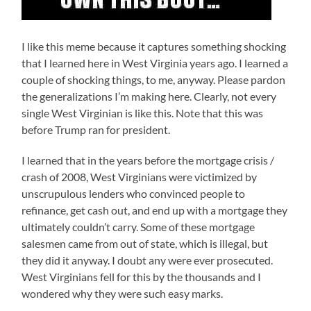
I like this meme because it captures something shocking
that I learned here in West Virginia years ago. I learned a
couple of shocking things, to me, anyway. Please pardon
the generalizations I’m making here. Clearly, not every
single West Virginian is like this. Note that this was
before Trump ran for president.
I learned that in the years before the mortgage crisis /
crash of 2008, West Virginians were victimized by
unscrupulous lenders who convinced people to
refinance, get cash out, and end up with a mortgage they
ultimately couldn’t carry. Some of these mortgage
salesmen came from out of state, which is illegal, but
they did it anyway. I doubt any were ever prosecuted.
West Virginians fell for this by the thousands and I
wondered why they were such easy marks.