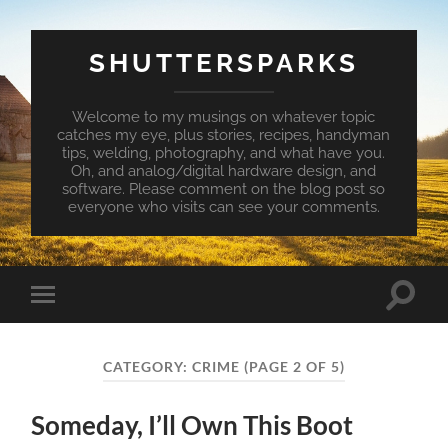
SHUTTERSPARKS
Welcome to my musings on whatever topic
catches my eye, plus stories, recipes, handyman
tips, welding, photography, and what have you.
Oh, and analog/digital hardware design, and
software. Please comment on the blog post so
everyone who visits can see your comments.
Toggle
Toggle
search
mobile
field
menu
CATEGORY:
CRIME
(PAGE 2 OF 5)
Someday, I’ll Own This Boot