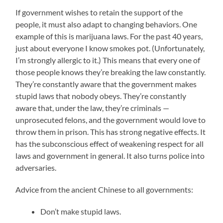
If government wishes to retain the support of the
people, it must also adapt to changing behaviors. One
example of this is marijuana laws. For the past 40 years,
just about everyone I know smokes pot. (Unfortunately,
I’m strongly allergic to it.) This means that every one of
those people knows they’re breaking the law constantly.
They’re constantly aware that the government makes
stupid laws that nobody obeys. They’re constantly
aware that, under the law, they’re criminals —
unprosecuted felons, and the government would love to
throw them in prison. This has strong negative effects. It
has the subconscious effect of weakening respect for all
laws and government in general. It also turns police into
adversaries.
Advice from the ancient Chinese to all governments:
Don’t make stupid laws.