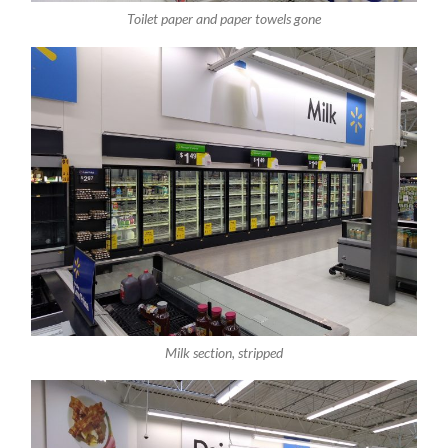
Toilet paper and paper towels gone
Milk section, stripped