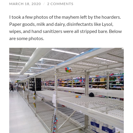
MARCH 18, 2020
/
2 COMMENTS
I took a few photos of the mayhem left by the hoarders.
Paper goods, milk and dairy, disinfectants like Lysol,
wipes, and hand sanitizers were all stripped bare. Below
are some photos.