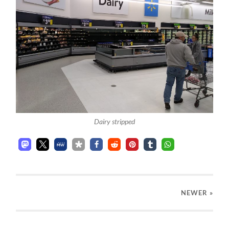
Dairy stripped
NEWER
»