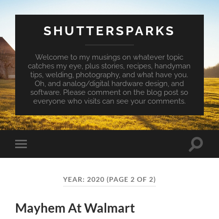
SHUTTERSPARKS
Welcome to my musings on whatever topic
catches my eye, plus stories, recipes, handyman
tips, welding, photography, and what have you.
Oh, and analog/digital hardware design, and
software. Please comment on the blog post so
everyone who visits can see your comments.
Toggle
Toggle
search
mobile
field
menu
YEAR:
2020
(PAGE 2 OF 2)
Mayhem At Walmart