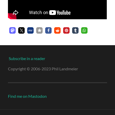
Subscribe in a reader
Copyright © 2006-2023 Phil Landmeier
Find me on Mastodon