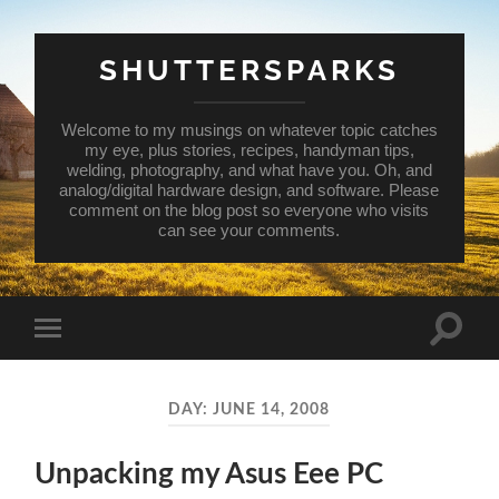
SHUTTERSPARKS
Welcome to my musings on whatever topic catches
my eye, plus stories, recipes, handyman tips,
welding, photography, and what have you. Oh, and
analog/digital hardware design, and software. Please
comment on the blog post so everyone who visits
can see your comments.
Toggle
Toggle
search
mobile
field
menu
DAY:
JUNE 14, 2008
Unpacking my Asus Eee PC