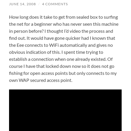
JUNE 14, 2008
/
4 COMMENTS
How long does it take to get from sealed box to surfing
the net for a beginner who has never seen this machine
in person before? I thought I’d video the process and
find out. It would have gone quicker had I known that
the Eee connects to WiFi automatically and gives no
obvious indication of this. I spent time trying to
establish a connection when one already existed. Of
course I have that locked down now so it does not go
fishing for open access points but only connects to my
own WAP secured access point.