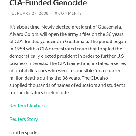
CIA-Funded Genocide
FEBRUARY 27, 2008
/
0 COMMENTS
It’s about time. Newly elected president of Guatemala,
Alvaro Colom, will open the army’s files on the 36 years
of CIA-funded genocide in Guatemala. The period began
in 1954 with a CIA orchestrated coup that toppled the
democratically elected president in order to further U.S.
business interests. The CIA trained and installed a series
of brutal dictators who were responsible for a quarter
million deaths during the 36 years. The CIA also
supplied thousands of names of educators and students
for the dictators to eliminate.
Reuters Blogburst
Reuters Story
shuttersparks