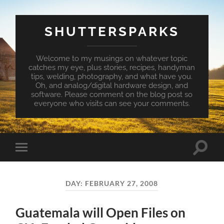
SHUTTERSPARKS
Welcome to my musings on whatever topic
catches my eye, plus stories, recipes, handyman
tips, welding, photography, and what have you.
Oh, and analog/digital hardware design, and
software. Please comment on the blog post so
everyone who visits can see your comments.
Toggle
Toggle
search
mobile
field
menu
DAY:
FEBRUARY 27, 2008
Guatemala will Open Files on