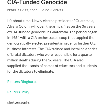
CIA-Funded Genocide
FEBRUARY 27, 2008
/
0 COMMENTS
It’s about time. Newly elected president of Guatemala,
Alvaro Colom, will open the army’s files on the 36 years
of CIA-funded genocide in Guatemala. The period began
in 1954 with a CIA orchestrated coup that toppled the
democratically elected president in order to further U.S.
business interests. The CIA trained and installed a series
of brutal dictators who were responsible for a quarter
million deaths during the 36 years. The CIA also
supplied thousands of names of educators and students
for the dictators to eliminate.
Reuters Blogburst
Reuters Story
shuttersparks