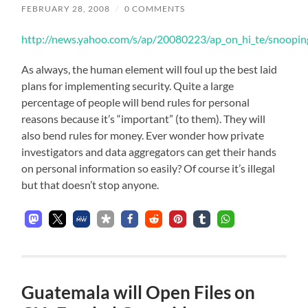
FEBRUARY 28, 2008
/
0 COMMENTS
http://news.yahoo.com/s/ap/20080223/ap_on_hi_te/snoopi
As always, the human element will foul up the best laid
plans for implementing security. Quite a large
percentage of people will bend rules for personal
reasons because it’s “important” (to them). They will
also bend rules for money. Ever wonder how private
investigators and data aggregators can get their hands
on personal information so easily? Of course it’s illegal
but that doesn’t stop anyone.
Guatemala will Open Files on