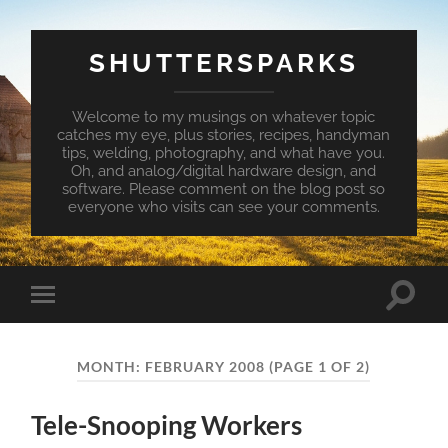
SHUTTERSPARKS
Welcome to my musings on whatever topic
catches my eye, plus stories, recipes, handyman
tips, welding, photography, and what have you.
Oh, and analog/digital hardware design, and
software. Please comment on the blog post so
everyone who visits can see your comments.
Toggle
Toggle
search
mobile
field
menu
MONTH:
FEBRUARY 2008
(PAGE 1 OF 2)
Tele-Snooping Workers