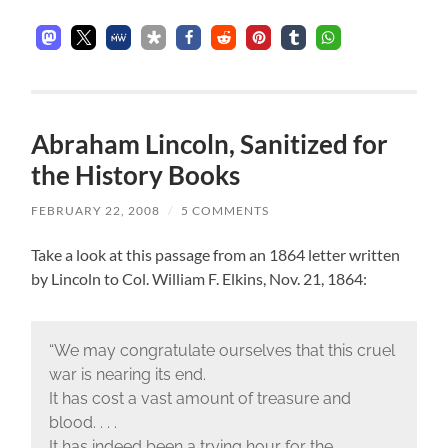
Abraham Lincoln, Sanitized for
the History Books
FEBRUARY 22, 2008
/
5 COMMENTS
Take a look at this passage from an 1864 letter written
by Lincoln to Col. William F. Elkins, Nov. 21, 1864:
“We may congratulate ourselves that this cruel
war is nearing its end.
It has cost a vast amount of treasure and
blood. . . .
It has indeed been a trying hour for the