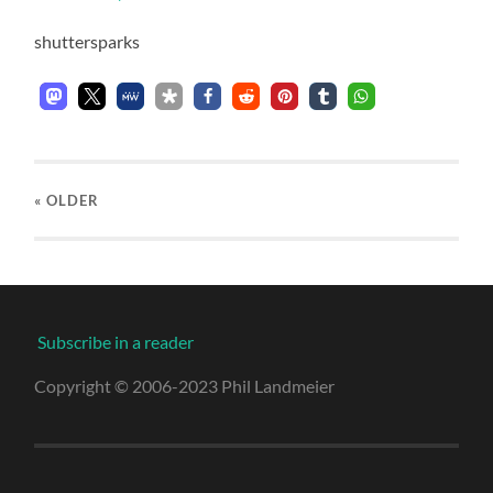
shuttersparks
« OLDER
Subscribe in a reader
Copyright © 2006-2023 Phil Landmeier