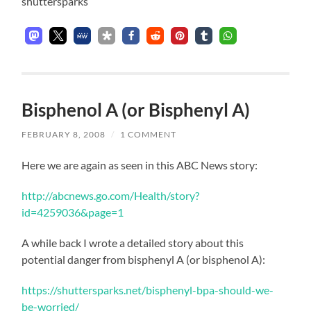
shuttersparks
Bisphenol A (or Bisphenyl A)
FEBRUARY 8, 2008
/
1 COMMENT
Here we are again as seen in this ABC News story:
http://abcnews.go.com/Health/story?
id=4259036&page=1
A while back I wrote a detailed story about this
potential danger from bisphenyl A (or bisphenol A):
https://shuttersparks.net/bisphenyl-bpa-should-we-
be-worried/