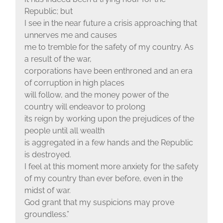
Republic; but
I see in the near future a crisis approaching that
unnerves me and causes
me to tremble for the safety of my country. As
a result of the war,
corporations have been enthroned and an era
of corruption in high places
will follow, and the money power of the
country will endeavor to prolong
its reign by working upon the prejudices of the
people until all wealth
is aggregated in a few hands and the Republic
is destroyed.
I feel at this moment more anxiety for the safety
of my country than ever before, even in the
midst of war.
God grant that my suspicions may prove
groundless.”