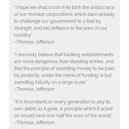
“I hope we shall crush in its birth the aristocracy
of our monied corporations which dare already
to challenge our government to a trial by
strength, and bid defiance to the laws of our
country.”
–Thomas Jefferson
“I sincerely believe that banking establishments
are more dangerous than standing armies, and
that the principle of spending money to be paid
by posterity, under the name of funding, is but
swindling futurity on a large scale.”
–Thomas Jefferson
“It is incumbent on every generation to pay its
own debts as it goes. A principle which if acted
on would save one-half the wars of the world.”
–Thomas Jefferson