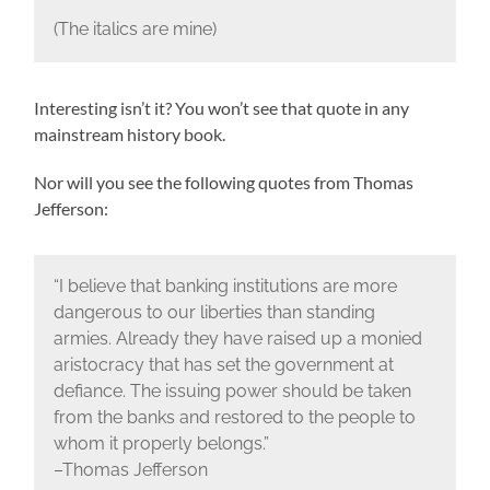
(The italics are mine)
Interesting isn’t it? You won’t see that quote in any
mainstream history book.
Nor will you see the following quotes from Thomas
Jefferson:
“I believe that banking institutions are more
dangerous to our liberties than standing
armies. Already they have raised up a monied
aristocracy that has set the government at
defiance. The issuing power should be taken
from the banks and restored to the people to
whom it properly belongs.”
–Thomas Jefferson