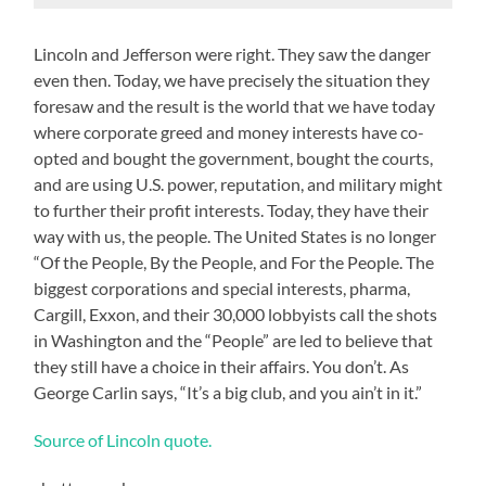
Lincoln and Jefferson were right. They saw the danger
even then. Today, we have precisely the situation they
foresaw and the result is the world that we have today
where corporate greed and money interests have co-
opted and bought the government, bought the courts,
and are using U.S. power, reputation, and military might
to further their profit interests. Today, they have their
way with us, the people. The United States is no longer
“Of the People, By the People, and For the People. The
biggest corporations and special interests, pharma,
Cargill, Exxon, and their 30,000 lobbyists call the shots
in Washington and the “People” are led to believe that
they still have a choice in their affairs. You don’t. As
George Carlin says, “It’s a big club, and you ain’t in it.”
Source of Lincoln quote.