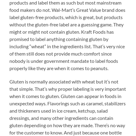
products and label them as such but most mainstream
food makers do not. Wal-Mart’s Great Value brand does
label gluten-free products, which is great, but products
without the gluten-free label are a guessing game. They
might or might not contain gluten. Kraft Foods has
promised to label anything containing gluten by
including “wheat” in the ingredients list. That’s very nice
of them still does not provide much comfort since
nobody is under government mandate to label foods
properly like they are when it comes to peanuts.
Gluten is normally associated with wheat but it’s not
that simple. That’s why proper labeling is very important
when it comes to gluten. Gluten can appear in foods in
unexpected ways. Flavorings such as caramel, stabilizers
and thickeners used in ice cream, ketchup, salad
dressings, and many other ingredients can contain
gluten depending on how they are made. There’s no way
for the customer to know. And just because one bottle