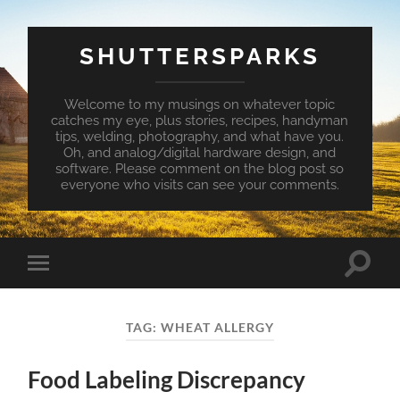
SHUTTERSPARKS
Welcome to my musings on whatever topic
catches my eye, plus stories, recipes, handyman
tips, welding, photography, and what have you.
Oh, and analog/digital hardware design, and
software. Please comment on the blog post so
everyone who visits can see your comments.
Toggle
Toggle
search
mobile
field
menu
TAG:
WHEAT ALLERGY
Food Labeling Discrepancy