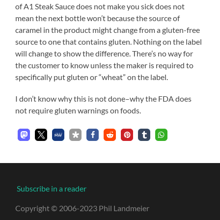
of A1 Steak Sauce does not make you sick does not
mean the next bottle won’t because the source of
caramel in the product might change from a gluten-free
source to one that contains gluten. Nothing on the label
will change to show the difference. There’s no way for
the customer to know unless the maker is required to
specifically put gluten or “wheat” on the label.
I don’t know why this is not done–why the FDA does
not require gluten warnings on foods.
Subscribe in a reader
Copyright © 2006-2023 Phil Landmeier