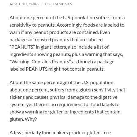
APRIL 10, 2008
/
0 COMMENTS
About one percent of the U.S. population suffers from a
sensitivity to peanuts. Accordingly, foods are labeled to
warn if any peanut products are contained. Even
packages of roasted peanuts that are labeled
“PEANUTS” in giant letters, also include a list of
ingredients showing peanuts, plus a warning that says,
“Warning: Contains Peanuts”, as though a package
labeled PEANUTS might not contain peanuts.
About the same percentage of the U.S. population,
about one percent, suffers from a gluten sensitivity that
sickens and causes physical damage to the digestive
system, yet there is no requirement for food labels to
show a warning for gluten or ingredients that contain
gluten. Why?
A few specialty food makers produce gluten-free