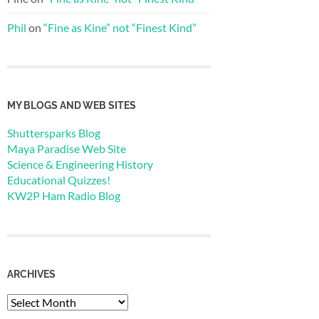
Phil
on
“Fine as Kine” not “Finest Kind”
MY BLOGS AND WEB SITES
Shuttersparks Blog
Maya Paradise Web Site
Science & Engineering History
Educational Quizzes!
KW2P Ham Radio Blog
ARCHIVES
Archives