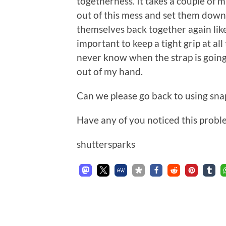
togetherness. It takes a couple of mi
out of this mess and set them down
themselves back together again like
important to keep a tight grip at al
never know when the strap is going
out of my hand.
Can we please go back to using sna
Have any of you noticed this problem
shuttersparks