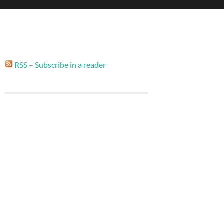
RSS – Subscribe in a reader