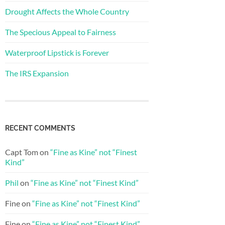
Drought Affects the Whole Country
The Specious Appeal to Fairness
Waterproof Lipstick is Forever
The IRS Expansion
RECENT COMMENTS
Capt Tom
on
“Fine as Kine” not “Finest
Kind”
Phil
on
“Fine as Kine” not “Finest Kind”
Fine
on
“Fine as Kine” not “Finest Kind”
Fine
on
“Fine as Kine” not “Finest Kind”