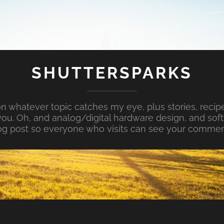
SHUTTERSPARKS
whatever topic catches my eye, plus stories, recipe
ou. Oh, and analog/digital hardware design, and so
og post so everyone who visits can see your commen