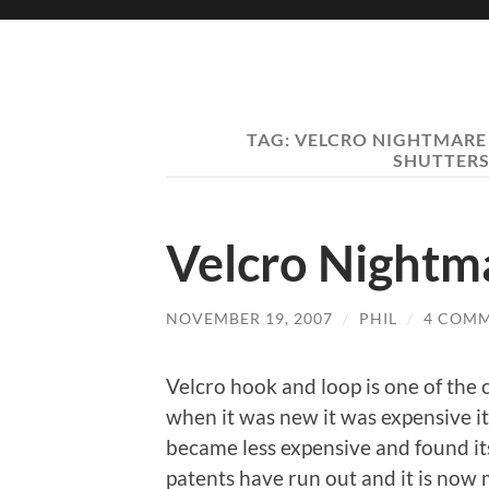
TAG:
VELCRO NIGHTMARE
SHUTTERS
Velcro Nightm
NOVEMBER 19, 2007
/
PHIL
/
4 COM
Velcro hook and loop is one of the 
when it was new it was expensive i
became less expensive and found it
patents have run out and it is now m