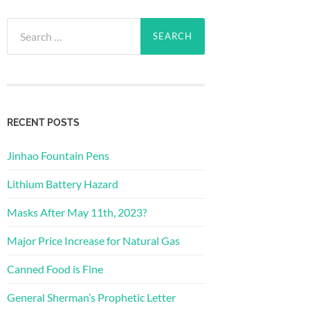
Search
for:
RECENT POSTS
Jinhao Fountain Pens
Lithium Battery Hazard
Masks After May 11th, 2023?
Major Price Increase for Natural Gas
Canned Food is Fine
General Sherman’s Prophetic Letter