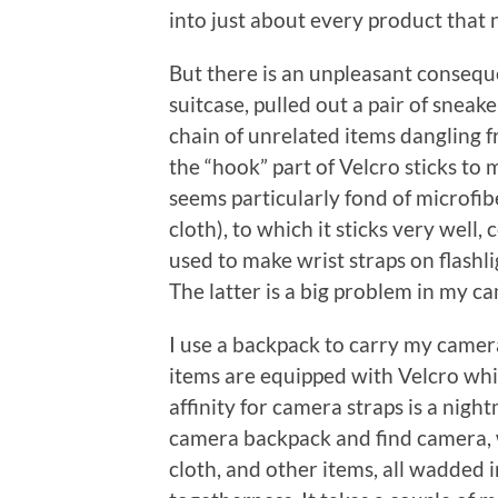
into just about every product that 
But there is an unpleasant consequ
suitcase, pulled out a pair of sneak
chain of unrelated items dangling f
the “hook” part of Velcro sticks to 
seems particularly fond of microfibe
cloth), to which it sticks very well, 
used to make wrist straps on flashli
The latter is a big problem in my c
I use a backpack to carry my camer
items are equipped with Velcro wh
affinity for camera straps is a nigh
camera backpack and find camera, wa
cloth, and other items, all wadded in