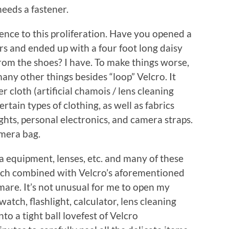
needs a fastener.
ence to this proliferation. Have you opened a
ers and ended up with a four foot long daisy
rom the shoes? I have. To make things worse,
many other things besides “loop” Velcro. It
r cloth (artificial chamois / lens cleaning
certain types of clothing, as well as fabrics
ghts, personal electronics, and camera straps.
amera bag.
a equipment, lenses, etc. and many of these
ich combined with Velcro’s aforementioned
tmare. It’s not unusual for me to open my
tch, flashlight, calculator, lens cleaning
to a tight ball lovefest of Velcro