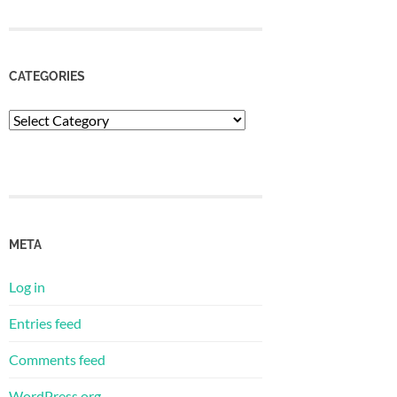
CATEGORIES
Categories
META
Log in
Entries feed
Comments feed
WordPress.org