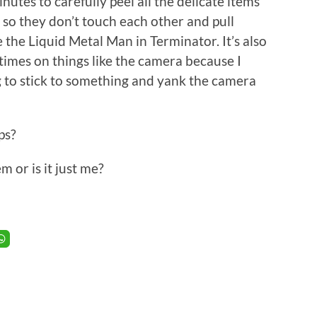
nutes to carefully peel all the delicate items
 so they don’t touch each other and pull
 the Liquid Metal Man in Terminator. It’s also
l times on things like the camera because I
 to stick to something and yank the camera
ps?
 or is it just me?