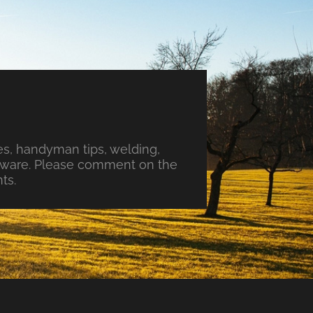
s, handyman tips, welding,
ftware. Please comment on the
ts.