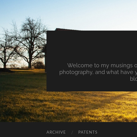
Welcome to my musings on 
photography, and what have y
bl
ARCHIVE
PATENTS