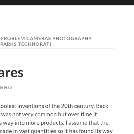
 PROBLEM CAMERAS PHOTOGRAPHY
PARKS TECHNORATI
ares
MENTS
coolest inventions of the 20th century. Back
t was not very common but over time it
s way into more products. I assume that the
ade in vast quantities so it has found its way