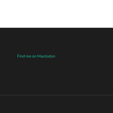
Find me on Mastodon