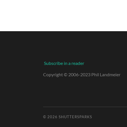
Subscribe in a reader
Copyright © 2006-2023 Phil Landmeier
© 2026
SHUTTERSPARKS