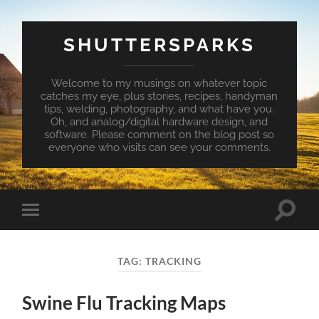
SHUTTERSPARKS
Welcome to my musings on whatever topic
catches my eye, plus stories, recipes, handyman
tips, welding, photography, and what have you.
Oh, and analog/digital hardware design, and
software. Please comment on the blog post so
everyone who visits can see your comments.
Toggle
Toggle
search
mobile
field
menu
TAG:
TRACKING
Swine Flu Tracking Maps