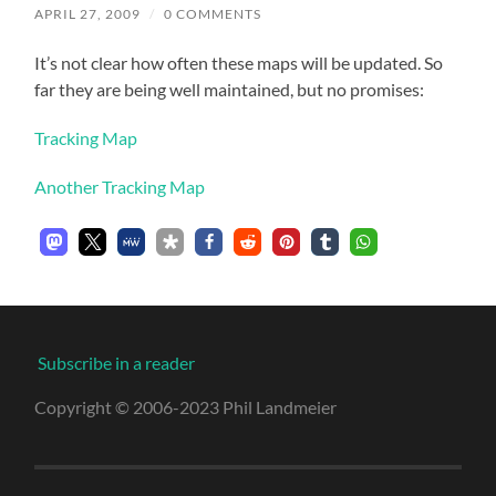
APRIL 27, 2009
/
0 COMMENTS
It’s not clear how often these maps will be updated. So
far they are being well maintained, but no promises:
Tracking Map
Another Tracking Map
Subscribe in a reader
Copyright © 2006-2023 Phil Landmeier