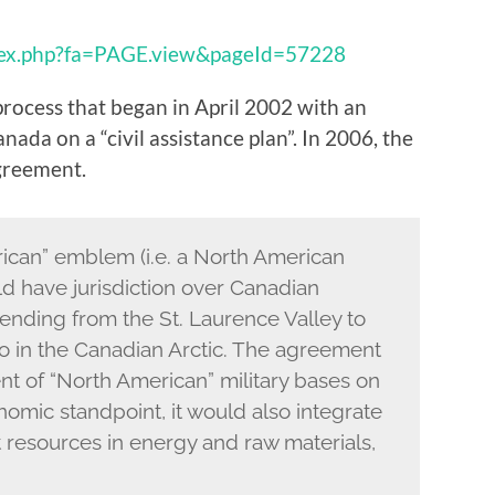
dex.php?fa=PAGE.view&pageId=57228
process that began in April 2002 with an
da on a “civil assistance plan”. In 2006, the
greement.
ican” emblem (i.e. a North American
d have jurisdiction over Canadian
xtending from the St. Laurence Valley to
o in the Canadian Arctic. The agreement
nt of “North American” military bases on
nomic standpoint, it would also integrate
t resources in energy and raw materials,