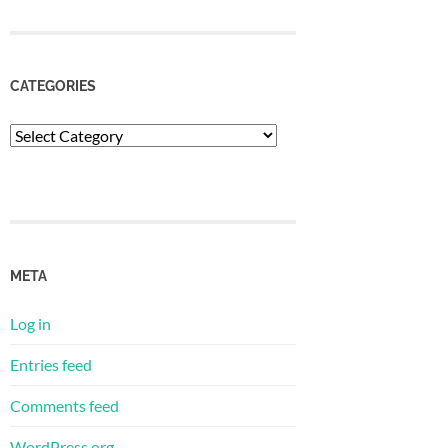
CATEGORIES
Categories
META
Log in
Entries feed
Comments feed
WordPress.org