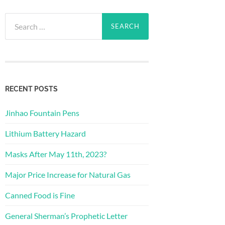
Search
for:
RECENT POSTS
Jinhao Fountain Pens
Lithium Battery Hazard
Masks After May 11th, 2023?
Major Price Increase for Natural Gas
Canned Food is Fine
General Sherman’s Prophetic Letter