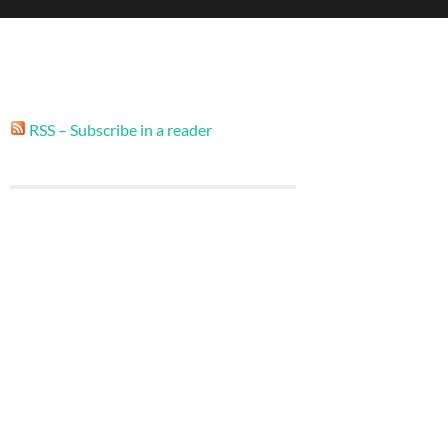
RSS – Subscribe in a reader