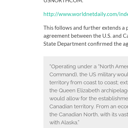
USNORTHCOM.
http://www.worldnetdaily.com/in
This follows and further extends a 
agreement between the U.S. and Cana
State Department confirmed the a
“Operating under a “North Amer
Command), the US military woul
territory from coast to coast; e
the Queen Elizabeth archipelag
would allow for the establishme
Canadian territory. From an eco
the Canadian North, with its vas
with Alaska.”