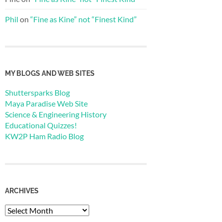
Phil
on
“Fine as Kine” not “Finest Kind”
MY BLOGS AND WEB SITES
Shuttersparks Blog
Maya Paradise Web Site
Science & Engineering History
Educational Quizzes!
KW2P Ham Radio Blog
ARCHIVES
Archives