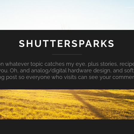
SHUTTERSPARKS
whatever topic catches my eye, plus stories, recipe
ou. Oh, and analog/digital hardware design, and so
og post so everyone who visits can see your commen