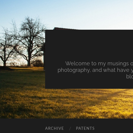
Welcome to my musings on 
photography, and what have y
bl
ARCHIVE
PATENTS