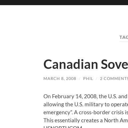
TA
Canadian Sover
MARCH 8, 2008
/
PHIL
/
2 COMMENT
On February 14, 2008, the U.S. and
allowing the U.S. military to operat
emergency”. A cross-border crisis is
This essentially creates a North 