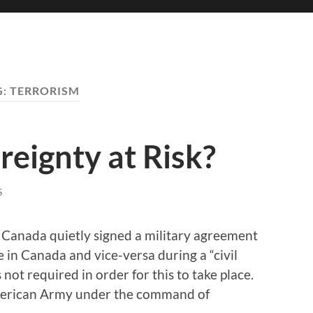
G:
TERRORISM
eignty at Risk?
S
 Canada quietly signed a military agreement
e in Canada and vice-versa during a “civil
 not required in order for this to take place.
American Army under the command of