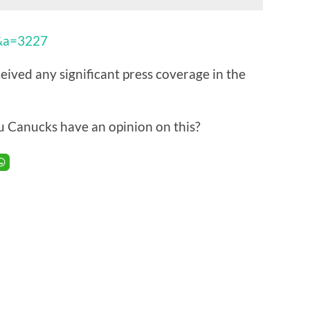
9&a=3227
ived any significant press coverage in the
u Canucks have an opinion on this?