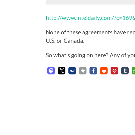
http://www.inteldaily.com/?c=16
None of these agreements have rece
U.S. or Canada.
So what’s going on here? Any of yo