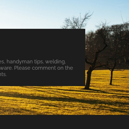
s, handyman tips, welding,
ftware. Please comment on the
ts.