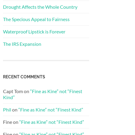
Drought Affects the Whole Country
The Specious Appeal to Fairness
Waterproof Lipstick is Forever
The IRS Expansion
RECENT COMMENTS
Capt Tom
on
“Fine as Kine” not “Finest
Kind”
Phil
on
“Fine as Kine” not “Finest Kind”
Fine
on
“Fine as Kine” not “Finest Kind”
Fine
on
“Fine as Kine” not “Finest Kind”