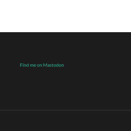
Find me on Mastodon