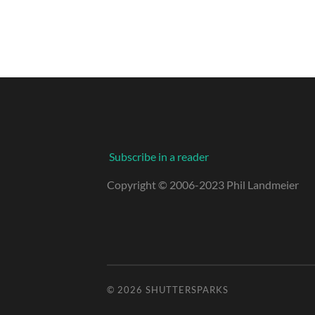
Subscribe in a reader
Copyright © 2006-2023 Phil Landmeier
© 2026
SHUTTERSPARKS