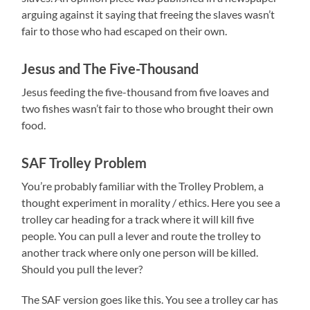
arguing against it saying that freeing the slaves wasn’t
fair to those who had escaped on their own.
Jesus and The Five-Thousand
Jesus feeding the five-thousand from five loaves and
two fishes wasn’t fair to those who brought their own
food.
SAF Trolley Problem
You’re probably familiar with the Trolley Problem, a
thought experiment in morality / ethics. Here you see a
trolley car heading for a track where it will kill five
people. You can pull a lever and route the trolley to
another track where only one person will be killed.
Should you pull the lever?
The SAF version goes like this. You see a trolley car has