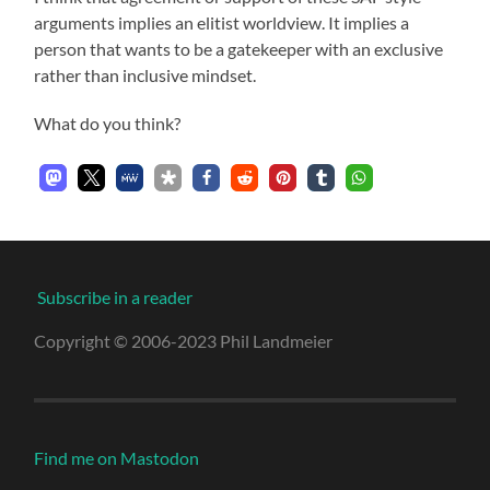
arguments implies an elitist worldview. It implies a
person that wants to be a gatekeeper with an exclusive
rather than inclusive mindset.
What do you think?
Subscribe in a reader
Copyright © 2006-2023 Phil Landmeier
Find me on Mastodon