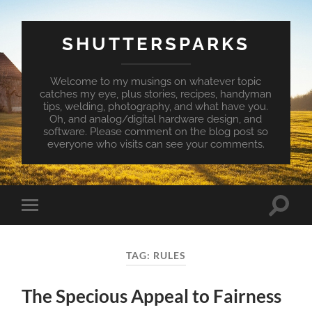
SHUTTERSPARKS
Welcome to my musings on whatever topic
catches my eye, plus stories, recipes, handyman
tips, welding, photography, and what have you.
Oh, and analog/digital hardware design, and
software. Please comment on the blog post so
everyone who visits can see your comments.
Toggle
Toggle
search
mobile
field
menu
TAG:
RULES
The Specious Appeal to Fairness