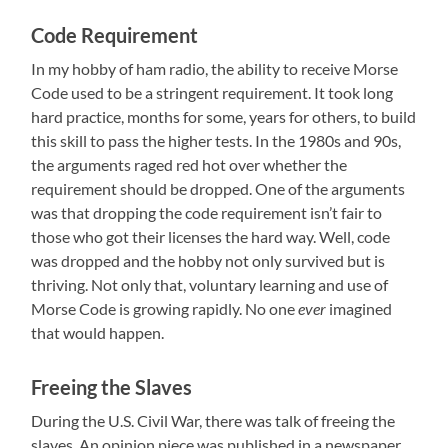
Code Requirement
In my hobby of ham radio, the ability to receive Morse
Code used to be a stringent requirement. It took long
hard practice, months for some, years for others, to build
this skill to pass the higher tests. In the 1980s and 90s,
the arguments raged red hot over whether the
requirement should be dropped. One of the arguments
was that dropping the code requirement isn’t fair to
those who got their licenses the hard way. Well, code
was dropped and the hobby not only survived but is
thriving. Not only that, voluntary learning and use of
Morse Code is growing rapidly. No one
ever
imagined
that would happen.
Freeing the Slaves
During the U.S. Civil War, there was talk of freeing the
slaves. An opinion piece was published in a newspaper