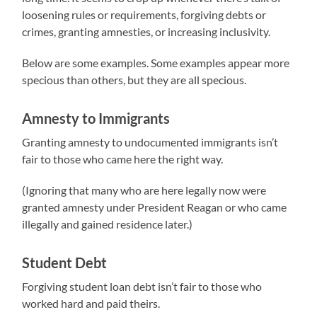
loosening rules or requirements, forgiving debts or
crimes, granting amnesties, or increasing inclusivity.
Below are some examples. Some examples appear more
specious than others, but they are all specious.
Amnesty to Immigrants
Granting amnesty to undocumented immigrants isn’t
fair to those who came here the right way.
(Ignoring that many who are here legally now were
granted amnesty under President Reagan or who came
illegally and gained residence later.)
Student Debt
Forgiving student loan debt isn’t fair to those who
worked hard and paid theirs.