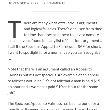
NOVEMBER 4, 2022
/
2 COMMENTS
T
here are many kinds of fallacious arguments
and logical fallacies. There’s one I see from time
to time that doesn’t appear to have a name. At
least I haven’t found it in any list of fallacious arguments.
I call it the Specious Appeal to Fairness or SAF for short.
I want to spotlight it for a moment so you can recognize
it.
Note that there is an argument called an Appeal to
Fairness but it’s not specious. An example of an appeal
to fairness would be, “It’s not fair that a man is paid $15
an hour and a woman is paid $10 an hour for the same
job.”
The Specious Appeal to Fairness has been around for a
long time. It seems to crop up whenever there’s talk of