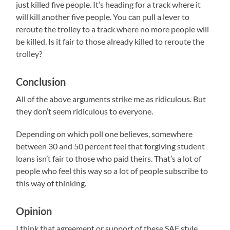
just killed five people. It’s heading for a track where it
will kill another five people. You can pull a lever to
reroute the trolley to a track where no more people will
be killed. Is it fair to those already killed to reroute the
trolley?
Conclusion
All of the above arguments strike me as ridiculous. But
they don’t seem ridiculous to everyone.
Depending on which poll one believes, somewhere
between 30 and 50 percent feel that forgiving student
loans isn’t fair to those who paid theirs. That’s a lot of
people who feel this way so a lot of people subscribe to
this way of thinking.
Opinion
I think that agreement or support of these SAF style