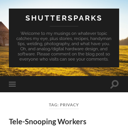
SHUTTERSPARKS
Welcome to my musings on whatever topic
catches my eye, plus stories, recipes, handyman
tips, welding, photography, and what have you.
Oh, and analog/digital hardware design, and
software. Please comment on the blog post so
everyone who visits can see your comments.
Toggle
Toggle
search
mobile
field
menu
TAG:
PRIVACY
Tele-Snooping Workers