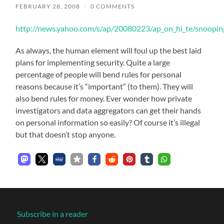
FEBRUARY 28, 2008
/
0 COMMENTS
http://news.yahoo.com/s/ap/20080223/ap_on_hi_te/snoopi
As always, the human element will foul up the best laid
plans for implementing security. Quite a large
percentage of people will bend rules for personal
reasons because it’s “important” (to them). They will
also bend rules for money. Ever wonder how private
investigators and data aggregators can get their hands
on personal information so easily? Of course it’s illegal
but that doesn’t stop anyone.
Subscribe in a reader