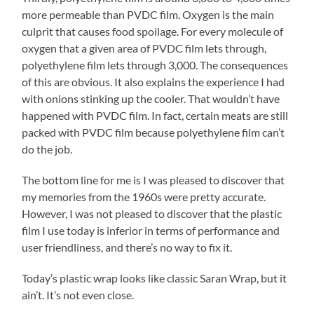
more permeable than PVDC film. Oxygen is the main
culprit that causes food spoilage. For every molecule of
oxygen that a given area of PVDC film lets through,
polyethylene film lets through 3,000. The consequences
of this are obvious. It also explains the experience I had
with onions stinking up the cooler. That wouldn’t have
happened with PVDC film. In fact, certain meats are still
packed with PVDC film because polyethylene film can’t
do the job.
The bottom line for me is I was pleased to discover that
my memories from the 1960s were pretty accurate.
However, I was not pleased to discover that the plastic
film I use today is inferior in terms of performance and
user friendliness, and there’s no way to fix it.
Today’s plastic wrap looks like classic Saran Wrap, but it
ain’t. It’s not even close.