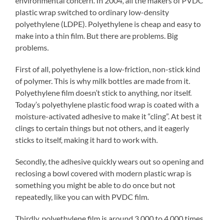
environmental concern. In 2004, all the makers of PVDC
plastic wrap switched to ordinary low-density
polyethylene (LDPE). Polyethylene is cheap and easy to
make into a thin film. But there are problems. Big
problems.
First of all, polyethylene is a low-friction, non-stick kind
of polymer. This is why milk bottles are made from it.
Polyethylene film doesn’t stick to anything, nor itself.
Today’s polyethylene plastic food wrap is coated with a
moisture-activated adhesive to make it “cling”. At best it
clings to certain things but not others, and it eagerly
sticks to itself, making it hard to work with.
Secondly, the adhesive quickly wears out so opening and
reclosing a bowl covered with modern plastic wrap is
something you might be able to do once but not
repeatedly, like you can with PVDC film.
Thirdly, polyethylene film is around 3,000 to 4,000 times