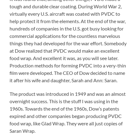
tough and durable clear coating. During World War 2,
virtually every U.S. aircraft was coated with PVDC to
help protect it from the elements. At the end of the war,
hundreds of companies in the U.S. got busy looking for
commercial applications for the countless marvelous
things they had developed for the war effort. Somebody
at Dow realized that PVDC would make an excellent
food wrap. And excellent it was, as you will see later.
Production methods for forming PVDC into a very-thin
film were developed. The CEO of Dow decided to name
it after his wife and daughter, Sarah and Ann: Saran.
The product was introduced in 1949 and was an almost
overnight success. This is the stuff I was using in the
1960s. Towards the end of the 1960s, Dow’s patents
expired and other companies began producing PVDC
food wrap, like Glad Wrap. They were all just copies of
Saran Wrap.