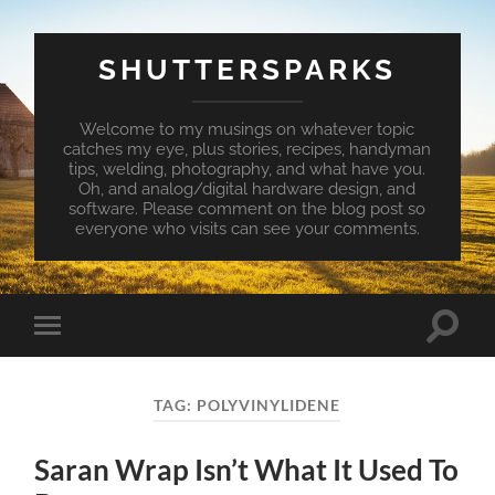
SHUTTERSPARKS
Welcome to my musings on whatever topic
catches my eye, plus stories, recipes, handyman
tips, welding, photography, and what have you.
Oh, and analog/digital hardware design, and
software. Please comment on the blog post so
everyone who visits can see your comments.
Toggle
Toggle
search
mobile
field
menu
TAG:
POLYVINYLIDENE
Saran Wrap Isn’t What It Used To