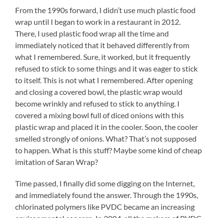
From the 1990s forward, I didn’t use much plastic food
wrap until I began to work in a restaurant in 2012.
There, I used plastic food wrap all the time and
immediately noticed that it behaved differently from
what I remembered. Sure, it worked, but it frequently
refused to stick to some things and it was eager to stick
to itself. This is not what I remembered. After opening
and closing a covered bowl, the plastic wrap would
become wrinkly and refused to stick to anything. I
covered a mixing bowl full of diced onions with this
plastic wrap and placed it in the cooler. Soon, the cooler
smelled strongly of onions. What? That’s not supposed
to happen. What is this stuff? Maybe some kind of cheap
imitation of Saran Wrap?
Time passed, I finally did some digging on the Internet,
and immediately found the answer. Through the 1990s,
chlorinated polymers like PVDC became an increasing