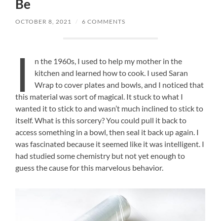
Be
OCTOBER 8, 2021
/
6 COMMENTS
I
n the 1960s, I used to help my mother in the
kitchen and learned how to cook. I used Saran
Wrap to cover plates and bowls, and I noticed that
this material was sort of magical. It stuck to what I
wanted it to stick to and wasn’t much inclined to stick to
itself. What is this sorcery? You could pull it back to
access something in a bowl, then seal it back up again. I
was fascinated because it seemed like it was intelligent. I
had studied some chemistry but not yet enough to
guess the cause for this marvelous behavior.