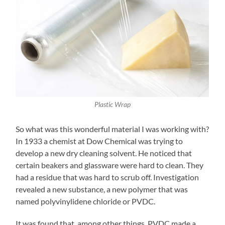
Plastic Wrap
So what was this wonderful material I was working with?
In 1933 a chemist at Dow Chemical was trying to
develop a new dry cleaning solvent. He noticed that
certain beakers and glassware were hard to clean. They
had a residue that was hard to scrub off. Investigation
revealed a new substance, a new polymer that was
named polyvinylidene chloride or PVDC.
It was found that, among other things, PVDC made a