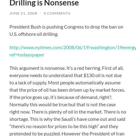
Drilling is Nonsense
JUNE 21, 2008
/
0 COMMENTS
President Bush is pushing Congress to drop the ban on
U.S. offshore oil drilling.
http://www.nytimes.com/2008/06/19/washington/19energy
ref=todayspaper
This argument is nonsense. It’s a red herring. First of all,
everyone needs to understand that $130 oil is not due
to a lack of supply. Most people automatically assume
that the price of oil has been driven up by market forces.
If the price goes up, it’s because of demand, right?.
Normally this would be true but that is not the case
right now. There is plenty of oil in the market. There is no
shortage. This is why the Saudi’s have come out and said
“there’s no reason for prices to be this high” and they
pretended to be puzzled. However the President of Iran