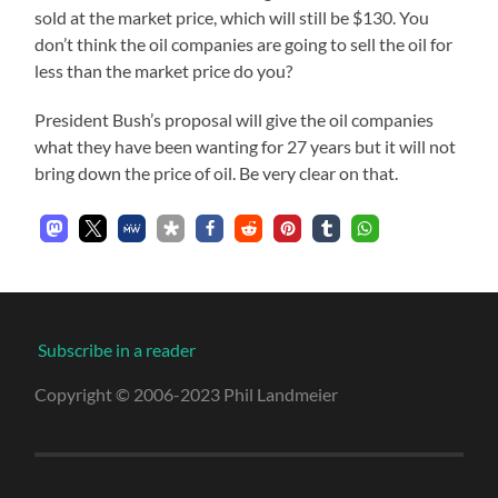
sold at the market price, which will still be $130. You
don’t think the oil companies are going to sell the oil for
less than the market price do you?
President Bush’s proposal will give the oil companies
what they have been wanting for 27 years but it will not
bring down the price of oil. Be very clear on that.
Subscribe in a reader
Copyright © 2006-2023 Phil Landmeier