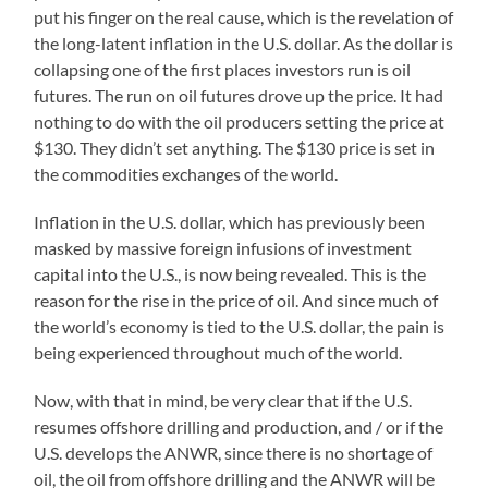
put his finger on the real cause, which is the revelation of
the long-latent inflation in the U.S. dollar. As the dollar is
collapsing one of the first places investors run is oil
futures. The run on oil futures drove up the price. It had
nothing to do with the oil producers setting the price at
$130. They didn’t set anything. The $130 price is set in
the commodities exchanges of the world.
Inflation in the U.S. dollar, which has previously been
masked by massive foreign infusions of investment
capital into the U.S., is now being revealed. This is the
reason for the rise in the price of oil. And since much of
the world’s economy is tied to the U.S. dollar, the pain is
being experienced throughout much of the world.
Now, with that in mind, be very clear that if the U.S.
resumes offshore drilling and production, and / or if the
U.S. develops the ANWR, since there is no shortage of
oil, the oil from offshore drilling and the ANWR will be