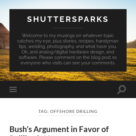
SHUTTERSPARKS
Welcome to my musings on whatever topic
catches my eye, plus stories, recipes, handyman
tips, welding, photography, and what have you.
Oh, and analog/digital hardware design, and
software. Please comment on the blog post so
everyone who visits can see your comments.
Toggle
Toggle
search
mobile
field
menu
TAG:
OFFSHORE DRILLING
Bush’s Argument in Favor of