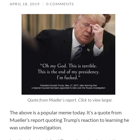
APRIL 18, 2019
/
0 COMMENTS
Quote from Mueller’s report. Click to view larger.
The above is a popular meme today. It’s a quote from
Mueller’s report quoting Trump’s reaction to learning he
was under investigation.