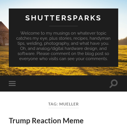
SHUTTERSPARKS
Welcome to my musings on whatever topic
catches my eye, plus stories, recipes, handyman
tips, welding, photography, and what have you.
Oh, and analog/digital hardware design, and
software. Please comment on the blog post so
everyone who visits can see your comments.
Toggle
Toggle
search
mobile
field
menu
TAG:
MUELLER
Trump Reaction Meme