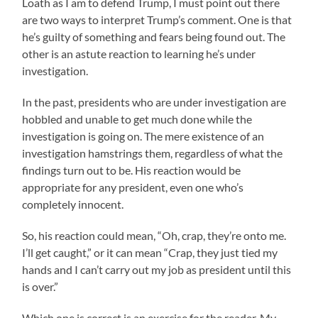
Loath as I am to defend Trump, I must point out there
are two ways to interpret Trump’s comment. One is that
he’s guilty of something and fears being found out. The
other is an astute reaction to learning he’s under
investigation.
In the past, presidents who are under investigation are
hobbled and unable to get much done while the
investigation is going on. The mere existence of an
investigation hamstrings them, regardless of what the
findings turn out to be. His reaction would be
appropriate for any president, even one who’s
completely innocent.
So, his reaction could mean, “Oh, crap, they’re onto me.
I’ll get caught,” or it can mean “Crap, they just tied my
hands and I can’t carry out my job as president until this
is over.”
Which one is correct is an exercise for the reader. My