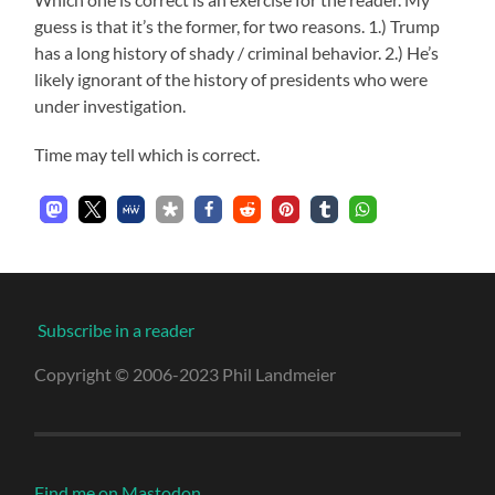
guess is that it’s the former, for two reasons. 1.) Trump
has a long history of shady / criminal behavior. 2.) He’s
likely ignorant of the history of presidents who were
under investigation.
Time may tell which is correct.
Subscribe in a reader
Copyright © 2006-2023 Phil Landmeier
Find me on Mastodon