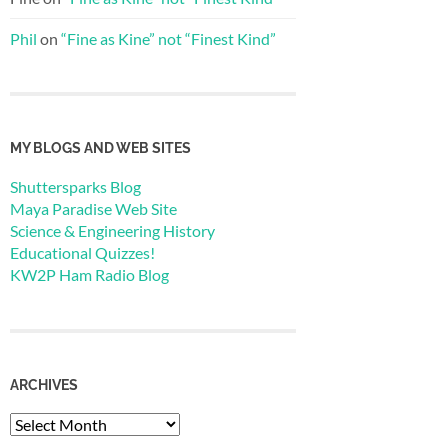
Phil
on
“Fine as Kine” not “Finest Kind”
MY BLOGS AND WEB SITES
Shuttersparks Blog
Maya Paradise Web Site
Science & Engineering History
Educational Quizzes!
KW2P Ham Radio Blog
ARCHIVES
Archives