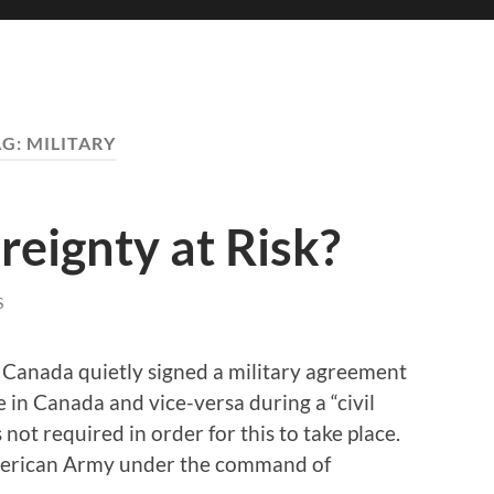
AG:
MILITARY
eignty at Risk?
S
 Canada quietly signed a military agreement
e in Canada and vice-versa during a “civil
 not required in order for this to take place.
American Army under the command of