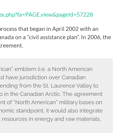
dex.php?fa=PAGE.view&pageId=57228
process that began in April 2002 with an
da on a “civil assistance plan”. In 2006, the
greement.
ican” emblem (i.e. a North American
d have jurisdiction over Canadian
xtending from the St. Laurence Valley to
o in the Canadian Arctic. The agreement
nt of “North American” military bases on
nomic standpoint, it would also integrate
t resources in energy and raw materials,