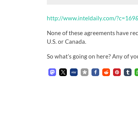
http://www.inteldaily.com/?c=16
None of these agreements have rece
U.S. or Canada.
So what’s going on here? Any of yo