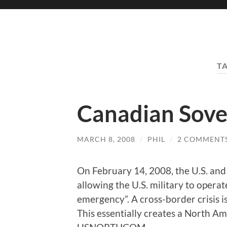
T
Canadian Sover
MARCH 8, 2008
/
PHIL
/
2 COMMENT
On February 14, 2008, the U.S. and
allowing the U.S. military to operat
emergency”. A cross-border crisis is
This essentially creates a North 