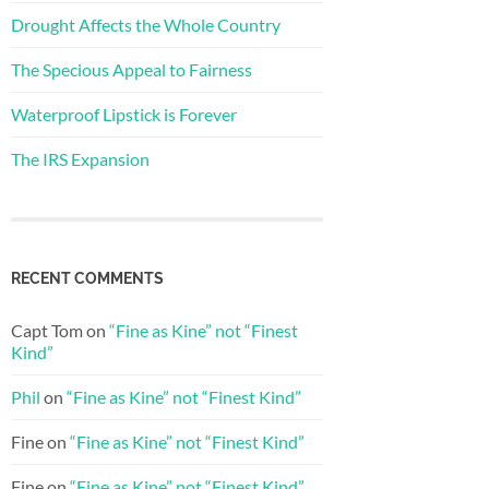
Drought Affects the Whole Country
The Specious Appeal to Fairness
Waterproof Lipstick is Forever
The IRS Expansion
RECENT COMMENTS
Capt Tom
on
“Fine as Kine” not “Finest
Kind”
Phil
on
“Fine as Kine” not “Finest Kind”
Fine
on
“Fine as Kine” not “Finest Kind”
Fine
on
“Fine as Kine” not “Finest Kind”