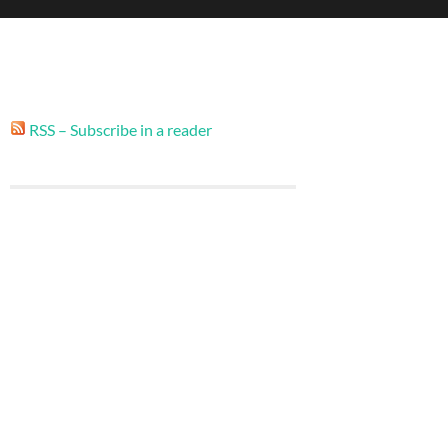
RSS – Subscribe in a reader