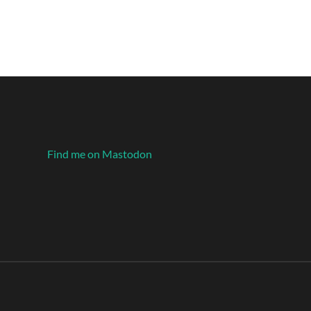
Find me on Mastodon