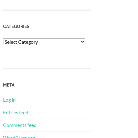
CATEGORIES
Categories
META
Log in
Entries feed
Comments feed
WordPress.org