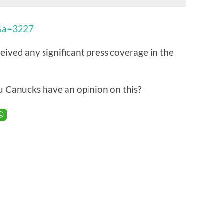
9&a=3227
ived any significant press coverage in the
u Canucks have an opinion on this?