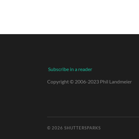
Subscribe in a reader
Copyright © 2006-2023 Phil Landmeier
© 2026
SHUTTERSPARKS