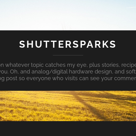
SHUTTERSPARKS
whatever topic catches my eye, plus stories, recipe
ou. Oh, and analog/digital hardware design, and so
og post so everyone who visits can see your commen