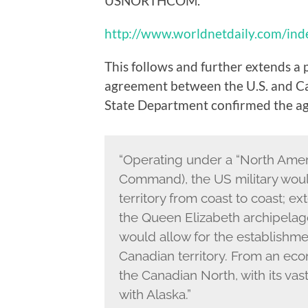
USNORTHCOM.
http://www.worldnetdaily.com/in
This follows and further extends a 
agreement between the U.S. and Cana
State Department confirmed the a
“Operating under a “North Amer
Command), the US military woul
territory from coast to coast; e
the Queen Elizabeth archipelag
would allow for the establishme
Canadian territory. From an eco
the Canadian North, with its vas
with Alaska.”