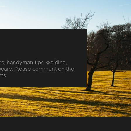
s, handyman tips, welding,
ftware. Please comment on the
ts.