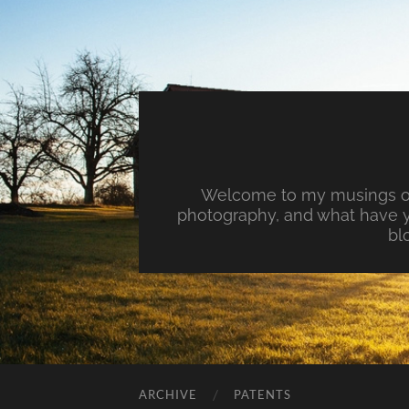
Welcome to my musings on 
photography, and what have y
bl
ARCHIVE
PATENTS