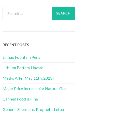
Search
for:
RECENT POSTS
Jinhao Fountain Pens
Lithium Battery Hazard
Masks After May 11th, 2023?
Major Price Increase for Natural Gas
Canned Food is Fine
General Sherman’s Prophetic Letter