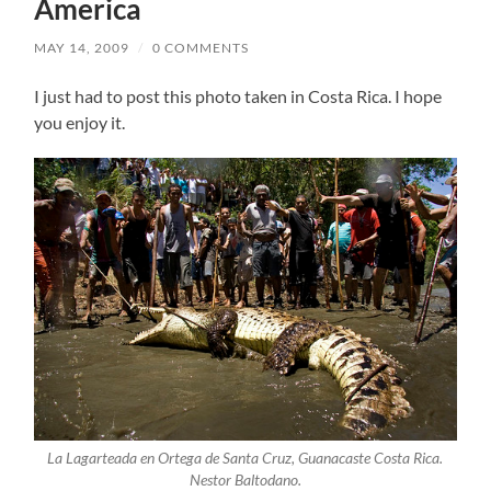
America
MAY 14, 2009
/
0 COMMENTS
I just had to post this photo taken in Costa Rica. I hope
you enjoy it.
La Lagarteada en Ortega de Santa Cruz, Guanacaste Costa Rica.
Nestor Baltodano.