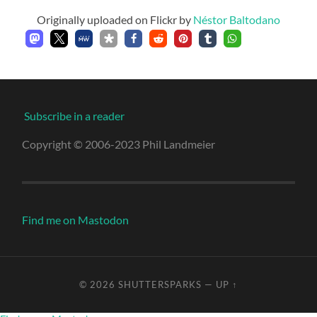
Originally uploaded on Flickr by
Néstor Baltodano
Subscribe in a reader
Copyright © 2006-2023 Phil Landmeier
Find me on Mastodon
© 2026
SHUTTERSPARKS
—
UP ↑