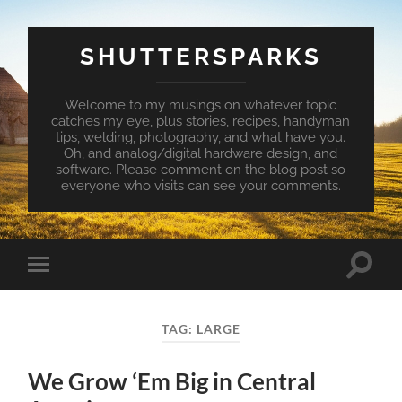
SHUTTERSPARKS
Welcome to my musings on whatever topic
catches my eye, plus stories, recipes, handyman
tips, welding, photography, and what have you.
Oh, and analog/digital hardware design, and
software. Please comment on the blog post so
everyone who visits can see your comments.
Toggle
Toggle
search
mobile
field
menu
TAG:
LARGE
We Grow ‘Em Big in Central