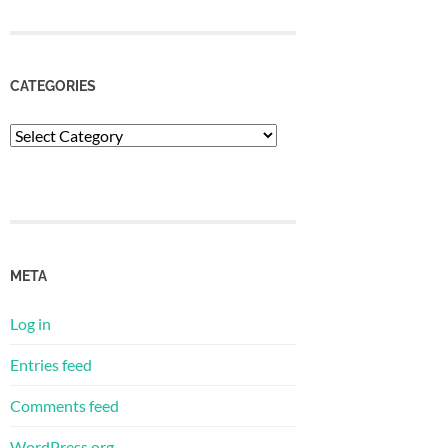
CATEGORIES
Categories
META
Log in
Entries feed
Comments feed
WordPress.org