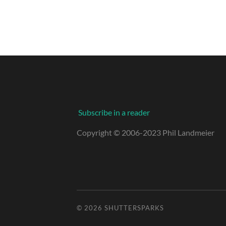
Subscribe in a reader
Copyright © 2006-2023 Phil Landmeier
© 2026
SHUTTERSPARKS