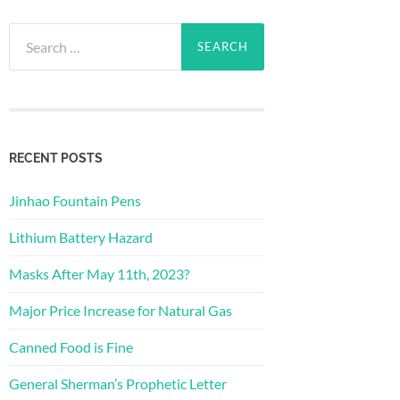
Search
for:
RECENT POSTS
Jinhao Fountain Pens
Lithium Battery Hazard
Masks After May 11th, 2023?
Major Price Increase for Natural Gas
Canned Food is Fine
General Sherman’s Prophetic Letter