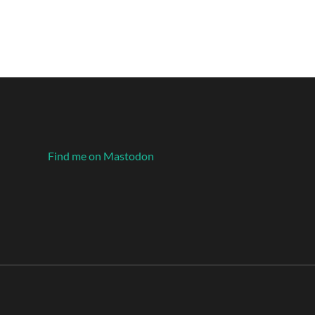
Find me on Mastodon