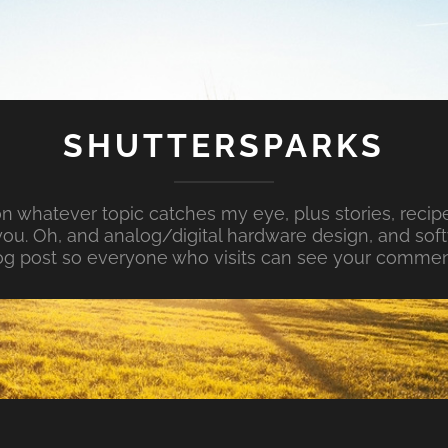
SHUTTERSPARKS
whatever topic catches my eye, plus stories, recipe
ou. Oh, and analog/digital hardware design, and so
og post so everyone who visits can see your commen