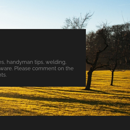
s, handyman tips, welding,
ftware. Please comment on the
ts.