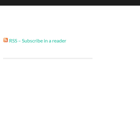
RSS – Subscribe in a reader