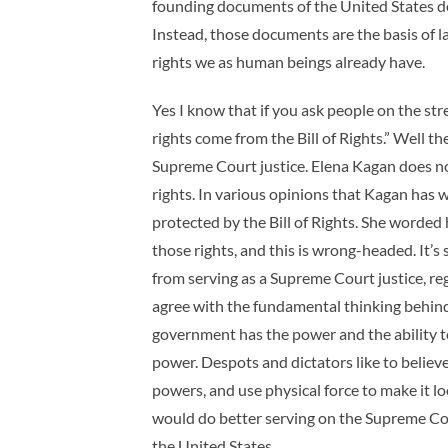
founding documents of the United States do
Instead, those documents are the basis of l
rights we as human beings already have.
Yes I know that if you ask people on the st
rights come from the Bill of Rights.” Well the
Supreme Court justice. Elena Kagan does no
rights. In various opinions that Kagan has w
protected by the Bill of Rights. She worded h
those rights, and this is wrong-headed. It’s
from serving as a Supreme Court justice, re
agree with the fundamental thinking behin
government has the power and the ability t
power. Despots and dictators like to belie
powers, and use physical force to make it 
would do better serving on the Supreme Cou
the United States.