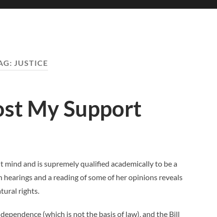
AG:
JUSTICE
ost My Support
ant mind and is supremely qualified academically to be a
 hearings and a reading of some of her opinions reveals
ural rights.
dependence (which is not the basis of law), and the Bill