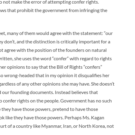
 not make the error of attempting confer rights.
aws that prohibit the government from infringing the
reet, many of them would agree with the statement: “our
y don’t, and the distinction is critically important for a
t agree with the position of the founders on natural
ritten, she uses the word “confer” with regard to rights
er opinions to say that the Bill of Rights “confers”
 so wrong-headed that in my opinion it disqualifies her
gardless of any other opinions she may have. She doesn’t
d our founding documents. Instead believes that
o confer rights on the people. Government has no such
ve they have those powers, pretend to have those
look like they have those powers. Perhaps Ms. Kagan
rt of a country like Myanmar, Iran, or North Korea, not