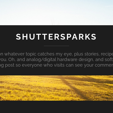
SHUTTERSPARKS
whatever topic catches my eye, plus stories, recipe
ou. Oh, and analog/digital hardware design, and so
og post so everyone who visits can see your commen