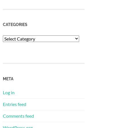
CATEGORIES
Categories
META
Log in
Entries feed
Comments feed
WordPress.org