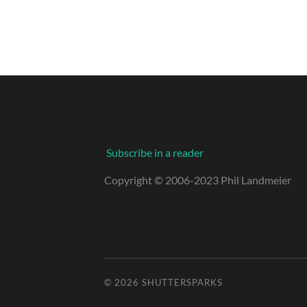
Subscribe in a reader
Copyright © 2006-2023 Phil Landmeier
© 2026
SHUTTERSPARKS