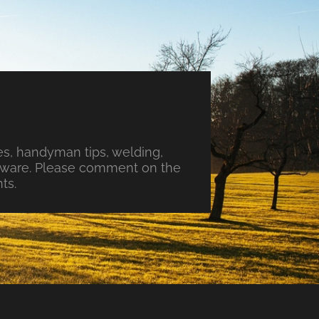
s, handyman tips, welding,
ftware. Please comment on the
ts.