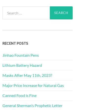
Search
for:
RECENT POSTS
Jinhao Fountain Pens
Lithium Battery Hazard
Masks After May 11th, 2023?
Major Price Increase for Natural Gas
Canned Food is Fine
General Sherman’s Prophetic Letter