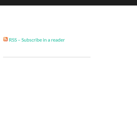
RSS – Subscribe in a reader