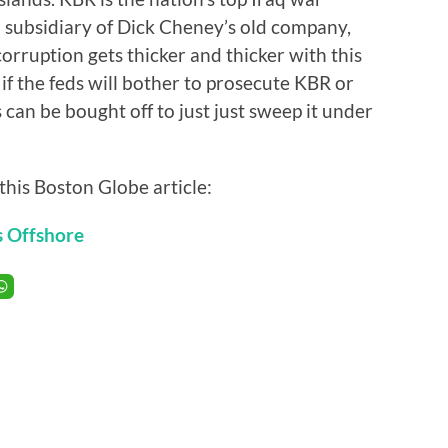
a subsidiary of Dick Cheney’s old company,
corruption gets thicker and thicker with this
 if the feds will bother to prosecute KBR or
 can be bought off to just just sweep it under
this Boston Globe article:
s Offshore