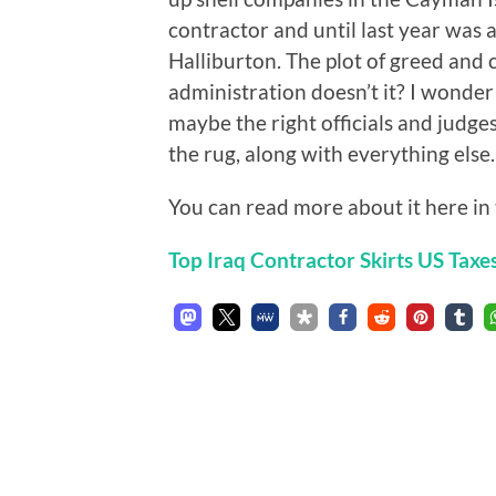
contractor and until last year was 
Halliburton. The plot of greed and 
administration doesn’t it? I wonder
maybe the right officials and judges
the rug, along with everything else.
You can read more about it here in 
Top Iraq Contractor Skirts US Taxe