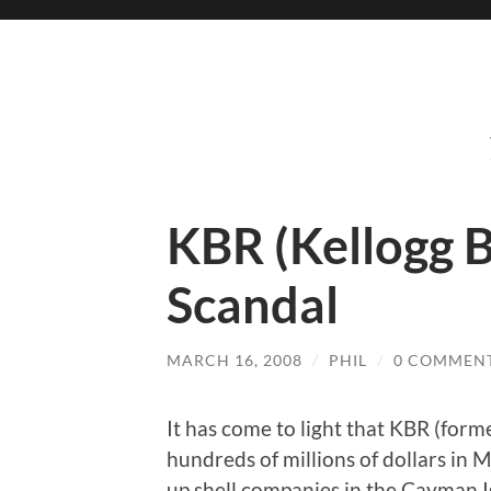
KBR (Kellogg 
Scandal
MARCH 16, 2008
/
PHIL
/
0 COMMEN
It has come to light that KBR (for
hundreds of millions of dollars in 
up shell companies in the Cayman Is