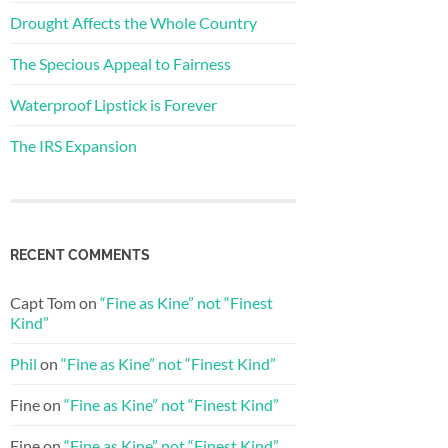
Drought Affects the Whole Country
The Specious Appeal to Fairness
Waterproof Lipstick is Forever
The IRS Expansion
RECENT COMMENTS
Capt Tom
on
“Fine as Kine” not “Finest
Kind”
Phil
on
“Fine as Kine” not “Finest Kind”
Fine
on
“Fine as Kine” not “Finest Kind”
Fine
on
“Fine as Kine” not “Finest Kind”