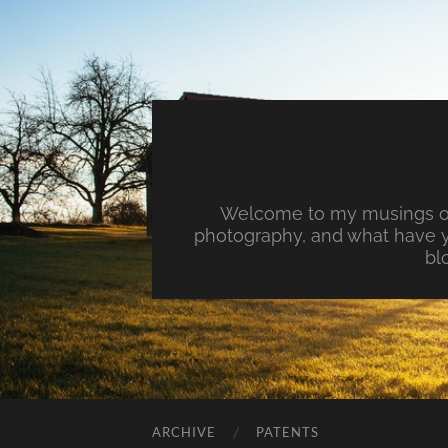
Welcome to my musings on 
photography, and what have y
bl
ARCHIVE
PATENTS