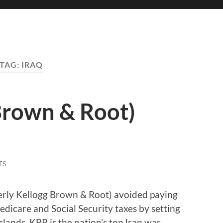
TAG:
IRAQ
Brown & Root)
TS
merly Kellogg Brown & Root) avoided paying
Medicare and Social Security taxes by setting
lands. KBR is the nation’s top Iraq war