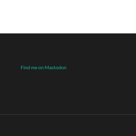
Find me on Mastodon