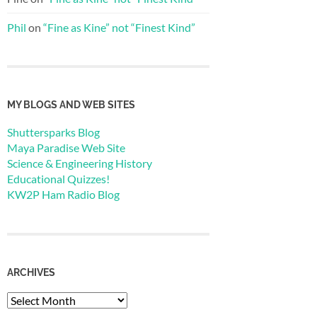
Phil
on
“Fine as Kine” not “Finest Kind”
MY BLOGS AND WEB SITES
Shuttersparks Blog
Maya Paradise Web Site
Science & Engineering History
Educational Quizzes!
KW2P Ham Radio Blog
ARCHIVES
Archives