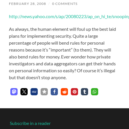
FEBRUARY 28, 2008
/
0 COMMENTS
http://news.yahoo.com/s/ap/20080223/ap_on_hi_te/snoopi
As always, the human element will foul up the best laid
plans for implementing security. Quite a large
percentage of people will bend rules for personal
reasons because it’s “important” (to them). They will
also bend rules for money. Ever wonder how private
investigators and data aggregators can get their hands
on personal information so easily? Of course it’s illegal
but that doesn’t stop anyone.
Subscribe in a reader