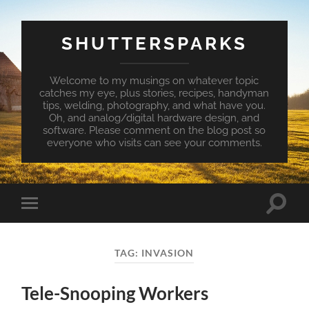
SHUTTERSPARKS
Welcome to my musings on whatever topic
catches my eye, plus stories, recipes, handyman
tips, welding, photography, and what have you.
Oh, and analog/digital hardware design, and
software. Please comment on the blog post so
everyone who visits can see your comments.
Toggle
Toggle
search
mobile
field
menu
TAG:
INVASION
Tele-Snooping Workers