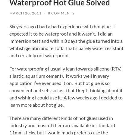
Waterproof Hot Glue Solved
MARCH 20, 2011
/
8 COMMENTS
Six years ago I had a bad experience with hot glue. I
expected it to be waterproof and it wasn’t. I did an
immersion test and within 3 days the glue turned into a
whitish gelatin and fell off. That’s barely water resistant
and certainly not waterproof.
For waterproofing I usually lean towards silicone (RTV,
silastic, aquarium cement). It works well in every
application I’ve ever used it on. But hot glue is so
convenient and sets so fast that I kept thinking about it
and wishing I could use it. A few weeks ago I decided to
learn more about hot glue.
There are many different kinds of hot glues used in
industry and most of them are available in standard
11mm sticks, but I would much prefer to use the