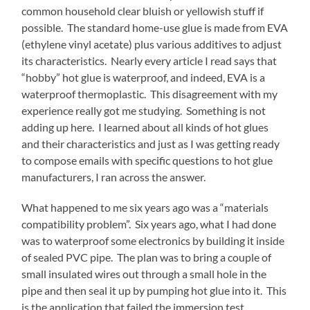
common household clear bluish or yellowish stuff if
possible. The standard home-use glue is made from EVA
(ethylene vinyl acetate) plus various additives to adjust
its characteristics. Nearly every article I read says that
“hobby” hot glue is waterproof, and indeed, EVA is a
waterproof thermoplastic. This disagreement with my
experience really got me studying. Something is not
adding up here. I learned about all kinds of hot glues
and their characteristics and just as I was getting ready
to compose emails with specific questions to hot glue
manufacturers, I ran across the answer.
What happened to me six years ago was a “materials
compatibility problem”. Six years ago, what I had done
was to waterproof some electronics by building it inside
of sealed PVC pipe. The plan was to bring a couple of
small insulated wires out through a small hole in the
pipe and then seal it up by pumping hot glue into it. This
is the application that failed the immersion test.