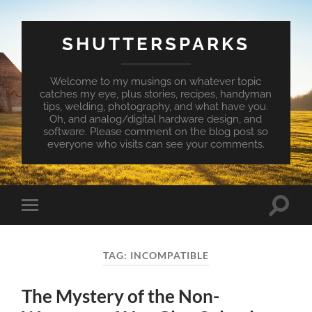
SHUTTERSPARKS
Welcome to my musings on whatever topic
catches my eye, plus stories, recipes, handyman
tips, welding, photography, and what have you.
Oh, and analog/digital hardware design, and
software. Please comment on the blog post so
everyone who visits can see your comments.
Toggle
Toggle
search
mobile
field
menu
TAG:
INCOMPATIBLE
The Mystery of the Non-