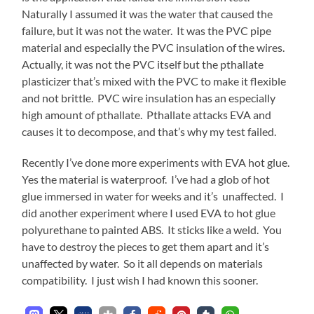
Naturally I assumed it was the water that caused the
failure, but it was not the water. It was the PVC pipe
material and especially the PVC insulation of the wires.
Actually, it was not the PVC itself but the pthallate
plasticizer that’s mixed with the PVC to make it flexible
and not brittle. PVC wire insulation has an especially
high amount of pthallate. Pthallate attacks EVA and
causes it to decompose, and that’s why my test failed.
Recently I’ve done more experiments with EVA hot glue.
Yes the material is waterproof. I’ve had a glob of hot
glue immersed in water for weeks and it’s unaffected. I
did another experiment where I used EVA to hot glue
polyurethane to painted ABS. It sticks like a weld. You
have to destroy the pieces to get them apart and it’s
unaffected by water. So it all depends on materials
compatibility. I just wish I had known this sooner.