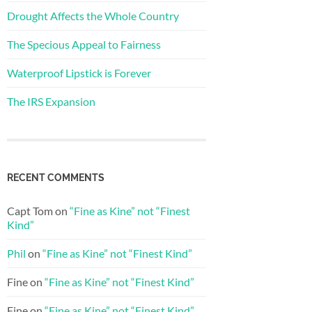
Drought Affects the Whole Country
The Specious Appeal to Fairness
Waterproof Lipstick is Forever
The IRS Expansion
RECENT COMMENTS
Capt Tom
on
“Fine as Kine” not “Finest
Kind”
Phil
on
“Fine as Kine” not “Finest Kind”
Fine
on
“Fine as Kine” not “Finest Kind”
Fine
on
“Fine as Kine” not “Finest Kind”