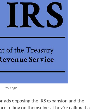
IRS Logo
or ads opposing the IRS expansion and the
re telling on themselves. They’re calling it a