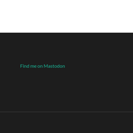
Find me on Mastodon