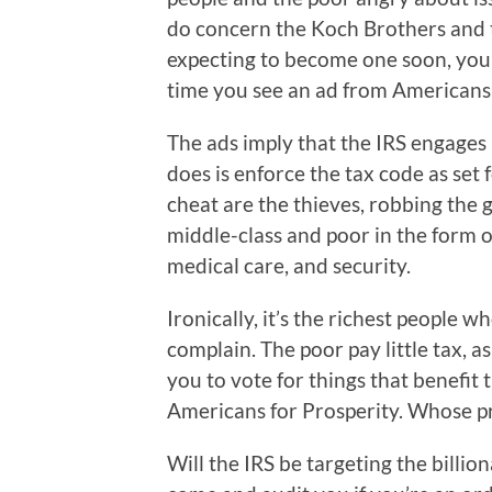
do concern the Koch Brothers and the
expecting to become one soon, you’
time you see an ad from Americans 
The ads imply that the IRS engages i
does is enforce the tax code as se
cheat are the thieves, robbing the
middle-class and poor in the form o
medical care, and security.
Ironically, it’s the richest people w
complain. The poor pay little tax, a
you to vote for things that benefit
Americans for Prosperity. Whose pr
Will the IRS be targeting the billi