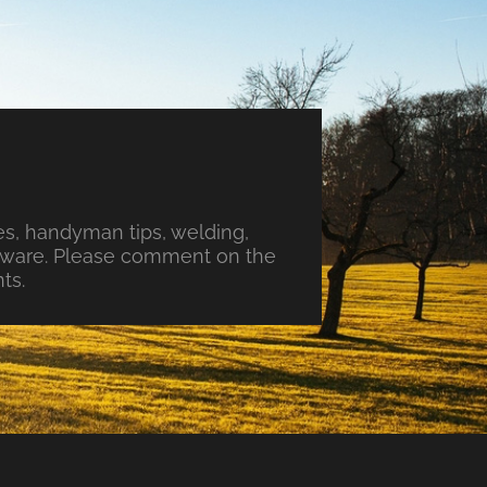
s, handyman tips, welding,
ftware. Please comment on the
ts.