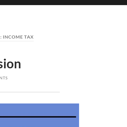
:
INCOME TAX
sion
NTS