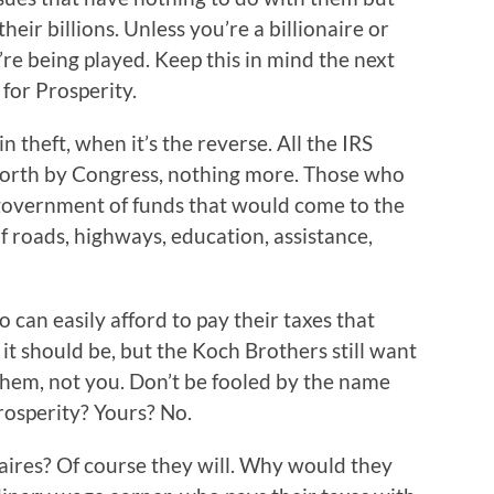
ir billions. Unless you’re a billionaire or
re being played. Keep this in mind the next
for Prosperity.
n theft, when it’s the reverse. All the IRS
t forth by Congress, nothing more. Those who
 government of funds that would come to the
f roads, highways, education, assistance,
ho can easily afford to pay their taxes that
s it should be, but the Koch Brothers still want
 them, not you. Don’t be fooled by the name
osperity? Yours? No.
onaires? Of course they will. Why would they