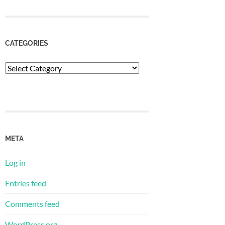
CATEGORIES
Categories
META
Log in
Entries feed
Comments feed
WordPress.org