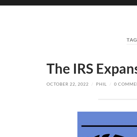
TAG
The IRS Expan
OCTOBER 22, 2022
/
PHIL
/
0 COMME