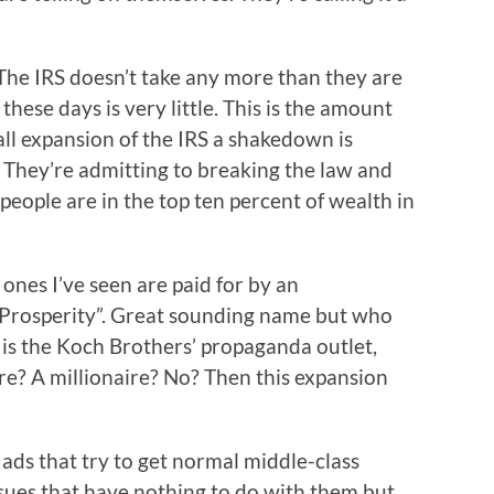
. The IRS doesn’t take any more than they are
 these days is very little. This is the amount
l expansion of the IRS a shakedown is
. They’re admitting to breaking the law and
 people are in the top ten percent of wealth in
ones I’ve seen are paid for by an
 Prosperity”. Great sounding name but who
 is the Koch Brothers’ propaganda outlet,
re? A millionaire? No? Then this expansion
ads that try to get normal middle-class
sues that have nothing to do with them but