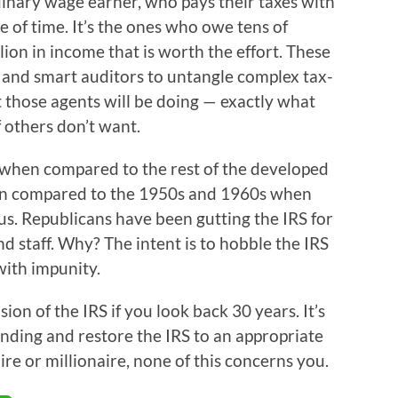
dinary wage earner, who pays their taxes with
 of time. It’s the ones who owe tens of
lion in income that is worth the effort. These
and smart auditors to untangle complex tax-
those agents will be doing — exactly what
 others don’t want.
w when compared to the rest of the developed
hen compared to the 1950s and 1960s when
ous. Republicans have been gutting the IRS for
d staff. Why? The intent is to hobble the IRS
with impunity.
ion of the IRS if you look back 30 years. It’s
unding and restore the IRS to an appropriate
aire or millionaire, none of this concerns you.