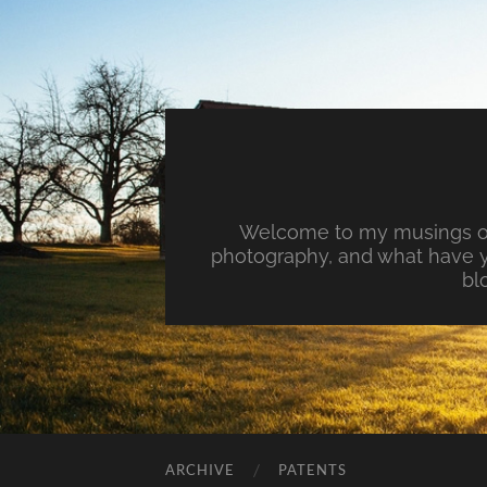
Welcome to my musings on 
photography, and what have y
bl
ARCHIVE
PATENTS