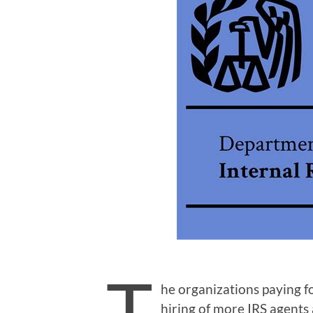
T
he organizations paying f
hiring of more IRS agents a