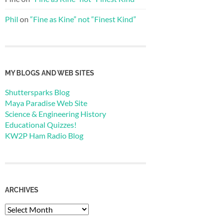
Phil
on
“Fine as Kine” not “Finest Kind”
MY BLOGS AND WEB SITES
Shuttersparks Blog
Maya Paradise Web Site
Science & Engineering History
Educational Quizzes!
KW2P Ham Radio Blog
ARCHIVES
Archives