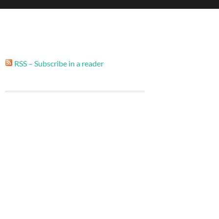
RSS – Subscribe in a reader