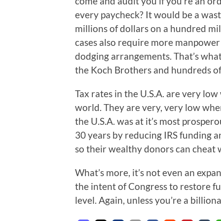
come and audit you if you’re an or
every paycheck? It would be a waste
millions of dollars on a hundred mil
cases also require more manpower 
dodging arrangements. That’s what 
the Koch Brothers and hundreds of
Tax rates in the U.S.A. are very lo
world. They are very, very low w
the U.S.A. was at it’s most prosper
30 years by reducing IRS funding an
so their wealthy donors can cheat 
What’s more, it’s not even an expans
the intent of Congress to restore f
level. Again, unless you’re a billion