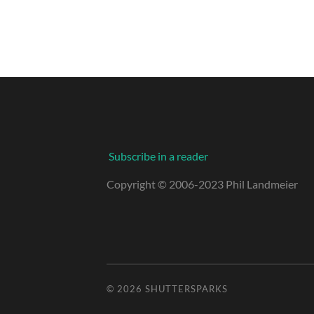
Subscribe in a reader
Copyright © 2006-2023 Phil Landmeier
© 2026
SHUTTERSPARKS