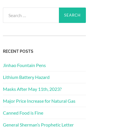
Search
for:
RECENT POSTS
Jinhao Fountain Pens
Lithium Battery Hazard
Masks After May 11th, 2023?
Major Price Increase for Natural Gas
Canned Food is Fine
General Sherman’s Prophetic Letter