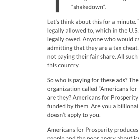
“shakedown”.
Let’s think about this for a minute
legally allowed to, which in the U.S.
legally owed. Anyone who would cal
admitting that they are a tax cheat
not paying their fair share. All such
this country.
So who is paying for these ads? The 
organization called “Americans for
are they? Americans for Prosperity
funded by them. Are you a billionai
doesn’t apply to you.
Americans for Prosperity produces 
people and the poor angry about is