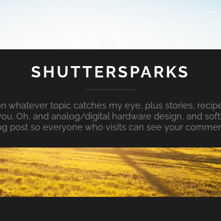
SHUTTERSPARKS
whatever topic catches my eye, plus stories, recipe
ou. Oh, and analog/digital hardware design, and so
og post so everyone who visits can see your commen