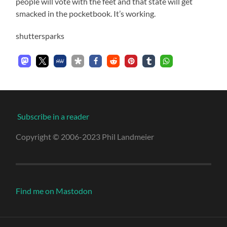
people will vote with the feet and that state will get
smacked in the pocketbook. It’s working.
shuttersparks
Subscribe in a reader
Copyright © 2006-2023 Phil Landmeier
Find me on Mastodon