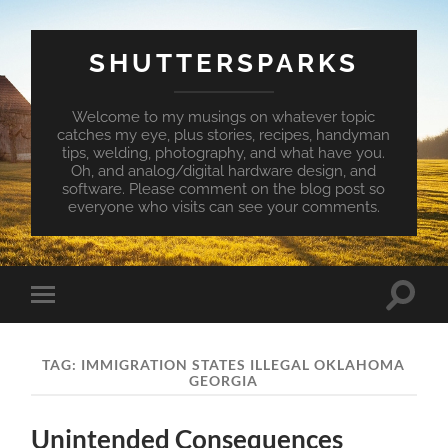
SHUTTERSPARKS
Welcome to my musings on whatever topic
catches my eye, plus stories, recipes, handyman
tips, welding, photography, and what have you.
Oh, and analog/digital hardware design, and
software. Please comment on the blog post so
everyone who visits can see your comments.
Toggle
Toggle
search
mobile
field
menu
TAG:
IMMIGRATION STATES ILLEGAL OKLAHOMA
GEORGIA
Unintended Consequences