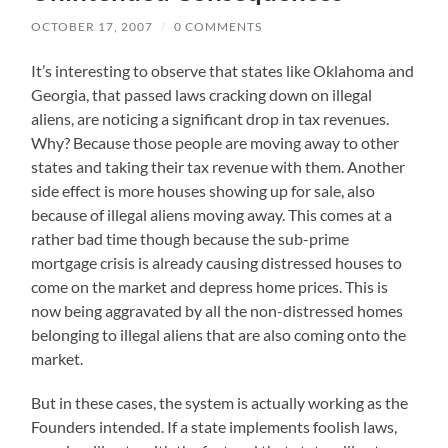
OCTOBER 17, 2007
/
0 COMMENTS
It’s interesting to observe that states like Oklahoma and
Georgia, that passed laws cracking down on illegal
aliens, are noticing a significant drop in tax revenues.
Why? Because those people are moving away to other
states and taking their tax revenue with them. Another
side effect is more houses showing up for sale, also
because of illegal aliens moving away. This comes at a
rather bad time though because the sub-prime
mortgage crisis is already causing distressed houses to
come on the market and depress home prices. This is
now being aggravated by all the non-distressed homes
belonging to illegal aliens that are also coming onto the
market.
But in these cases, the system is actually working as the
Founders intended. If a state implements foolish laws,