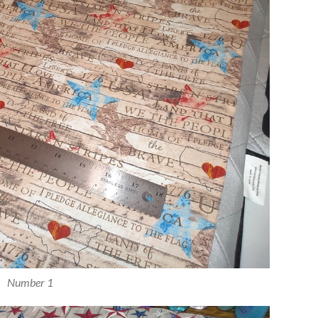
Number 1