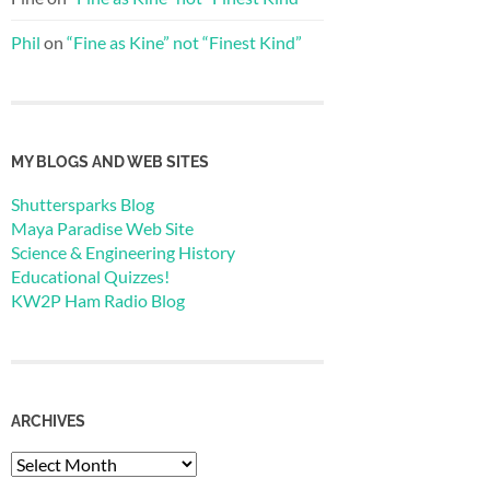
Phil
on
“Fine as Kine” not “Finest Kind”
MY BLOGS AND WEB SITES
Shuttersparks Blog
Maya Paradise Web Site
Science & Engineering History
Educational Quizzes!
KW2P Ham Radio Blog
ARCHIVES
Archives