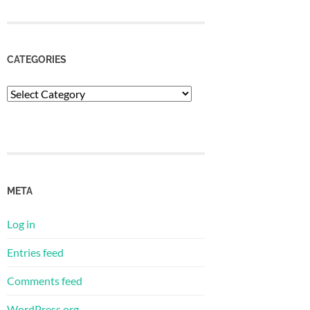
CATEGORIES
Categories
META
Log in
Entries feed
Comments feed
WordPress.org