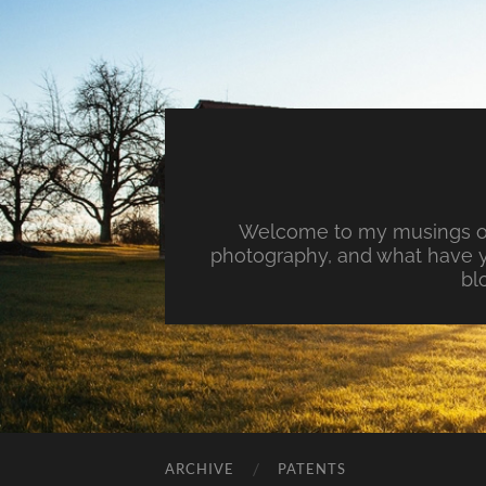
Welcome to my musings on 
photography, and what have y
bl
ARCHIVE
PATENTS