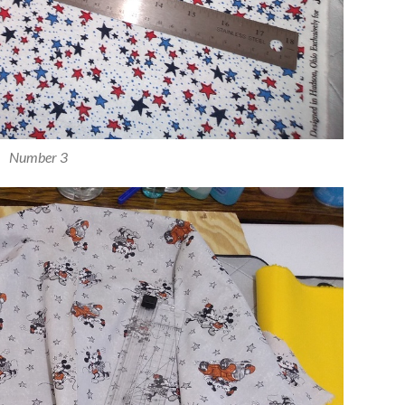
Number 3