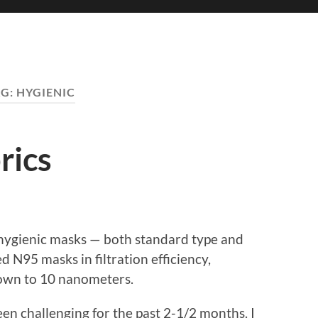
AG:
HYGIENIC
rics
hygienic masks — both standard type and
 N95 masks in filtration efficiency,
 down to 10 nanometers.
een challenging for the past 2-1/2 months. I