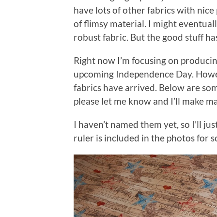
have lots of other fabrics with nice
of flimsy material. I might eventual
robust fabric. But the good stuff has
Right now I’m focusing on producin
upcoming Independence Day. Howev
fabrics have arrived. Below are som
please let me know and I’ll make mas
I haven’t named them yet, so I’ll j
ruler is included in the photos for s