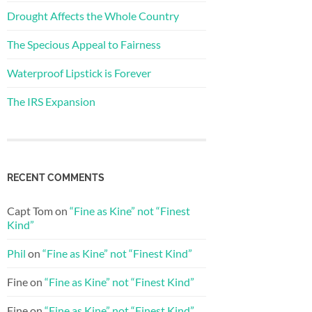
Drought Affects the Whole Country
The Specious Appeal to Fairness
Waterproof Lipstick is Forever
The IRS Expansion
RECENT COMMENTS
Capt Tom
on
“Fine as Kine” not “Finest
Kind”
Phil
on
“Fine as Kine” not “Finest Kind”
Fine
on
“Fine as Kine” not “Finest Kind”
Fine
on
“Fine as Kine” not “Finest Kind”