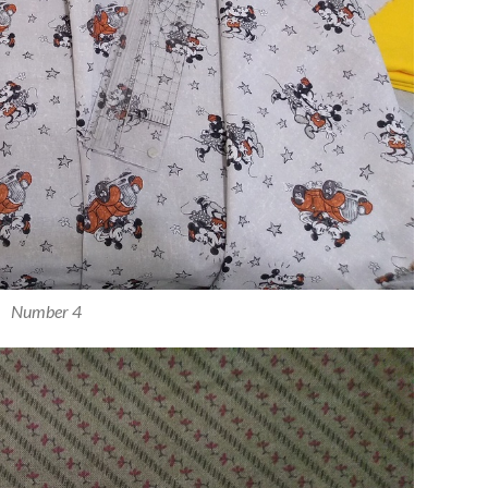
Number 4