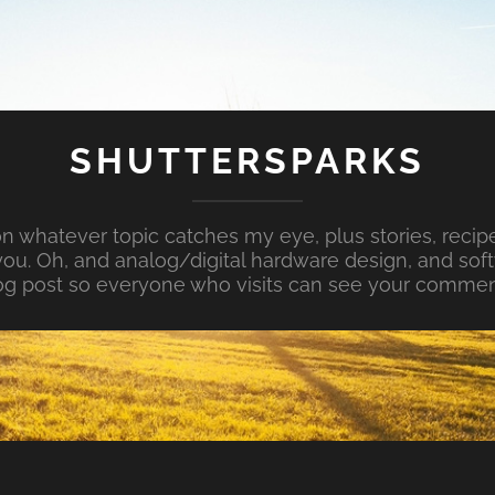
SHUTTERSPARKS
whatever topic catches my eye, plus stories, recipe
ou. Oh, and analog/digital hardware design, and so
og post so everyone who visits can see your commen