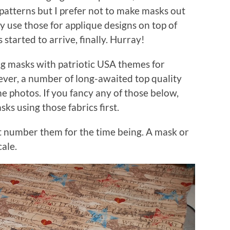
 patterns but I prefer not to make masks out
ly use those for applique designs on top of
 started to arrive, finally. Hurray!
g masks with patriotic USA themes for
er, a number of long-awaited top quality
e photos. If you fancy any of those below,
ks using those fabrics first.
ust number them for the time being. A mask or
cale.