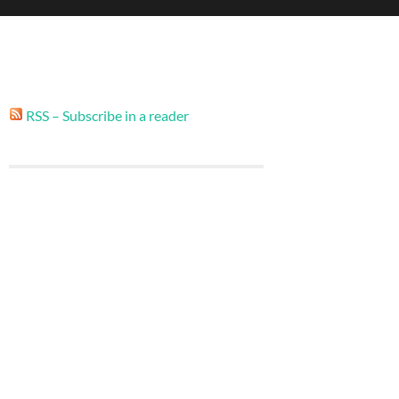
RSS – Subscribe in a reader