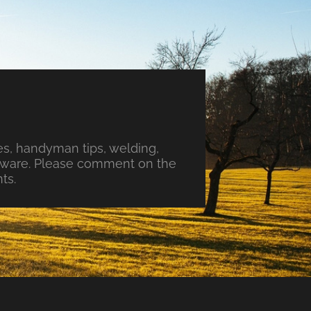
s, handyman tips, welding,
ftware. Please comment on the
ts.