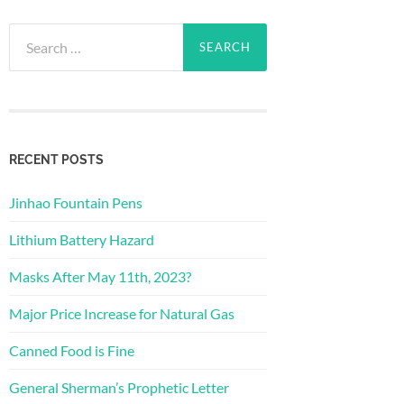
Search
for:
RECENT POSTS
Jinhao Fountain Pens
Lithium Battery Hazard
Masks After May 11th, 2023?
Major Price Increase for Natural Gas
Canned Food is Fine
General Sherman’s Prophetic Letter