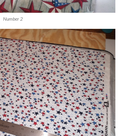
Number 2