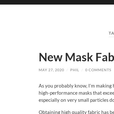
T
New Mask Fab
MAY 27, 2020
/
PHIL
/
0 COMMENTS
As you probably know, I’m making 
high-performance masks that exceed
especially on very small particles
Obtaining high quality fabric has b