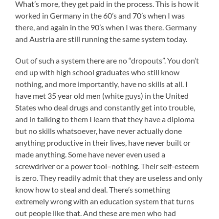
What’s more, they get paid in the process. This is how it
worked in Germany in the 60’s and 70’s when I was
there, and again in the 90’s when I was there. Germany
and Austria are still running the same system today.
Out of such a system there are no “dropouts”. You don’t
end up with high school graduates who still know
nothing, and more importantly, have no skills at all. I
have met 35 year old men (white guys) in the United
States who deal drugs and constantly get into trouble,
and in talking to them I learn that they have a diploma
but no skills whatsoever, have never actually done
anything productive in their lives, have never built or
made anything. Some have never even used a
screwdriver or a power tool–nothing. Their self-esteem
is zero. They readily admit that they are useless and only
know how to steal and deal. There’s something
extremely wrong with an education system that turns
out people like that. And these are men who had