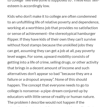
esteem is accordingly low.
Kids who don’t make it to college are often condemned
to an unfulfilling life of relative poverty and dependence,
working at a worthless job that provides no satisfaction
or sense of achievement–the stereotypical hamburger
flipper. If they have kids of their own they can’t survive
without food stamps because the unskilled jobs they
can get, assuming they can get a job at all, pay poverty
level wages. For some, upward mobility consists of
getting into a life of crime, selling drugs, or other activity
that brings in a decent amount of income and such
alternatives don’t appear so bad “because they are a
failure or a dropout anyway”. None of this should
happen. The concept that everyone needs to go to
college is nonsense–a pipe-dream conjured up by
educators with little sense of reality or human nature.
The problem I describe would not happen if the