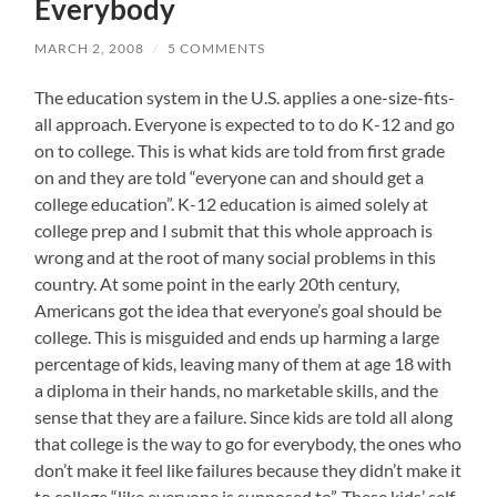
Everybody
MARCH 2, 2008
/
5 COMMENTS
The education system in the U.S. applies a one-size-fits-
all approach. Everyone is expected to to do K-12 and go
on to college. This is what kids are told from first grade
on and they are told “everyone can and should get a
college education”. K-12 education is aimed solely at
college prep and I submit that this whole approach is
wrong and at the root of many social problems in this
country. At some point in the early 20th century,
Americans got the idea that everyone’s goal should be
college. This is misguided and ends up harming a large
percentage of kids, leaving many of them at age 18 with
a diploma in their hands, no marketable skills, and the
sense that they are a failure. Since kids are told all along
that college is the way to go for everybody, the ones who
don’t make it feel like failures because they didn’t make it
to college “like everyone is supposed to”. These kids’ self-