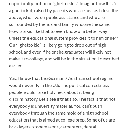
opportunity, not poor “ghetto kids”. Imagine how it is for
a ghetto kid, raised by parents who are just as I describe
above, who live on public assistance and who are
surrounded by friends and family who are the same.
How is a kid like that to even know of a better way
unless the educational system provides it to him or her?
Our “ghetto kid” is likely going to drop out of high
school, and even if he or she graduates will likely not
make it to college, and will be in the situation I described
earlier.
Yes, I know that the German / Austrian school regime
would never fly in the U.S. The political correctness
people would raise holy heck about it being
discriminatory. Let’s see if that’s so. The fact is that not
everybody is university material. You can’t push
everybody through the same mold of a high school
education that is aimed at college prep. Some of us are
bricklayers, stonemasons, carpenters, dental