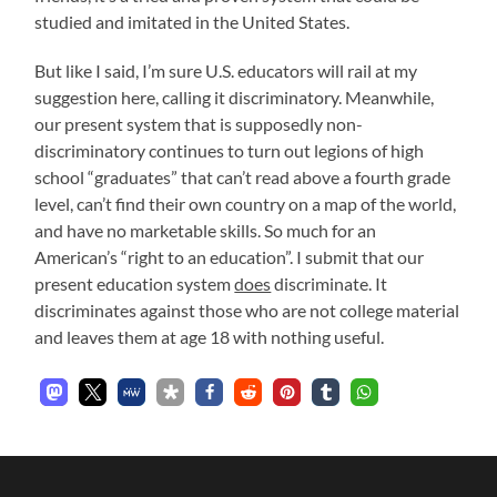
studied and imitated in the United States.
But like I said, I’m sure U.S. educators will rail at my
suggestion here, calling it discriminatory. Meanwhile,
our present system that is supposedly non-
discriminatory continues to turn out legions of high
school “graduates” that can’t read above a fourth grade
level, can’t find their own country on a map of the world,
and have no marketable skills. So much for an
American’s “right to an education”. I submit that our
present education system
does
discriminate. It
discriminates against those who are not college material
and leaves them at age 18 with nothing useful.