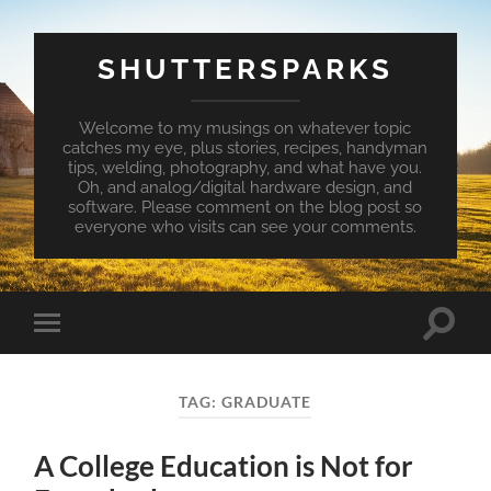
SHUTTERSPARKS
Welcome to my musings on whatever topic
catches my eye, plus stories, recipes, handyman
tips, welding, photography, and what have you.
Oh, and analog/digital hardware design, and
software. Please comment on the blog post so
everyone who visits can see your comments.
Toggle
Toggle
search
mobile
field
menu
TAG:
GRADUATE
A College Education is Not for