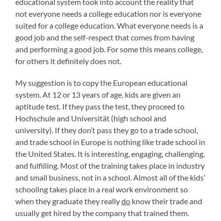
educational system took into account the reality that
not everyone needs a college education nor is everyone
suited for a college education. What everyone needs is a
good job and the self-respect that comes from having
and performing a good job. For some this means college,
for others it definitely does not.
My suggestion is to copy the European educational
system. At 12 or 13 years of age, kids are given an
aptitude test. If they pass the test, they proceed to
Hochschule and Universität (high school and
university). If they don’t pass they go to a trade school,
and trade school in Europe is nothing like trade school in
the United States. It is interesting, engaging, challenging,
and fulfilling. Most of the training takes place in industry
and small business, not in a school. Almost all of the kids’
schooling takes place in a real work environment so
when they graduate they really
do
know their trade and
usually get hired by the company that trained them.