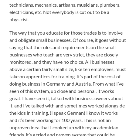
technicians, mechanics, artisans, musicians, plumbers,
electricians, etc. Not everybody is cut out to be a
physicist.
The way that you educate for those trades is to involve
and obligate small businesses. Of course, it goes without
saying that the rules and requirements on the small
businesses who teach are very strict, they are closely
monitored, and they have no choice. All businesses
above a certain fairly small size, like ten employees, must
take on apprentices for training. It’s part of the cost of
doing business in Germany and Austria. From what I’ve
seen of this system, up close and personal, it works
great. I have seen it, talked with business owners about
it, and I’ve talked with and sometimes worked alongside
the kids in training. (I speak German) I know it works
and it’s been working for 100 years. This is not an
unproven idea that I cooked up with my academician
friends, it’s a tried and proven system that could be