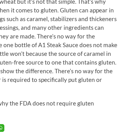
wheat but it’s not that simple. That’s why
hen it comes to gluten. Gluten can appear in
s such as caramel, stabilizers and thickeners
ressings, and many other ingredients can
hey are made. There’s no way for the
e one bottle of A1 Steak Sauce does not make
ttle won’t because the source of caramel in
uten-free source to one that contains gluten.
 show the difference. There’s no way for the
s required to specifically put gluten or
why the FDA does not require gluten