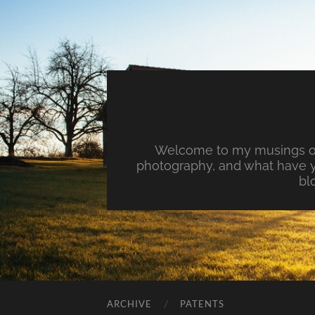
Welcome to my musings on 
photography, and what have y
bl
ARCHIVE
PATENTS