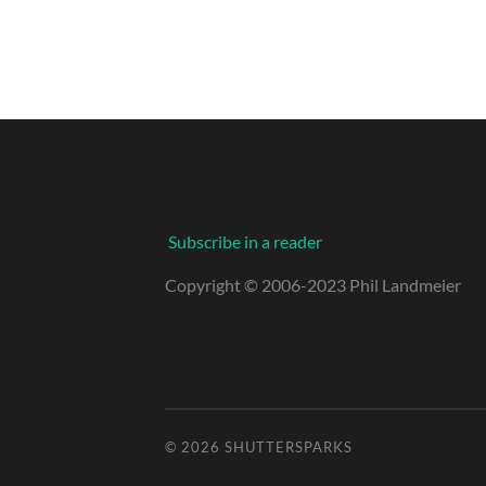
Subscribe in a reader
Copyright © 2006-2023 Phil Landmeier
© 2026
SHUTTERSPARKS