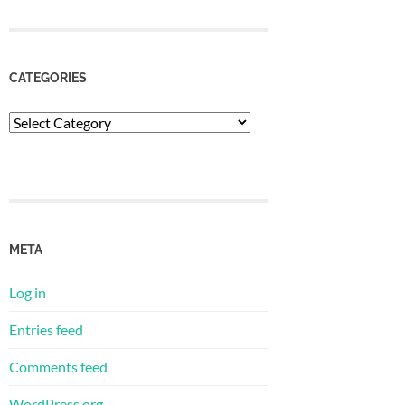
CATEGORIES
Categories
META
Log in
Entries feed
Comments feed
WordPress.org