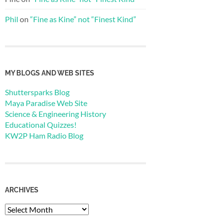
Phil
on
“Fine as Kine” not “Finest Kind”
MY BLOGS AND WEB SITES
Shuttersparks Blog
Maya Paradise Web Site
Science & Engineering History
Educational Quizzes!
KW2P Ham Radio Blog
ARCHIVES
Archives