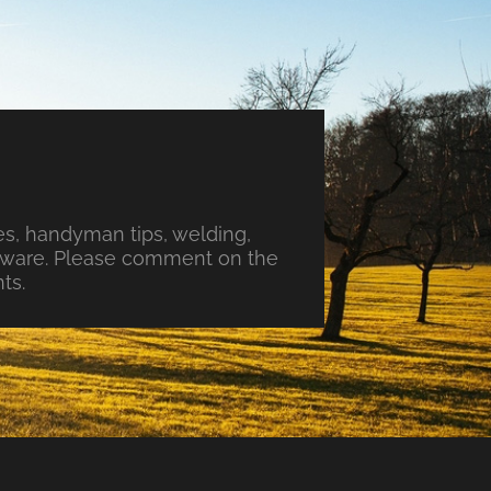
s, handyman tips, welding,
ftware. Please comment on the
ts.