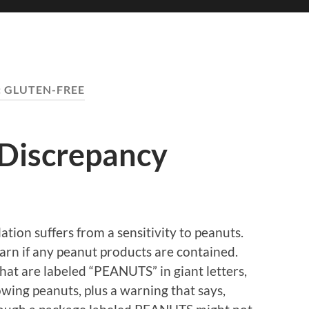
:
GLUTEN-FREE
 Discrepancy
tion suffers from a sensitivity to peanuts.
arn if any peanut products are contained.
hat are labeled “PEANUTS” in giant letters,
howing peanuts, plus a warning that says,