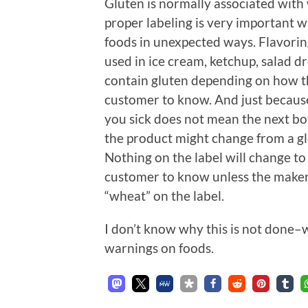
Gluten is normally associated with 
proper labeling is very important w
foods in unexpected ways. Flavoring
used in ice cream, ketchup, salad d
contain gluten depending on how t
customer to know. And just becaus
you sick does not mean the next bo
the product might change from a gl
Nothing on the label will change to
customer to know unless the maker i
“wheat” on the label.
I don’t know why this is not done–
warnings on foods.