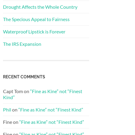
Drought Affects the Whole Country
The Specious Appeal to Fairness
Waterproof Lipstick is Forever
The IRS Expansion
RECENT COMMENTS
Capt Tom
on
“Fine as Kine” not “Finest
Kind”
Phil
on
“Fine as Kine” not “Finest Kind”
Fine
on
“Fine as Kine” not “Finest Kind”
Fine
on
“Fine as Kine” not “Finest Kind”