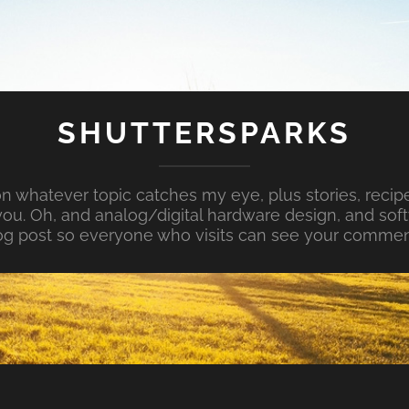
SHUTTERSPARKS
whatever topic catches my eye, plus stories, recipe
ou. Oh, and analog/digital hardware design, and so
og post so everyone who visits can see your commen