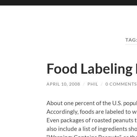
TAG
Food Labeling
APRIL 10, 2008
/
PHIL
/
0 COMMENTS
About one percent of the U.S. popula
Accordingly, foods are labeled to w
Even packages of roasted peanuts t
also include a list of ingredients s