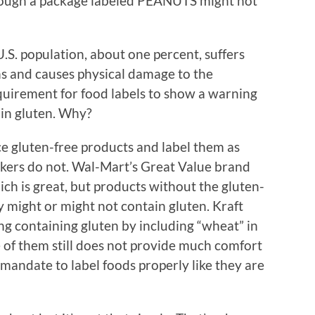
hough a package labeled PEANUTS might not
.S. population, about one percent, suffers
ens and causes physical damage to the
equirement for food labels to show a warning
ain gluten. Why?
e gluten-free products and label them as
ers do not. Wal-Mart’s Great Value brand
ich is great, but products without the gluten-
y might or might not contain gluten. Kraft
ng containing gluten by including “wheat” in
ce of them still does not provide much comfort
andate to label foods properly like they are