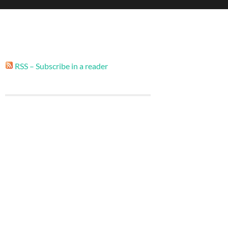
RSS – Subscribe in a reader