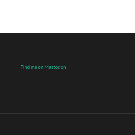
Find me on Mastodon