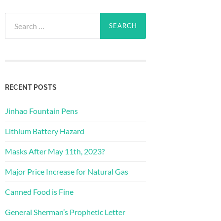
Search
for:
RECENT POSTS
Jinhao Fountain Pens
Lithium Battery Hazard
Masks After May 11th, 2023?
Major Price Increase for Natural Gas
Canned Food is Fine
General Sherman’s Prophetic Letter