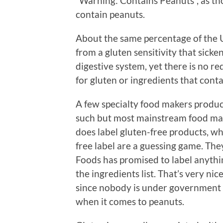
“Warning: Contains Peanuts”, as t
contain peanuts.
About the same percentage of the U
from a gluten sensitivity that sick
digestive system, yet there is no r
for gluten or ingredients that cont
A few specialty food makers produc
such but most mainstream food mak
does label gluten-free products, wh
free label are a guessing game. The
Foods has promised to label anythi
the ingredients list. That’s very ni
since nobody is under government m
when it comes to peanuts.