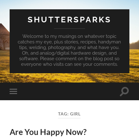
SHUTTERSPARKS
Welcome to my musings on whatever topic
catches my eye, plus stories, recipes, handyman
tips, welding, photography, and what have you.
Oh, and analog/digital hardware design, and
software. Please comment on the blog post so
everyone who visits can see your comments.
Toggle
Toggle
search
mobile
field
menu
TAG:
GIRL
Are You Happy Now?