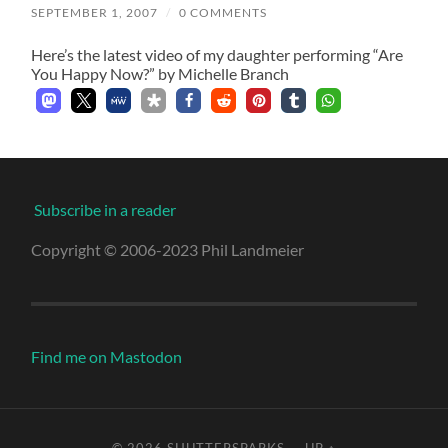
SEPTEMBER 1, 2007
/
0 COMMENTS
Here’s the latest video of my daughter performing “Are
You Happy Now?” by Michelle Branch
Subscribe in a reader
Copyright © 2006-2023 Phil Landmeier
Find me on Mastodon