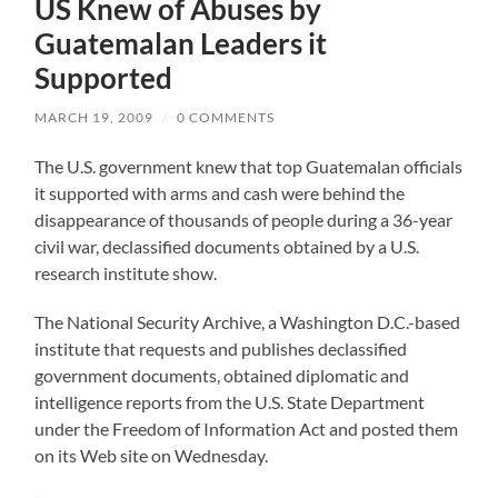
US Knew of Abuses by
Guatemalan Leaders it
Supported
MARCH 19, 2009
/
0 COMMENTS
The U.S. government knew that top Guatemalan officials
it supported with arms and cash were behind the
disappearance of thousands of people during a 36-year
civil war, declassified documents obtained by a U.S.
research institute show.
The National Security Archive, a Washington D.C.-based
institute that requests and publishes declassified
government documents, obtained diplomatic and
intelligence reports from the U.S. State Department
under the Freedom of Information Act and posted them
on its Web site on Wednesday.