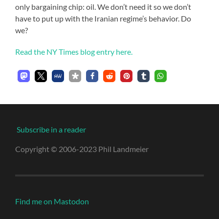
only bargaining chip: oil. We don’t need it so we don’t
have to put up with the Iranian regime’s behavior. Do
we?
Read the NY Times blog entry here.
Subscribe in a reader
Copyright © 2006-2023 Phil Landmeier
Find me on Mastodon