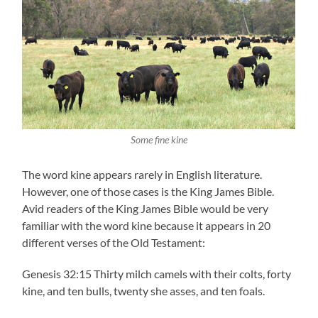
Some fine kine
The word kine appears rarely in English literature.
However, one of those cases is the King James Bible.
Avid readers of the King James Bible would be very
familiar with the word kine because it appears in 20
different verses of the Old Testament:
Genesis 32:15 Thirty milch camels with their colts, forty
kine, and ten bulls, twenty she asses, and ten foals.