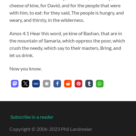
cheese of kine, for David, and for the people that were
with him, to eat: for they said, The people is hungry, and
weary, and thirsty, in the wilderness.
Amos 4:1 Hear this word, ye kine of Bashan, that are in
the mountain of Samaria, which oppress the poor, which
crush the needy, which say to their masters, Bring, and
let us drink.
Now you know.
Subscribe in a reader
Copyright © 2006-2023 Phil Landmeier