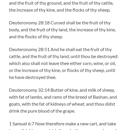
and the fruit of thy ground, and the fruit of thy cattle,
the increase of thy kine, and the flocks of thy sheep.
Deuteronomy 28:18 Cursed shall be the fruit of thy
body, and the fruit of thy land, the increase of thy kine,
and the flocks of thy sheep.
Deuteronomy 28:51 And he shall eat the fruit of thy
cattle, and the fruit of thy land, until thou be destroyed:
which also shall not leave thee either corn, wine, or oil,
or the increase of thy kine, or flocks of thy sheep, until
he have destroyed thee.
Deuteronomy 32:14 Butter of kine, and milk of sheep,
with fat of lambs, and rams of the breed of Bashan, and
goats, with the fat of kidneys of wheat; and thou didst
drink the pure blood of the grape.
1 Samuel 6:7 Now therefore make a new cart, and take