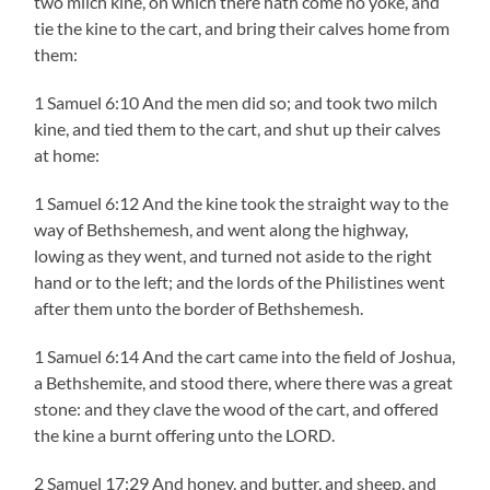
two milch kine, on which there hath come no yoke, and
tie the kine to the cart, and bring their calves home from
them:
1 Samuel 6:10 And the men did so; and took two milch
kine, and tied them to the cart, and shut up their calves
at home:
1 Samuel 6:12 And the kine took the straight way to the
way of Bethshemesh, and went along the highway,
lowing as they went, and turned not aside to the right
hand or to the left; and the lords of the Philistines went
after them unto the border of Bethshemesh.
1 Samuel 6:14 And the cart came into the field of Joshua,
a Bethshemite, and stood there, where there was a great
stone: and they clave the wood of the cart, and offered
the kine a burnt offering unto the LORD.
2 Samuel 17:29 And honey, and butter, and sheep, and