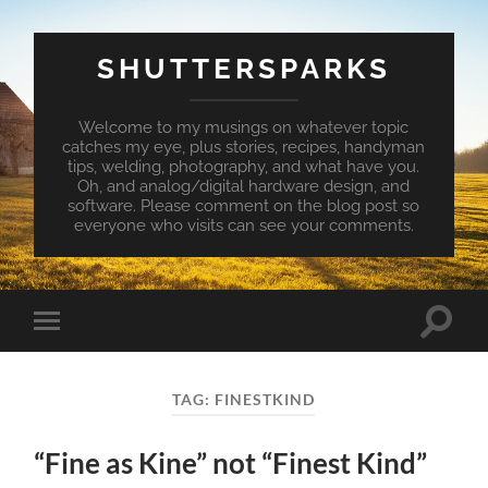
SHUTTERSPARKS
Welcome to my musings on whatever topic
catches my eye, plus stories, recipes, handyman
tips, welding, photography, and what have you.
Oh, and analog/digital hardware design, and
software. Please comment on the blog post so
everyone who visits can see your comments.
Toggle
Toggle
search
mobile
field
menu
TAG:
FINESTKIND
“Fine as Kine” not “Finest Kind”