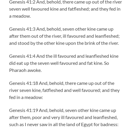
Genesis 41:2 And, behold, there came up out of the river
seven well favoured kine and fatfleshed; and they fed in
a meadow.
Genesis 41:3 And, behold, seven other kine came up
after them out of the river, ill favoured and leanfleshed;
and stood by the other kine upon the brink of the river.
Genesis 41:4 And the ill favoured and leanfleshed kine
did eat up the seven well favoured and fat kine. So
Pharaoh awoke.
Genesis 41:18 And, behold, there came up out of the
river seven kine, fatfleshed and well favoured; and they
fed in a meadow:
Genesis 41:19 And, behold, seven other kine came up
after them, poor and very ill favoured and leanfleshed,
such as I never saw in all the land of Egypt for badness: