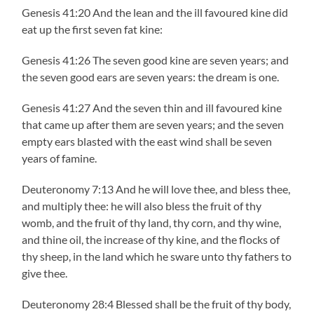
Genesis 41:20 And the lean and the ill favoured kine did
eat up the first seven fat kine:
Genesis 41:26 The seven good kine are seven years; and
the seven good ears are seven years: the dream is one.
Genesis 41:27 And the seven thin and ill favoured kine
that came up after them are seven years; and the seven
empty ears blasted with the east wind shall be seven
years of famine.
Deuteronomy 7:13 And he will love thee, and bless thee,
and multiply thee: he will also bless the fruit of thy
womb, and the fruit of thy land, thy corn, and thy wine,
and thine oil, the increase of thy kine, and the flocks of
thy sheep, in the land which he sware unto thy fathers to
give thee.
Deuteronomy 28:4 Blessed shall be the fruit of thy body,