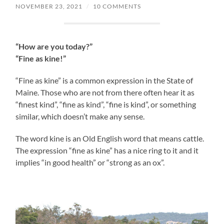
NOVEMBER 23, 2021
/
10 COMMENTS
“How are you today?”
“Fine as kine!”
“Fine as kine” is a common expression in the State of
Maine. Those who are not from there often hear it as
“finest kind”, “fine as kind”, “fine is kind”, or something
similar, which doesn’t make any sense.
The word kine is an Old English word that means cattle.
The expression “fine as kine” has a nice ring to it and it
implies “in good health” or “strong as an ox”.