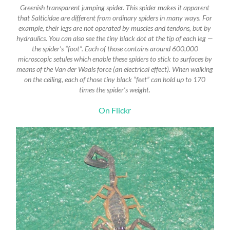
Greenish transparent jumping spider. This spider makes it apparent
that Salticidae are different from ordinary spiders in many ways. For
example, their legs are not operated by muscles and tendons, but by
hydraulics. You can also see the tiny black dot at the tip of each leg —
the spider’s “foot”. Each of those contains around 600,000
microscopic setules which enable these spiders to stick to surfaces by
means of the Van der Waals force (an electrical effect). When walking
on the ceiling, each of those tiny black “feet” can hold up to 170
times the spider’s weight.
On Flickr