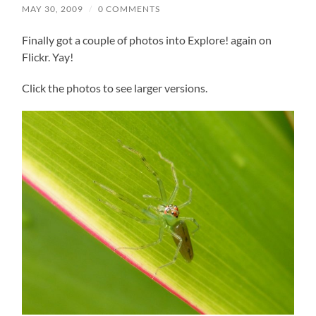
MAY 30, 2009
/
0 COMMENTS
Finally got a couple of photos into Explore! again on
Flickr. Yay!
Click the photos to see larger versions.