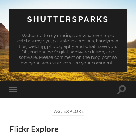
SHUTTERSPARKS
Welcome to my musings on whatever topic
catches my eye, plus stories, recipes, handyman
tips, welding, photography, and what have you.
Oh, and analog/digital hardware design, and
software. Please comment on the blog post so
everyone who visits can see your comments.
Toggle
Toggle
search
mobile
field
menu
TAG:
EXPLORE
Flickr Explore