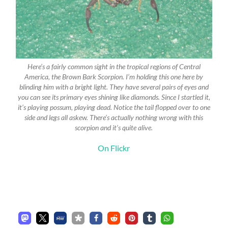
Here’s a fairly common sight in the tropical regions of Central
America, the Brown Bark Scorpion. I’m holding this one here by
blinding him with a bright light. They have several pairs of eyes and
you can see its primary eyes shining like diamonds. Since I startled it,
it’s playing possum, playing dead. Notice the tail flopped over to one
side and legs all askew. There’s actually nothing wrong with this
scorpion and it’s quite alive.
On Flickr