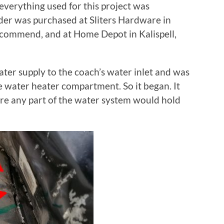
 everything used for this project was
er was purchased at Sliters Hardware in
ecommend, and at Home Depot in Kalispell,
water supply to the coach’s water inlet and was
e water heater compartment. So it began. It
re any part of the water system would hold