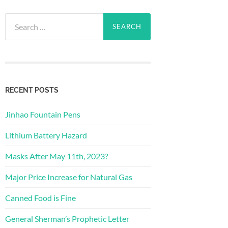
Search
for:
RECENT POSTS
Jinhao Fountain Pens
Lithium Battery Hazard
Masks After May 11th, 2023?
Major Price Increase for Natural Gas
Canned Food is Fine
General Sherman’s Prophetic Letter