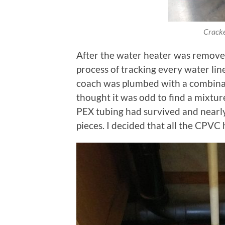
Cracke
After the water heater was remove
process of tracking every water line
coach was plumbed with a combinat
thought it was odd to find a mixture
PEX tubing had survived and nearly
pieces. I decided that all the CPVC 