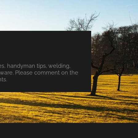
s, handyman tips, welding,
ftware. Please comment on the
ts.