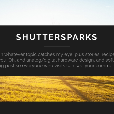
SHUTTERSPARKS
whatever topic catches my eye, plus stories, recipe
ou. Oh, and analog/digital hardware design, and so
og post so everyone who visits can see your commen