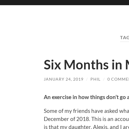
TA
Six Months in
JANUARY 24, 2019
/
PHIL
/
0 COMME
An exercise in how things don’t go 
Some of my friends have asked wha
December of 2018. This is an accoun
is that my daughter, Alexis, and I a