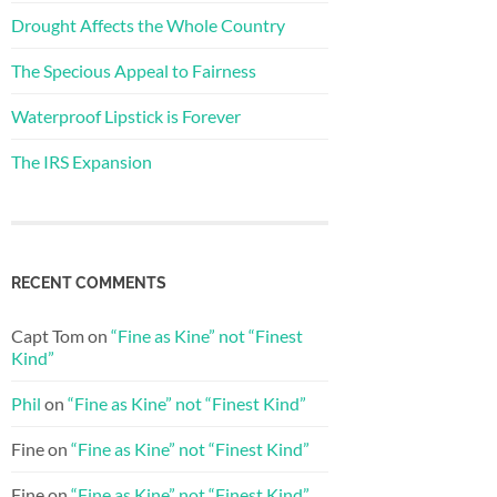
Drought Affects the Whole Country
The Specious Appeal to Fairness
Waterproof Lipstick is Forever
The IRS Expansion
RECENT COMMENTS
Capt Tom
on
“Fine as Kine” not “Finest
Kind”
Phil
on
“Fine as Kine” not “Finest Kind”
Fine
on
“Fine as Kine” not “Finest Kind”
Fine
on
“Fine as Kine” not “Finest Kind”