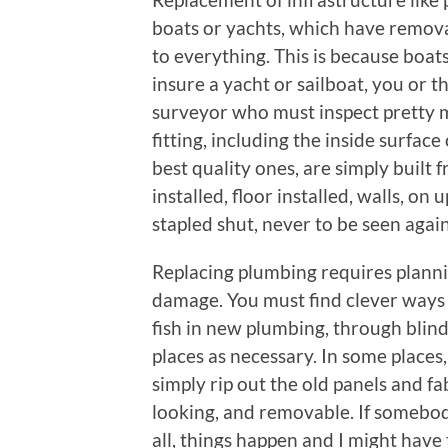
boats or yachts, which have remov
to everything. This is because boat
insure a yacht or sailboat, you or 
surveyor who must inspect pretty 
fitting, including the inside surface
best quality ones, are simply built
installed, floor installed, walls, on 
stapled shut, never to be seen agai
Replacing plumbing requires planni
damage. You must find clever ways 
fish in new plumbing, through blind 
places as necessary. In some places,
simply rip out the old panels and f
looking, and removable. If somebody 
all, things happen and I might have 