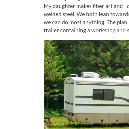
My daughter makes fiber art and I d
welded steel. We both lean towards
we can do most anything. The plan is
trailer containing a workshop and s