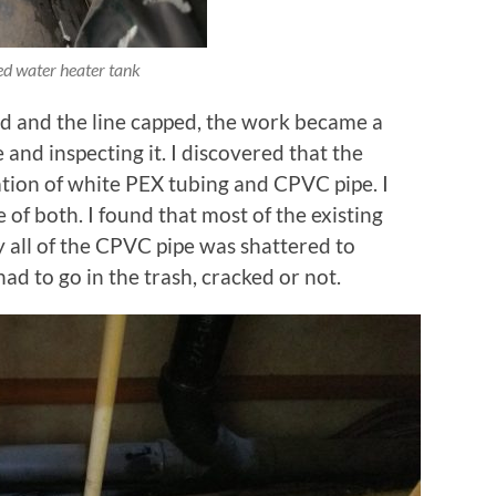
d water heater tank
d and the line capped, the work became a
 and inspecting it. I discovered that the
ion of white PEX tubing and CPVC pipe. I
 of both. I found that most of the existing
 all of the CPVC pipe was shattered to
had to go in the trash, cracked or not.