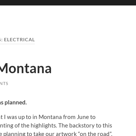
G:
ELECTRICAL
 Montana
NTS
as planned.
t I was up to in Montana from June to
ting of the highlights. The backstory to this
re planning to take our artwork “on the road”.