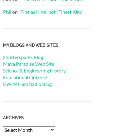
Phil
on
“Fine as Kine” not “Finest Kind”
MY BLOGS AND WEB SITES
Shuttersparks Blog
Maya Paradise Web Site
Science & Engineering History
Educational Quizzes!
KW2P Ham Radio Blog
ARCHIVES
Archives