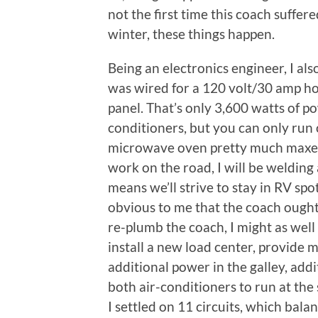
not the first time this coach suffe
winter, these things happen.
Being an electronics engineer, I al
was wired for a 120 volt/30 amp ho
panel. That’s only 3,600 watts of 
conditioners, but you can only run 
microwave oven pretty much maxes o
work on the road, I will be welding 
means we’ll strive to stay in RV sp
obvious to me that the coach ought 
re-plumb the coach, I might as well 
install a new load center, provide 
additional power in the galley, addit
both air-conditioners to run at the 
I settled on 11 circuits, which balan