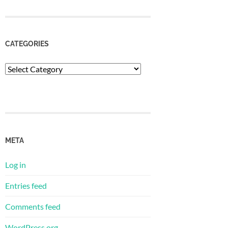
CATEGORIES
Categories
META
Log in
Entries feed
Comments feed
WordPress.org