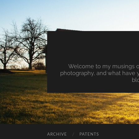
Welcome to my musings on 
photography, and what have y
bl
ARCHIVE
PATENTS