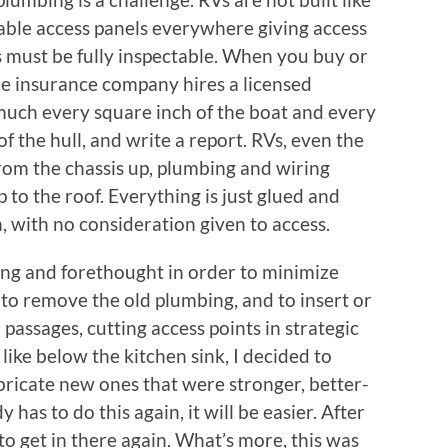
able access panels everywhere giving access
s must be fully inspectable. When you buy or
the insurance company hires a licensed
much every square inch of the boat and every
 of the hull, and write a report. RVs, even the
 from the chassis up, plumbing and wiring
up to the roof. Everything is just glued and
n, with no consideration given to access.
ng and forethought in order to minimize
to remove the old plumbing, and to insert or
passages, cutting access points in strategic
 like below the kitchen sink, I decided to
abricate new ones that were stronger, better-
has to do this again, it will be easier. After
to get in there again. What’s more, this was