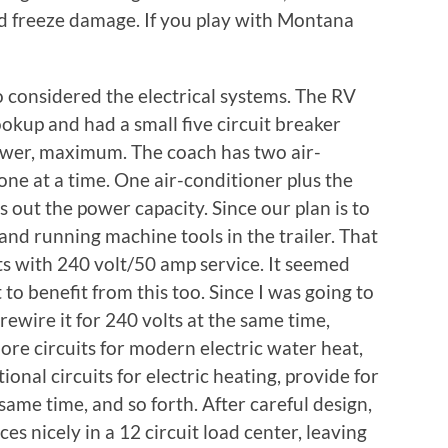
red freeze damage. If you play with Montana
so considered the electrical systems. The RV
okup and had a small five circuit breaker
power, maximum. The coach has two air-
one at a time. One air-conditioner plus the
ut the power capacity. Since our plan is to
and running machine tools in the trailer. That
ots with 240 volt/50 amp service. It seemed
to benefit from this too. Since I was going to
rewire it for 240 volts at the same time,
more circuits for modern electric water heat,
ional circuits for electric heating, provide for
same time, and so forth. After careful design,
ces nicely in a 12 circuit load center, leaving