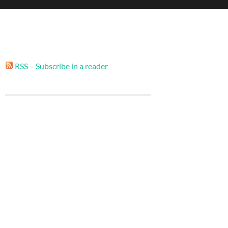
RSS – Subscribe in a reader