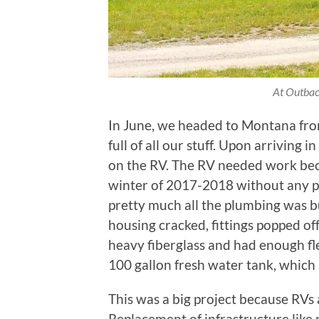
At Outbac
In June, we headed to Montana from
full of all our stuff. Upon arriving
on the RV. The RV needed work be
winter of 2017-2018 without any p
pretty much all the plumbing was b
housing cracked, fittings popped off
heavy fiberglass and had enough fl
100 gallon fresh water tank, which
This was a big project because RVs 
Replacement of infrastructure like p