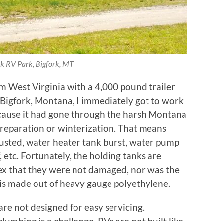
k RV Park, Bigfork, MT
 West Virginia with a 4,000 pound trailer
 in Bigfork, Montana, I immediately got to work
cause it had gone through the harsh Montana
reparation or winterization. That means
usted, water heater tank burst, water pump
, etc. Fortunately, the holding tanks are
ex that they were not damaged, nor was the
 is made out of heavy gauge polyethylene.
are not designed for easy servicing.
lumbing is a challenge. RVs are not built like