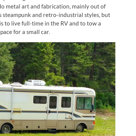
o metal art and fabrication, mainly out of
 steampunk and retro-industrial styles, but
 to live full-time in the RV and to tow a
pace for a small car.