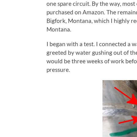
one spare circuit. By the way, most
purchased on Amazon. The remaind
Bigfork, Montana, which I highly r
Montana.
I began with a test. I connected a 
greeted by water gushing out of th
would be three weeks of work befo
pressure.