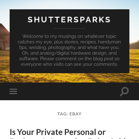
SHUTTERSPARKS
Welcome to my musings on whatever topic
catches my eye, plus stories, recipes, handyman
tips, welding, photography, and what have you.
Oh, and analog/digital hardware design, and
software. Please comment on the blog post so
everyone who visits can see your comments.
Toggle
Toggle
search
mobile
field
menu
TAG:
EBAY
Is Your Private Personal or