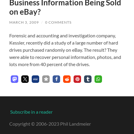
Business Information Being Sold
on eBay?
MARCH 3, 2009
/
0 COMMENTS
Forensic and accounting and investigation company,
Kessler, recently did a study of a large number of hard
drives purchased randomly on eBay. The result? They
were able to recover personal information, photos, and
lots more from 40 percent of the drives.
Subscribe in a reader
Copyright © 2006-2023 Phil Landmeier