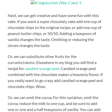
Next, we can get creative and have some fun with this
cake. If you want a super chocolaty cake add one cup of
chocolate chips to the original recipe, or add one cup of
peanut butter chips, or 50/50. Adding a teaspoon of
vanilla changes the taste. Omitting or reducing the
cloves changes the taste.
Or, we can substitute other fruits for the
currants/raisins. Elsewhere in my blog you will find a
recipe for
candied orange peel
. Candied orange peel
combined with the chocolate makes a heavenly flavor. If
you really want to go crazy add candied orange peel and
chocolate chips. Wow.
Or, we can omit the cocoa. For this variation, omit the
cocoa, reduce the milk to one cup, and be sure to add
one or one and a half teaspoons of vanilla. You can add