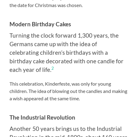
the date for Christmas was chosen.
Modern Birthday Cakes
Turning the clock forward 1,300 years, the
Germans came up with the idea of
celebrating children’s birthdays with a
birthday cake decorated with one candle for
2
each year of life.
This celebration, Kinderfeste, was only for young
children. The idea of blowing out the candles and making
a wish appeared at the same time.
The Industrial Revolution
Another 50 years brings us to the Industrial