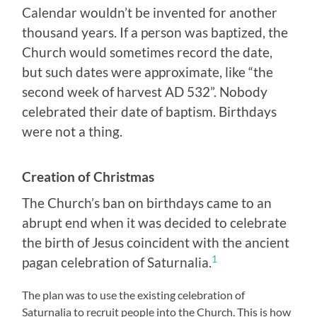
Calendar wouldn’t be invented for another
thousand years. If a person was baptized, the
Church would sometimes record the date,
but such dates were approximate, like “the
second week of harvest AD 532”. Nobody
celebrated their date of baptism. Birthdays
were not a thing.
Creation of Christmas
The Church’s ban on birthdays came to an
abrupt end when it was decided to celebrate
the birth of Jesus coincident with the ancient
1
pagan celebration of Saturnalia.
The plan was to use the existing celebration of
Saturnalia to recruit people into the Church. This is how