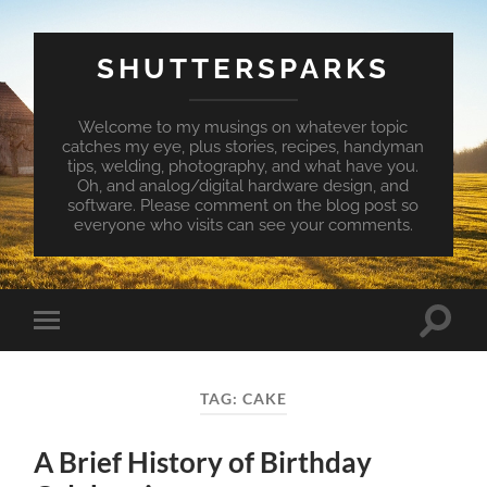
SHUTTERSPARKS
Welcome to my musings on whatever topic
catches my eye, plus stories, recipes, handyman
tips, welding, photography, and what have you.
Oh, and analog/digital hardware design, and
software. Please comment on the blog post so
everyone who visits can see your comments.
Toggle
Toggle
search
mobile
field
menu
TAG:
CAKE
A Brief History of Birthday