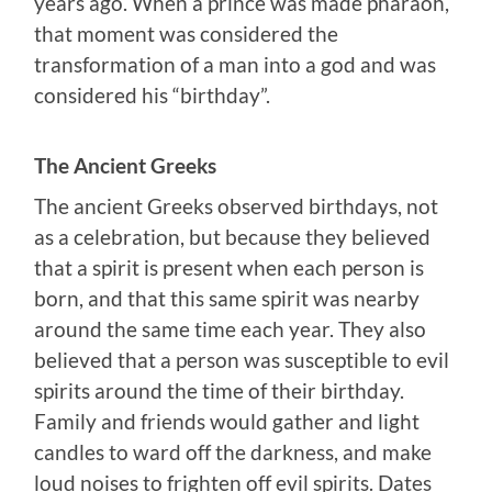
years ago. When a prince was made pharaoh,
that moment was considered the
transformation of a man into a god and was
considered his “birthday”.
The Ancient Greeks
The ancient Greeks observed birthdays, not
as a celebration, but because they believed
that a spirit is present when each person is
born, and that this same spirit was nearby
around the same time each year. They also
believed that a person was susceptible to evil
spirits around the time of their birthday.
Family and friends would gather and light
candles to ward off the darkness, and make
loud noises to frighten off evil spirits. Dates