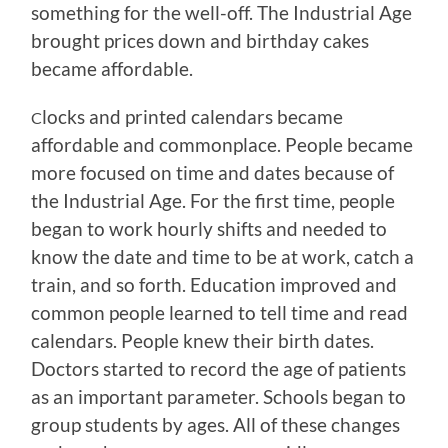
something for the well-off. The Industrial Age
brought prices down and birthday cakes
became affordable.
locks and printed calendars became
C
affordable and commonplace. People became
more focused on time and dates because of
the Industrial Age. For the first time, people
began to work hourly shifts and needed to
know the date and time to be at work, catch a
train, and so forth. Education improved and
common people learned to tell time and read
calendars. People knew their birth dates.
Doctors started to record the age of patients
as an important parameter. Schools began to
group students by ages. All of these changes