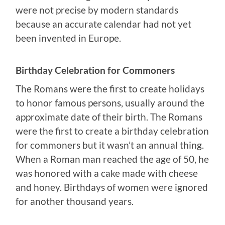
were not precise by modern standards
because an accurate calendar had not yet
been invented in Europe.
Birthday Celebration for Commoners
The Romans were the first to create holidays
to honor famous persons, usually around the
approximate date of their birth. The Romans
were the first to create a birthday celebration
for commoners but it wasn’t an annual thing.
When a Roman man reached the age of 50, he
was honored with a cake made with cheese
and honey. Birthdays of women were ignored
for another thousand years.