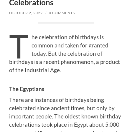
Celebrations
OCTOBER 2, 2022
/
0 COMMENTS
T
he celebration of birthdays is
common and taken for granted
today. But the celebration of
birthdays is a recent phenomenon, a product
of the Industrial Age.
The Egyptians
There are instances of birthdays being
celebrated since ancient times, but only by
important people. The oldest known birthday
celebrations took place in Egypt about 5,000