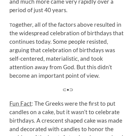
and much more came very rapidly over a
period of just 40 years.
ogether, all of the factors above resulted in
T
the widespread celebration of birthdays that
continues today. Some people resisted,
arguing that celebration of birthdays was
self-centered, materialistic, and took
attention away from God. But this didn’t
become an important point of view.
⊂•⊃
Fun Fact
: The Greeks were the first to put
candles on a cake, but it wasn’t to celebrate
birthdays. A crescent shaped cake was made
and decorated with candles to honor the