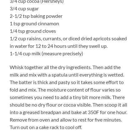
3/4 cup cocoa (Hersheys)
3/4 cup sugar
2-1/2 tsp baking powder
1 tsp ground cinnamon
1/4 tsp ground cloves
1/2 cup raisins, currants, or diced dried apricots soaked
in water for 12 to 24 hours until they swell up.
1-1/4 cup milk (measure precisely)
Whisk together all the dry ingredients. Then add the
milk and mix with a spatula until everything is wetted.
The batter is thick and pasty so it takes some effort to
fold and mix. The moisture content of flour varies so
sometimes you need to add a tiny bit more milk. There
should be no dry flour or cocoa visible. Then scoop it all
into a greased breadpan and bake at 350F for one hour.
Remove from oven and allow to rest for five minutes.
Turn out on a cake rack to cool off.