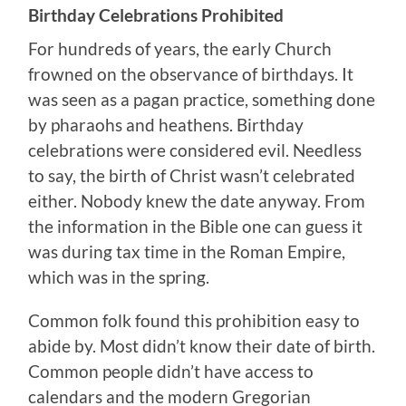
Birthday Celebrations Prohibited
For hundreds of years, the early Church
frowned on the observance of birthdays. It
was seen as a pagan practice, something done
by pharaohs and heathens. Birthday
celebrations were considered evil. Needless
to say, the birth of Christ wasn’t celebrated
either. Nobody knew the date anyway. From
the information in the Bible one can guess it
was during tax time in the Roman Empire,
which was in the spring.
Common folk found this prohibition easy to
abide by. Most didn’t know their date of birth.
Common people didn’t have access to
calendars and the modern Gregorian