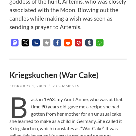
goddess of the hunt, Artemis, who was closely
associated with the Moon. Blowing out the
candles while making a wish was seen as
sending a prayer to Artemis.
Kriegskuchen (War Cake)
FEBRUARY 1, 2008
/
2 COMMENTS
B
ack in 1963, my Aunt Annie, who was at that
time 90 years old, gave me a recipe she had
gotten from her mother for an unusual cake
she learned to make as a child in Germany. She called it
Kriegskuchen, which translates as “War Cake”. It was
called this because it’s easy to make and does not