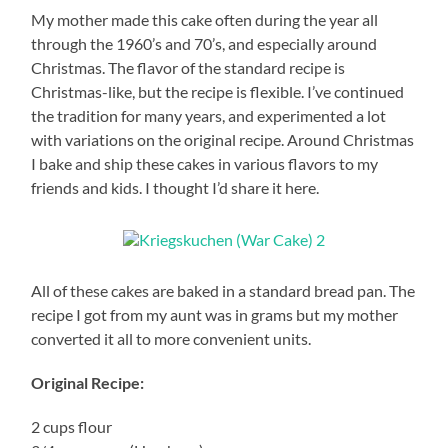
My mother made this cake often during the year all
through the 1960’s and 70’s, and especially around
Christmas. The flavor of the standard recipe is
Christmas-like, but the recipe is flexible. I’ve continued
the tradition for many years, and experimented a lot
with variations on the original recipe. Around Christmas
I bake and ship these cakes in various flavors to my
friends and kids. I thought I’d share it here.
All of these cakes are baked in a standard bread pan. The
recipe I got from my aunt was in grams but my mother
converted it all to more convenient units.
Original Recipe:
2 cups flour