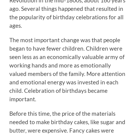
Revolution in the mid-1800s, about 160 years
ago. Several things happened that resulted in
the popularity of birthday celebrations for all
ages.
The most important change was that people
began to have fewer children. Children were
seen less as an economically valuable army of
working hands and more as emotionally
valued members of the family. More attention
and emotional energy was invested in each
child. Celebration of birthdays became
important.
Before this time, the price of the materials
needed to make birthday cakes, like sugar and
butter, were expensive. Fancy cakes were