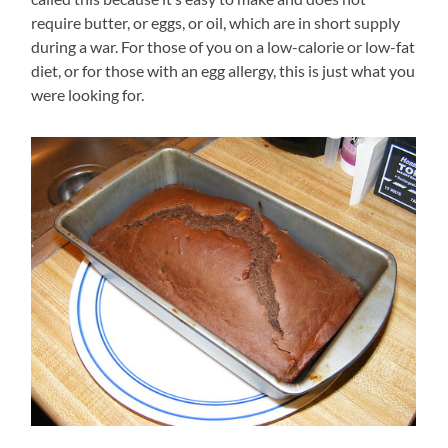
require butter, or eggs, or oil, which are in short supply
during a war. For those of you on a low-calorie or low-fat
diet, or for those with an egg allergy, this is just what you
were looking for.