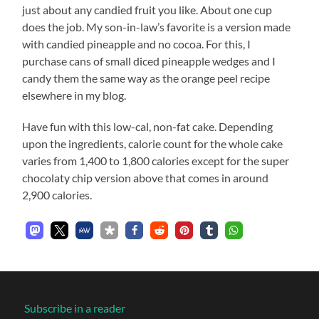
just about any candied fruit you like. About one cup
does the job. My son-in-law’s favorite is a version made
with candied pineapple and no cocoa. For this, I
purchase cans of small diced pineapple wedges and I
candy them the same way as the orange peel recipe
elsewhere in my blog.
Have fun with this low-cal, non-fat cake. Depending
upon the ingredients, calorie count for the whole cake
varies from 1,400 to 1,800 calories except for the super
chocolaty chip version above that comes in around
2,900 calories.
Subscribe in a reader