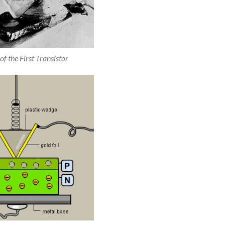
of the First Transistor