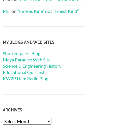
Phil
on
“Fine as Kine” not “Finest Kind”
MY BLOGS AND WEB SITES
Shuttersparks Blog
Maya Paradise Web Site
Science & Engineering History
Educational Quizzes!
KW2P Ham Radio Blog
ARCHIVES
Archives