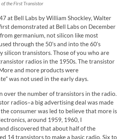
of the First Transistor
47 at Bell Labs by William Shockley, Walter
 first demonstrated at Bell Labs on December
 from germanium, not silicon like most
sed through the 50’s and into the 60’s
 silicon transistors. Those of you who are
transistor radios in the 1950s. The transistor
. More and more products were
ate” was not used in the early days.
 over the number of transistors in the radio.
istor radios–a big advertising deal was made
 the consumer was led to believe that more is
electronics, around 1959, 1960, I
and discovered that about half of the
ed 14 transistors to make a basic radio. Six to