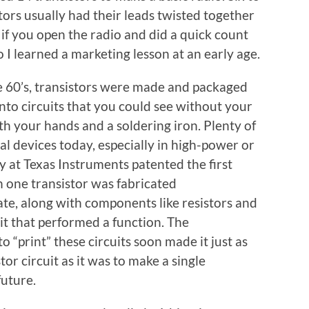
tors usually had their leads twisted together
 if you open the radio and did a quick count
o I learned a marketing lesson at an early age.
e 60’s, transistors were made and packaged
nto circuits that you could see without your
th your hands and a soldering iron. Plenty of
dual devices today, especially in high-power or
by at Texas Instruments patented the first
n one transistor was fabricated
te, along with components like resistors and
it that performed a function. The
 “print” these circuits soon made it just as
or circuit as it was to make a single
future.