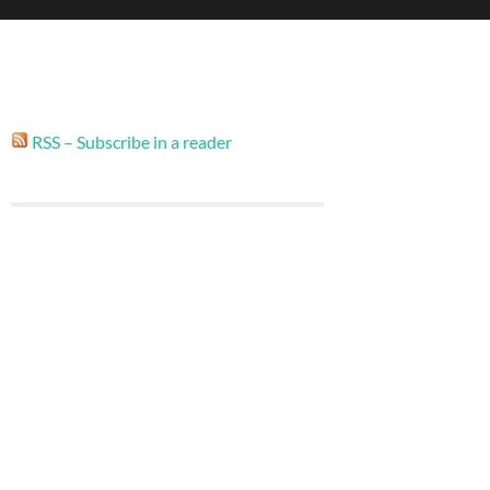
RSS – Subscribe in a reader