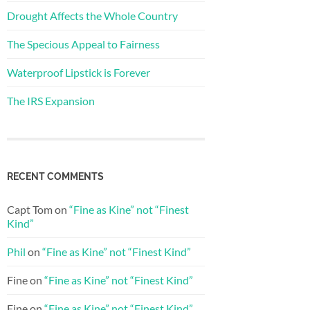
Drought Affects the Whole Country
The Specious Appeal to Fairness
Waterproof Lipstick is Forever
The IRS Expansion
RECENT COMMENTS
Capt Tom
on
“Fine as Kine” not “Finest
Kind”
Phil
on
“Fine as Kine” not “Finest Kind”
Fine
on
“Fine as Kine” not “Finest Kind”
Fine
on
“Fine as Kine” not “Finest Kind”