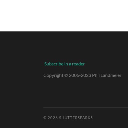
Subscribe in a reader
Copyright © 2006-2023 Phil Landmeier
© 2026
SHUTTERSPARKS