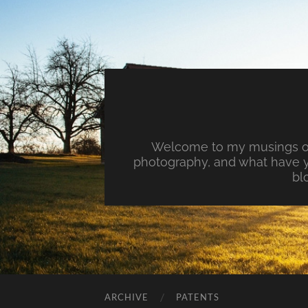
Welcome to my musings on 
photography, and what have y
bl
ARCHIVE
PATENTS