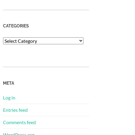
CATEGORIES
Categories
META
Log in
Entries feed
Comments feed
WordPress.org