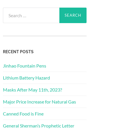
Search
for:
RECENT POSTS
Jinhao Fountain Pens
Lithium Battery Hazard
Masks After May 11th, 2023?
Major Price Increase for Natural Gas
Canned Food is Fine
General Sherman’s Prophetic Letter