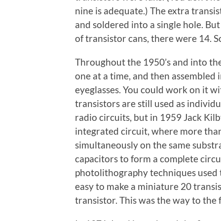
nine is adequate.) The extra transis
and soldered into a single hole. But
of transistor cans, there were 14. S
Throughout the 1950’s and into th
one at a time, and then assembled i
eyeglasses. You could work on it wi
transistors are still used as indivi
radio circuits, but in 1959 Jack Kil
integrated circuit, where more tha
simultaneously on the same substra
capacitors to form a complete circu
photolithography techniques used to
easy to make a miniature 20 transist
transistor. This was the way to the 