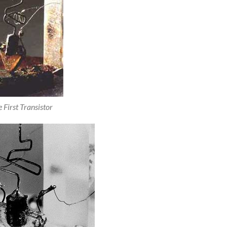
 First Transistor