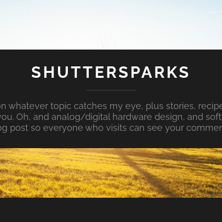
SHUTTERSPARKS
whatever topic catches my eye, plus stories, recipe
ou. Oh, and analog/digital hardware design, and so
og post so everyone who visits can see your commen