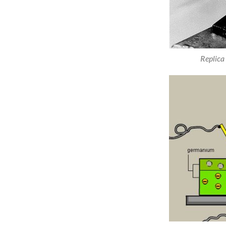
Replica 