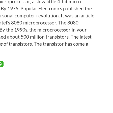
microprocessor, a slow little 4-bit micro
. By 1975, Popular Electronics published the
rsonal computer revolution. It was an article
ntel’s 8080 microprocessor. The 8080
 By the 1990s, the microprocessor in your
d about 500 million transistors. The latest
ns
of transistors. The transistor has come a