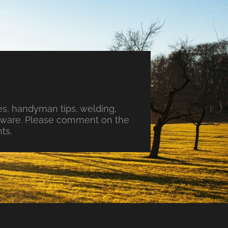
s, handyman tips, welding,
ftware. Please comment on the
ts.