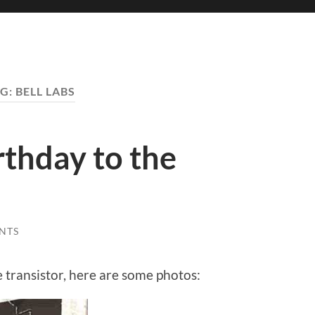
G:
BELL LABS
thday to the
NTS
e transistor, here are some photos: