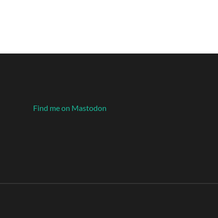
Find me on Mastodon