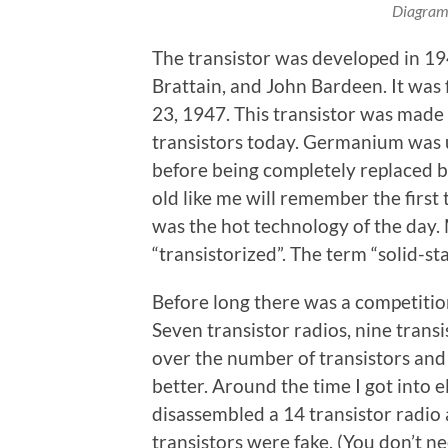
Diagram 
The transistor was developed in 19
Brattain, and John Bardeen. It was
23, 1947. This transistor was made
transistors today. Germanium was u
before being completely replaced by
old like me will remember the first 
was the hot technology of the day
“transistorized”. The term “solid-st
Before long there was a competition
Seven transistor radios, nine trans
over the number of transistors and
better. Around the time I got into 
disassembled a 14 transistor radio 
transistors were fake. (You don’t ne