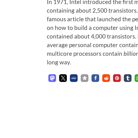
In 1971, Intel introduced the first 
containing about 2,500 transistors
famous article that launched the pe
on how to build a computer using I
contained about 4,000 transistors.
average personal computer containe
multicore processors contain
billio
long way.