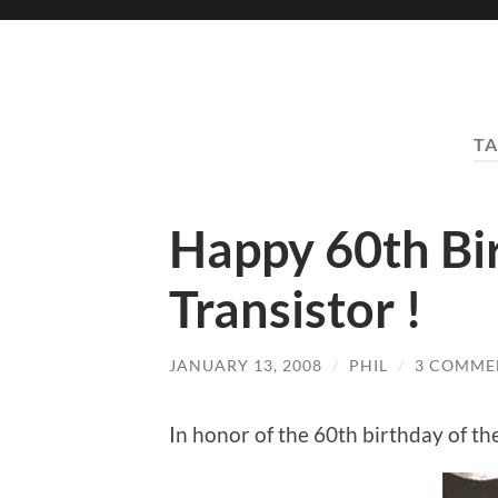
TA
Happy 60th Bir
Transistor !
JANUARY 13, 2008
/
PHIL
/
3 COMME
In honor of the 60th birthday of th