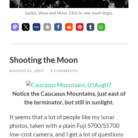
Jupiter, Venus and Moon. Click to view much larger.
Shooting the Moon
AUGUST 31, 2007
/
5 COMMENTS
Notice the Caucasus Mountains, just east of
the terminator, but still in sunlight.
It seems that a lot of people like my lunar
photos, taken with a plain Fuji S700/S5700
low-cost camera, and I get a lot of questions