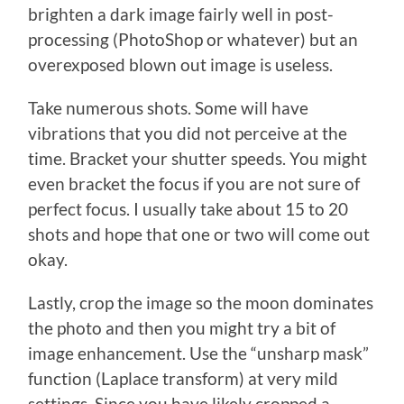
brighten a dark image fairly well in post-
processing (PhotoShop or whatever) but an
overexposed blown out image is useless.
Take numerous shots. Some will have
vibrations that you did not perceive at the
time. Bracket your shutter speeds. You might
even bracket the focus if you are not sure of
perfect focus. I usually take about 15 to 20
shots and hope that one or two will come out
okay.
Lastly, crop the image so the moon dominates
the photo and then you might try a bit of
image enhancement. Use the “unsharp mask”
function (Laplace transform) at very mild