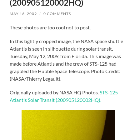
(200905120002HQ)
MAY 16, 2009
/
0 COMMENTS
These photos are too cool not to post.
In this tightly cropped image, the NASA space shuttle
Atlantis is seen in silhouette during solar transit,
Tuesday, May 12, 2009, from Florida. This image was
made before Atlantis and the crew of STS-125 had
grappled the Hubble Space Telescope. Photo Credit:
(NASA/Thierry Legault).
Originally uploaded by NASA HQ Photos.
STS-125
Atlantis Solar Transit (200905120002HQ).