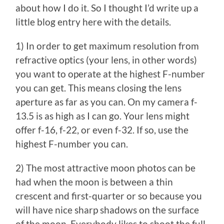
about how I do it. So I thought I’d write up a
little blog entry here with the details.
1) In order to get maximum resolution from
refractive optics (your lens, in other words)
you want to operate at the highest F-number
you can get. This means closing the lens
aperture as far as you can. On my camera f-
13.5 is as high as I can go. Your lens might
offer f-16, f-22, or even f-32. If so, use the
highest F-number you can.
2) The most attractive moon photos can be
had when the moon is between a thin
crescent and first-quarter or so because you
will have nice sharp shadows on the surface