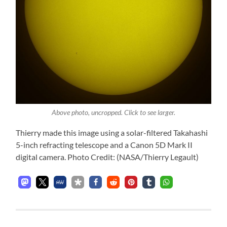
Above photo, uncropped. Click to see larger.
Thierry made this image using a solar-filtered Takahashi
5-inch refracting telescope and a Canon 5D Mark II
digital camera. Photo Credit: (NASA/Thierry Legault)