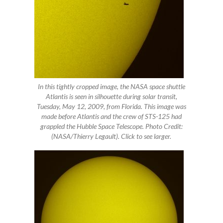
In this tightly cropped image, the NASA space shuttle
Atlantis is seen in silhouette during solar transit,
Tuesday, May 12, 2009, from Florida. This image was
made before Atlantis and the crew of STS-125 had
grappled the Hubble Space Telescope. Photo Credit:
(NASA/Thierry Legault). Click to see larger.