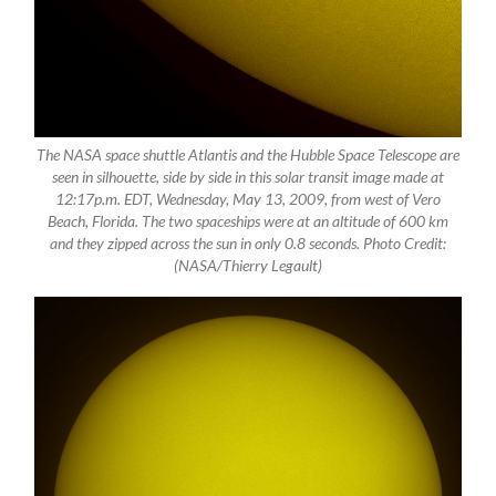
The NASA space shuttle Atlantis and the Hubble Space Telescope are
seen in silhouette, side by side in this solar transit image made at
12:17p.m. EDT, Wednesday, May 13, 2009, from west of Vero
Beach, Florida. The two spaceships were at an altitude of 600 km
and they zipped across the sun in only 0.8 seconds. Photo Credit:
(NASA/Thierry Legault)