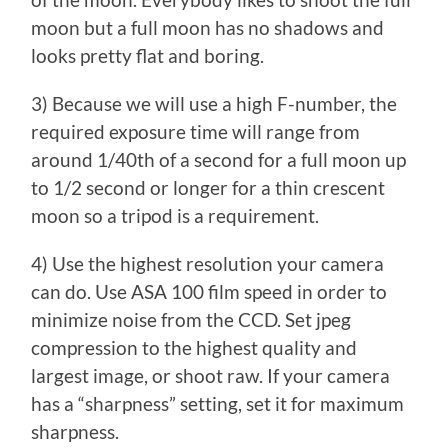
of the moon. Everybody likes to shoot the full
moon but a full moon has no shadows and
looks pretty flat and boring.
3) Because we will use a high F-number, the
required exposure time will range from
around 1/40th of a second for a full moon up
to 1/2 second or longer for a thin crescent
moon so a tripod is a requirement.
4) Use the highest resolution your camera
can do. Use ASA 100 film speed in order to
minimize noise from the CCD. Set jpeg
compression to the highest quality and
largest image, or shoot raw. If your camera
has a “sharpness” setting, set it for maximum
sharpness.