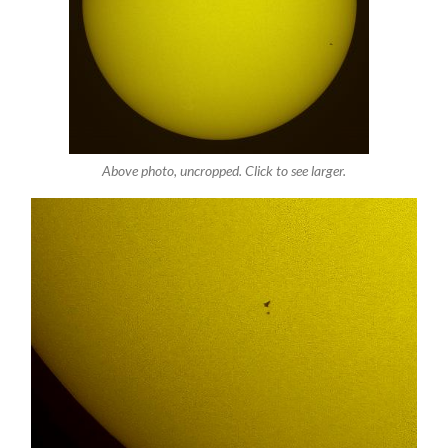
Above photo, uncropped. Click to see larger.