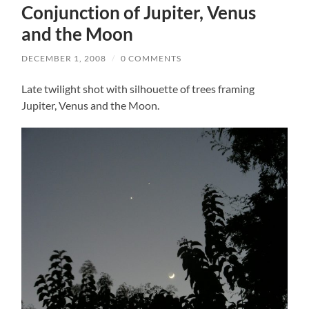
Conjunction of Jupiter, Venus
and the Moon
DECEMBER 1, 2008
/
0 COMMENTS
Late twilight shot with silhouette of trees framing
Jupiter, Venus and the Moon.