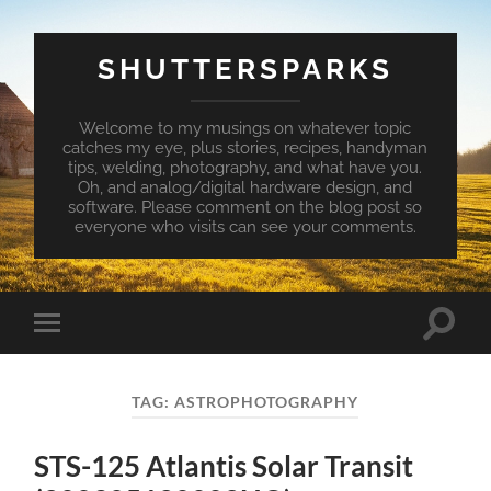
SHUTTERSPARKS
Welcome to my musings on whatever topic
catches my eye, plus stories, recipes, handyman
tips, welding, photography, and what have you.
Oh, and analog/digital hardware design, and
software. Please comment on the blog post so
everyone who visits can see your comments.
Toggle
Toggle
search
mobile
field
menu
TAG:
ASTROPHOTOGRAPHY
STS-125 Atlantis Solar Transit