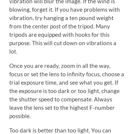
vibration will blur the image. If the wind is
blowing, forget it. If you have problems with
vibration, try hanging a ten pound weight
from the center post of the tripod. Many
tripods are equipped with hooks for this
purpose. This will cut down on vibrations a
lot.
Once you are ready, zoom in all the way,
focus or set the lens to infinity focus, choose a
trial exposure time, and see what you get. If
the exposure is too dark or too light, change
the shutter speed to compensate. Always
leave the lens set to the highest F-number
possible.
Too dark is better than too light. You can