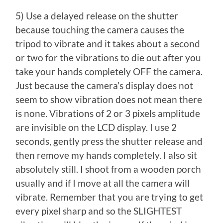
5) Use a delayed release on the shutter
because touching the camera causes the
tripod to vibrate and it takes about a second
or two for the vibrations to die out after you
take your hands completely OFF the camera.
Just because the camera’s display does not
seem to show vibration does not mean there
is none. Vibrations of 2 or 3 pixels amplitude
are invisible on the LCD display. I use 2
seconds, gently press the shutter release and
then remove my hands completely. I also sit
absolutely still. I shoot from a wooden porch
usually and if I move at all the camera will
vibrate. Remember that you are trying to get
every pixel sharp and so the SLIGHTEST