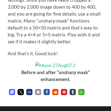
settings. Since you have likely cropped a
3,000 by 2,000 image down to 400 by 400,
and you are going for fine details, use a small
matrix. Many “unsharp mask” functions
default to a 50×50 matrix and that’s way to
big. Try a 4×4 or 5×5 matrix. Play with it and
see if it makes it slightly better.
And that’s it. Good luck!
Before and after “unsharp mask”
enhancement.