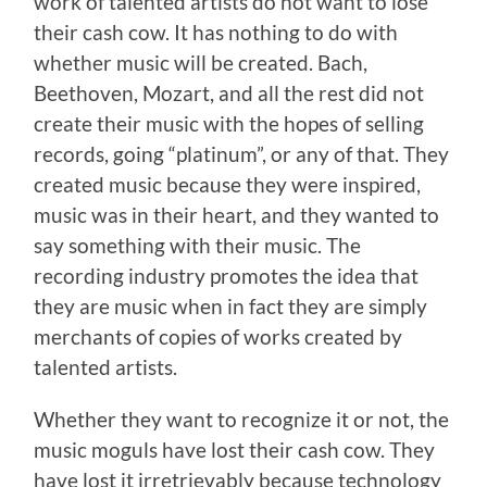
work of talented artists do not want to lose
their cash cow. It has nothing to do with
whether music will be created. Bach,
Beethoven, Mozart, and all the rest did not
create their music with the hopes of selling
records, going “platinum”, or any of that. They
created music because they were inspired,
music was in their heart, and they wanted to
say something with their music. The
recording industry promotes the idea that
they are music when in fact they are simply
merchants of copies of works created by
talented artists.
Whether they want to recognize it or not, the
music moguls have lost their cash cow. They
have lost it irretrievably because technology