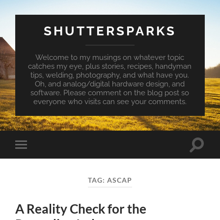
SHUTTERSPARKS
Welcome to my musings on whatever topic
catches my eye, plus stories, recipes, handyman
tips, welding, photography, and what have you.
Oh, and analog/digital hardware design, and
software. Please comment on the blog post so
everyone who visits can see your comments.
Toggle
Toggle
search
mobile
field
menu
TAG:
ASCAP
A Reality Check for the