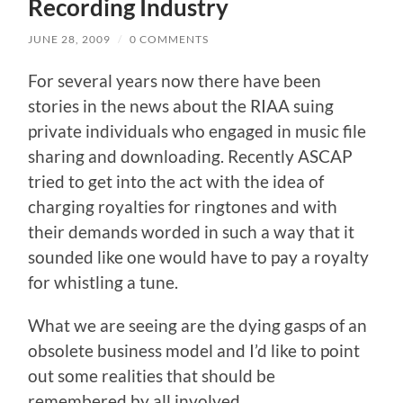
Recording Industry
JUNE 28, 2009
/
0 COMMENTS
For several years now there have been
stories in the news about the RIAA suing
private individuals who engaged in music file
sharing and downloading. Recently ASCAP
tried to get into the act with the idea of
charging royalties for ringtones and with
their demands worded in such a way that it
sounded like one would have to pay a royalty
for whistling a tune.
What we are seeing are the dying gasps of an
obsolete business model and I’d like to point
out some realities that should be
remembered by all involved.