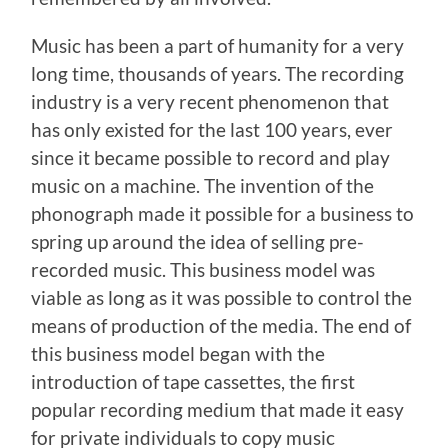
Music has been a part of humanity for a very
long time, thousands of years. The recording
industry is a very recent phenomenon that
has only existed for the last 100 years, ever
since it became possible to record and play
music on a machine. The invention of the
phonograph made it possible for a business to
spring up around the idea of selling pre-
recorded music. This business model was
viable as long as it was possible to control the
means of production of the media. The end of
this business model began with the
introduction of tape cassettes, the first
popular recording medium that made it easy
for private individuals to copy music