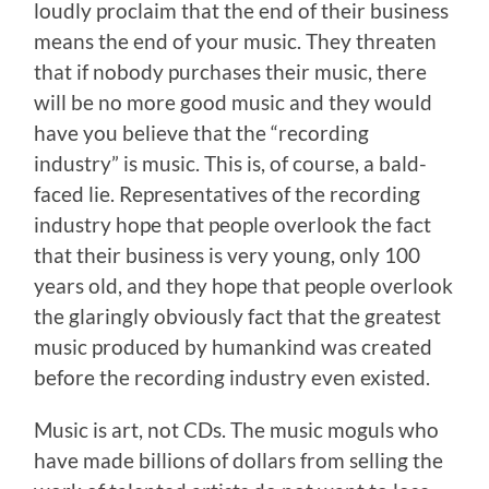
loudly proclaim that the end of their business
means the end of your music. They threaten
that if nobody purchases their music, there
will be no more good music and they would
have you believe that the “recording
industry” is music. This is, of course, a bald-
faced lie. Representatives of the recording
industry hope that people overlook the fact
that their business is very young, only 100
years old, and they hope that people overlook
the glaringly obviously fact that the greatest
music produced by humankind was created
before the recording industry even existed.
Music is art, not CDs. The music moguls who
have made billions of dollars from selling the