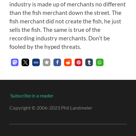
industry is made up of merchants no different
than the fish merchant down the street. The
fish merchant did not create the fish, he just
sells the fish. The same is true of the
recording industry merchants. Don’t be
fooled by the hyped threats.
Subscribe in a reader
Copyright © 2006-2023 Phil Landmeier