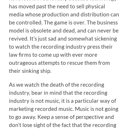
has moved past the need to sell physical
media whose production and distribution can
be controlled. The game is over. The business
model is obsolete and dead, and can never be
revived. It’s just sad and somewhat sickening
to watch the recording industry press their
law firms to come up with ever more
outrageous attempts to rescue them from
their sinking ship.
As we watch the death of the recording
industry, bear in mind that the recording
industry is not music, it is a particular way of
marketing recorded music. Music is not going
to go away. Keep a sense of perspective and
don’t lose sight of the fact that the recording