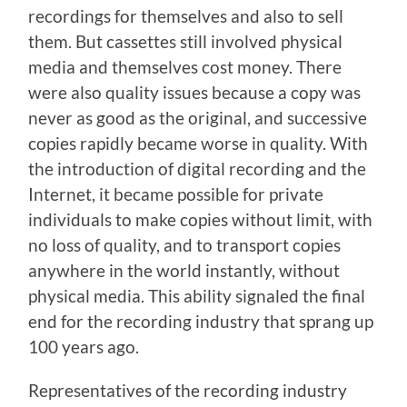
recordings for themselves and also to sell
them. But cassettes still involved physical
media and themselves cost money. There
were also quality issues because a copy was
never as good as the original, and successive
copies rapidly became worse in quality. With
the introduction of digital recording and the
Internet, it became possible for private
individuals to make copies without limit, with
no loss of quality, and to transport copies
anywhere in the world instantly, without
physical media. This ability signaled the final
end for the recording industry that sprang up
100 years ago.
Representatives of the recording industry