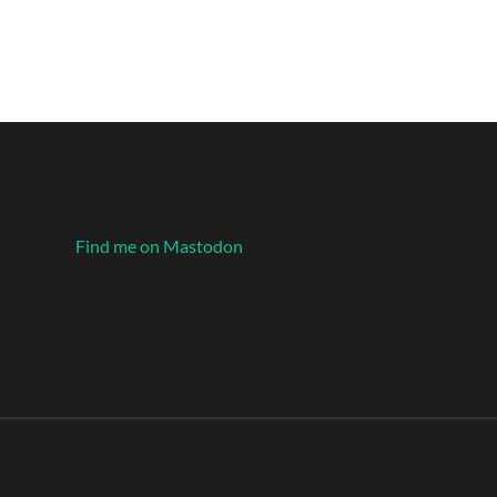
Find me on Mastodon