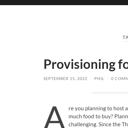
T
Provisioning f
SEPTEMBER 15, 2022
/
PHIL
/
0 COM
A
re you planning to host
much food to buy? Plann
challenging. Since the T