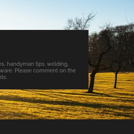
s, handyman tips, welding,
ftware. Please comment on the
ts.