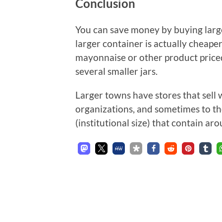
Conclusion
You can save money by buying large
larger container is actually cheaper
mayonnaise or other product price
several smaller jars.
Larger towns have stores that sell
organizations, and sometimes to t
(institutional size) that contain 