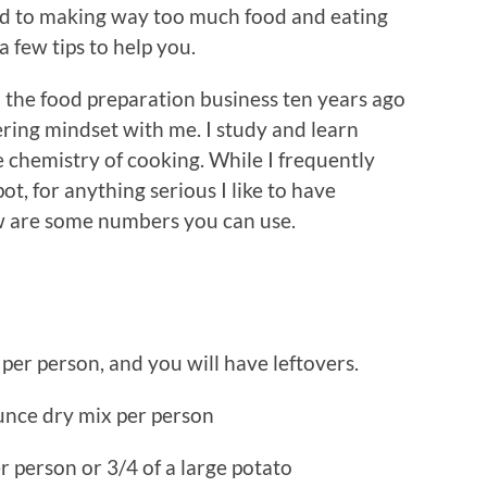
ead to making way too much food and eating
 few tips to help you.
to the food preparation business ten years ago
ering mindset with me. I study and learn
 chemistry of cooking. While I frequently
ot, for anything serious I like to have
 are some numbers you can use.
per person, and you will have leftovers.
ounce dry mix per person
r person or 3/4 of a large potato