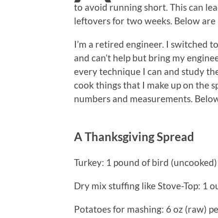
to avoid running short. This can l
leftovers for two weeks. Below are a
I’m a retired engineer. I switched 
and can’t help but bring my engine
every technique I can and study the
cook things that I make up on the sp
numbers and measurements. Below
A Thanksgiving Spread
Turkey: 1 pound of bird (uncooked) 
Dry mix stuffing like Stove-Top: 1 
Potatoes for mashing: 6 oz (raw) pe