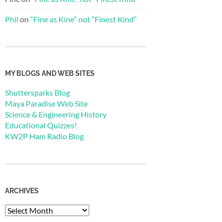
Phil
on
“Fine as Kine” not “Finest Kind”
MY BLOGS AND WEB SITES
Shuttersparks Blog
Maya Paradise Web Site
Science & Engineering History
Educational Quizzes!
KW2P Ham Radio Blog
ARCHIVES
Archives