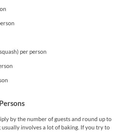
son
person
 squash) per person
person
rson
 Persons
iply by the number of guests and round up to
usually involves a lot of baking. If you try to