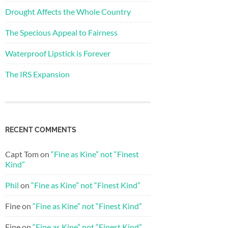
Drought Affects the Whole Country
The Specious Appeal to Fairness
Waterproof Lipstick is Forever
The IRS Expansion
RECENT COMMENTS
Capt Tom
on
“Fine as Kine” not “Finest
Kind”
Phil
on
“Fine as Kine” not “Finest Kind”
Fine
on
“Fine as Kine” not “Finest Kind”
Fine
on
“Fine as Kine” not “Finest Kind”