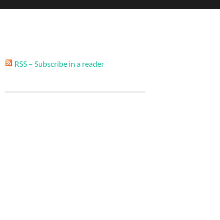
RSS – Subscribe in a reader