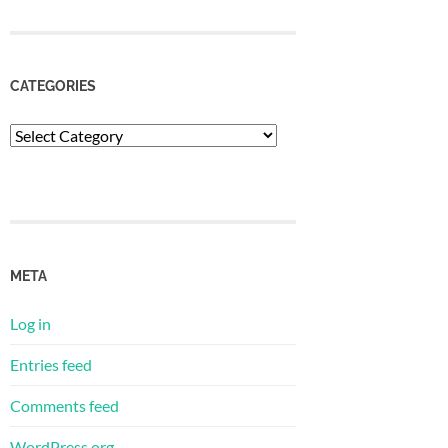
CATEGORIES
Categories
META
Log in
Entries feed
Comments feed
WordPress.org