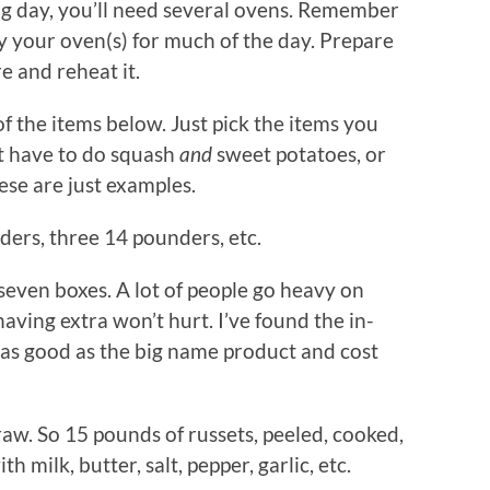
ng day, you’ll need several ovens. Remember
y your oven(s) for much of the day. Prepare
e and reheat it.
of the items below. Just pick the items you
’t have to do squash
and
sweet potatoes, or
ese are just examples.
ders, three 14 pounders, etc.
 seven boxes. A lot of people go heavy on
having extra won’t hurt. I’ve found the in-
 as good as the big name product and cost
aw. So 15 pounds of russets, peeled, cooked,
 milk, butter, salt, pepper, garlic, etc.