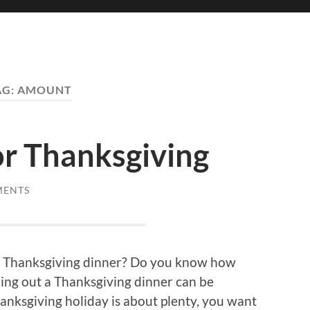
AG:
AMOUNT
or Thanksgiving
MENTS
 a Thanksgiving dinner? Do you know how
ing out a Thanksgiving dinner can be
hanksgiving holiday is about plenty, you want