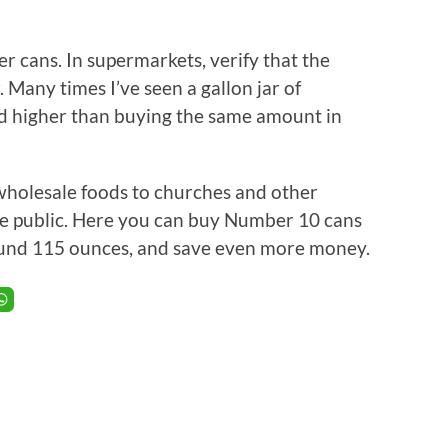
r cans. In supermarkets, verify that the
. Many times I’ve seen a gallon jar of
d higher than buying the same amount in
 wholesale foods to churches and other
he public. Here you can buy Number 10 cans
around 115 ounces, and save even more money.