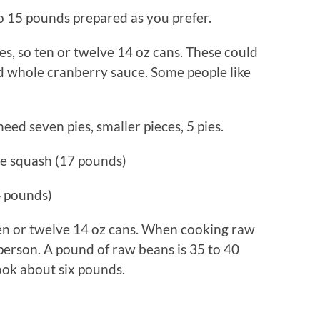
 15 pounds prepared as you prefer.
, so ten or twelve 14 oz cans. These could
nd whole cranberry sauce. Some people like
 need seven pies, smaller pieces, 5 pies.
e squash (17 pounds)
4 pounds)
ten or twelve 14 oz cans. When cooking raw
 person. A pound of raw beans is 35 to 40
ook about six pounds.