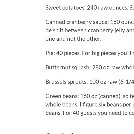
Sweet potatoes: 240 raw ounces. So
Canned cranberry sauce: 160 ounces
be split between cranberry jelly a
one and not the other.
Pie: 40 pieces. For big pieces you’ll
Butternut squash: 280 oz raw whol
Brussels sprouts: 100 oz raw (6-1/
Green beans: 160 oz (canned), so 
whole beans, I figure six beans per
beans. For 40 guests you need to c