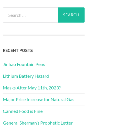
Search
for:
RECENT POSTS
Jinhao Fountain Pens
Lithium Battery Hazard
Masks After May 11th, 2023?
Major Price Increase for Natural Gas
Canned Food is Fine
General Sherman’s Prophetic Letter