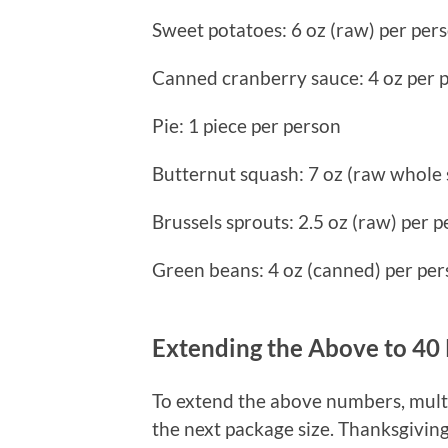
Sweet potatoes: 6 oz (raw) per per
Canned cranberry sauce: 4 oz per 
Pie: 1 piece per person
Butternut squash: 7 oz (raw whole
Brussels sprouts: 2.5 oz (raw) per 
Green beans: 4 oz (canned) per pe
Extending the Above to 40
To extend the above numbers, mult
the next package size. Thanksgiving 