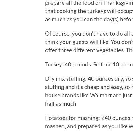
prepare all the food on Thanksgivi
that cooking the turkeys will occup
as much as you can the day(s) befor
Of course, you don’t have to do all 
think your guests will like. You don
offer three different vegetables. Th
Turkey: 40 pounds. So four 10 poun
Dry mix stuffing: 40 ounces dry, so
stuffing and it’s cheap and easy, so 
house brands like Walmart are just
half as much.
Potatoes for mashing: 240 ounces r
mashed, and prepared as you like with