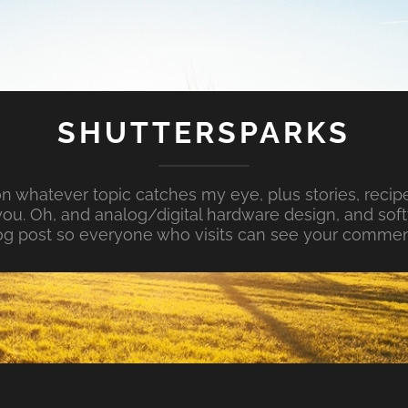
SHUTTERSPARKS
whatever topic catches my eye, plus stories, recipe
ou. Oh, and analog/digital hardware design, and so
og post so everyone who visits can see your commen