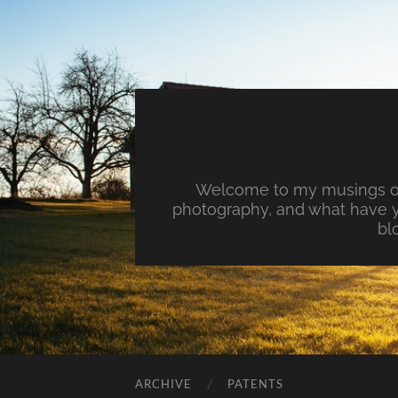
Welcome to my musings on 
photography, and what have y
bl
ARCHIVE
PATENTS