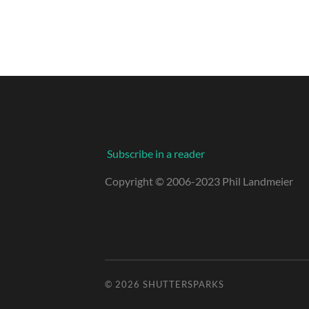
Subscribe in a reader
Copyright © 2006-2023 Phil Landmeier
© 2026
SHUTTERSPARKS