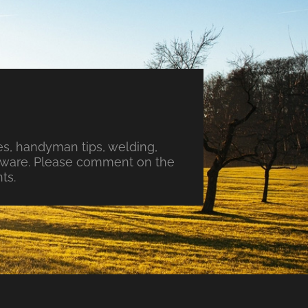
s, handyman tips, welding,
ftware. Please comment on the
ts.