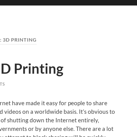
:
3D PRINTING
D Printing
TS
rnet have made it easy for people to share
 videos on a worldwide basis. It’s obvious to
t of shutting down the Internet entirely,
vernments or by anyone else. There are a lot