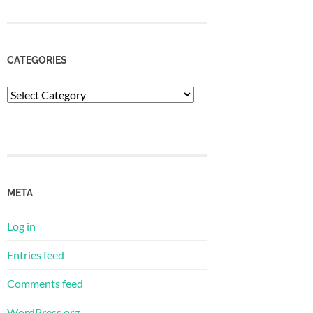
CATEGORIES
Categories
META
Log in
Entries feed
Comments feed
WordPress.org