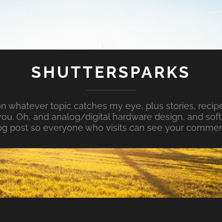
SHUTTERSPARKS
whatever topic catches my eye, plus stories, recipe
ou. Oh, and analog/digital hardware design, and so
og post so everyone who visits can see your commen