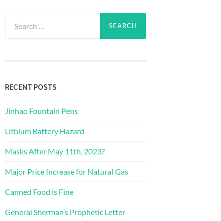
Search
for:
RECENT POSTS
Jinhao Fountain Pens
Lithium Battery Hazard
Masks After May 11th, 2023?
Major Price Increase for Natural Gas
Canned Food is Fine
General Sherman’s Prophetic Letter