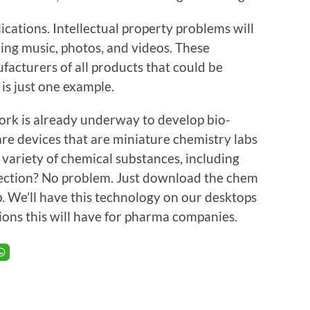
lications. Intellectual property problems will
ing music, photos, and videos. These
facturers of all products that could be
 is just one example.
work is already underway to develop bio-
re devices that are miniature chemistry labs
e variety of chemical substances, including
nfection? No problem. Just download the chem
p. We’ll have this technology on our desktops
tions this will have for pharma companies.