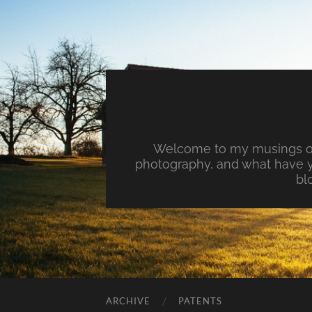
Welcome to my musings on 
photography, and what have y
bl
ARCHIVE
PATENTS