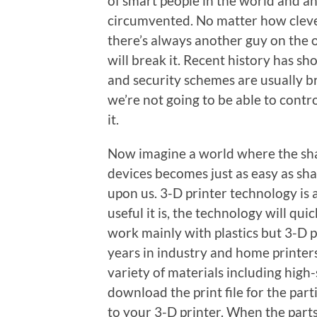
of smart people in the world and an
circumvented. No matter how cleve
there’s always another guy on the 
will break it. Recent history has sh
and security schemes are usually b
we’re not going to be able to contro
it.
Now imagine a world where the sha
devices becomes just as easy as sha
upon us. 3-D printer technology is
useful it is, the technology will qu
work mainly with plastics but 3-D p
years in industry and home printers
variety of materials including high
download the print file for the par
to your 3-D printer. When the part