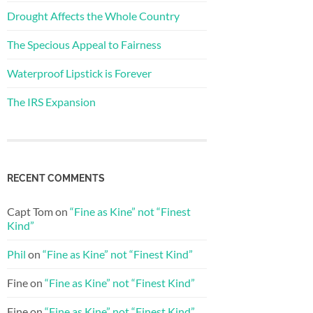
Drought Affects the Whole Country
The Specious Appeal to Fairness
Waterproof Lipstick is Forever
The IRS Expansion
RECENT COMMENTS
Capt Tom
on
“Fine as Kine” not “Finest
Kind”
Phil
on
“Fine as Kine” not “Finest Kind”
Fine
on
“Fine as Kine” not “Finest Kind”
Fine
on
“Fine as Kine” not “Finest Kind”