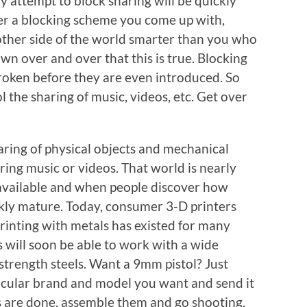
y attempt to block sharing will be quickly
r a blocking scheme you come up with,
other side of the world smarter than you who
own over and over that this is true. Blocking
roken before they are even introduced. So
l the sharing of music, videos, etc. Get over
ring of physical objects and mechanical
ring music or videos. That world is nearly
 available and when people discover how
ickly mature. Today, consumer 3-D printers
rinting with metals has existed for many
 will soon be able to work with a wide
-strength steels. Want a 9mm pistol? Just
ticular brand and model you want and send it
s are done, assemble them and go shooting.