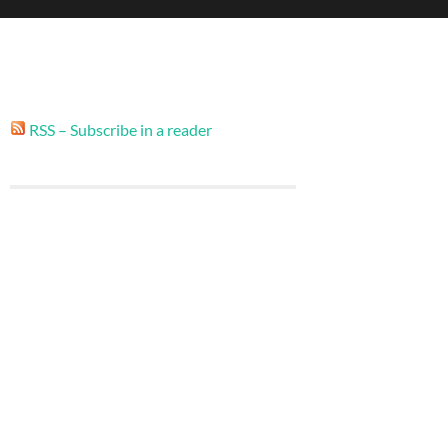
RSS – Subscribe in a reader