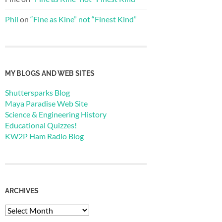
Phil
on
“Fine as Kine” not “Finest Kind”
MY BLOGS AND WEB SITES
Shuttersparks Blog
Maya Paradise Web Site
Science & Engineering History
Educational Quizzes!
KW2P Ham Radio Blog
ARCHIVES
Archives