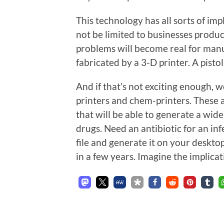
This technology has all sorts of imp
not be limited to businesses produc
problems will become real for manu
fabricated by a 3-D printer. A pistol
And if that’s not exciting enough, 
printers and chem-printers. These a
that will be able to generate a wid
drugs. Need an antibiotic for an i
file and generate it on your deskto
in a few years. Imagine the implica