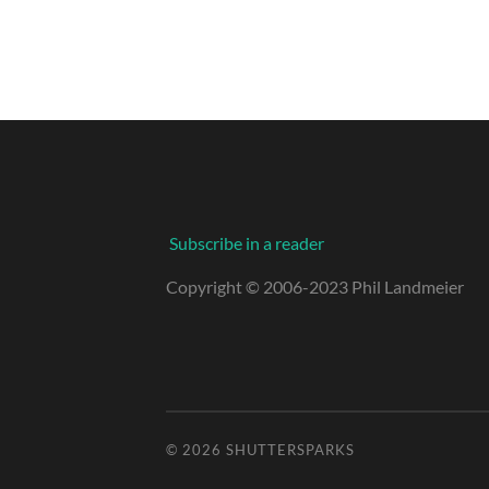
Subscribe in a reader
Copyright © 2006-2023 Phil Landmeier
© 2026
SHUTTERSPARKS