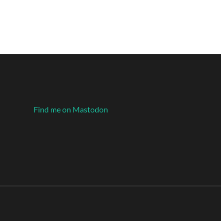
Find me on Mastodon