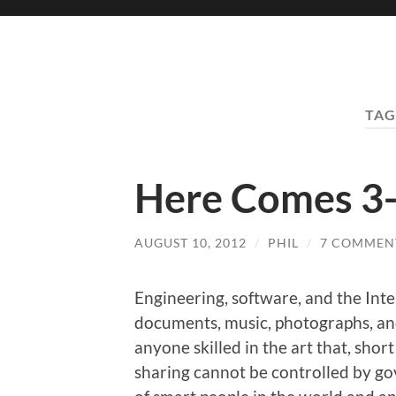
TAG
Here Comes 3-
AUGUST 10, 2012
/
PHIL
/
7 COMMEN
Engineering, software, and the Inte
documents, music, photographs, and
anyone skilled in the art that, shor
sharing cannot be controlled by go