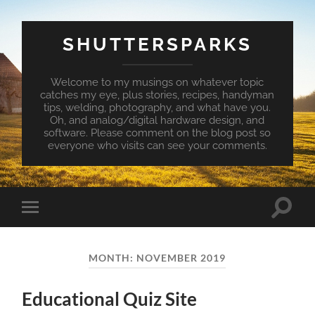
SHUTTERSPARKS
Welcome to my musings on whatever topic
catches my eye, plus stories, recipes, handyman
tips, welding, photography, and what have you.
Oh, and analog/digital hardware design, and
software. Please comment on the blog post so
everyone who visits can see your comments.
Toggle
Toggle
search
mobile
field
menu
MONTH:
NOVEMBER 2019
Educational Quiz Site