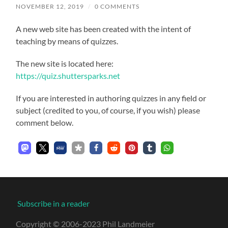
NOVEMBER 12, 2019
/
0 COMMENTS
A new web site has been created with the intent of
teaching by means of quizzes.
The new site is located here:
https://quiz.shuttersparks.net
If you are interested in authoring quizzes in any field or
subject (credited to you, of course, if you wish) please
comment below.
Subscribe in a reader
Copyright © 2006-2023 Phil Landmeier