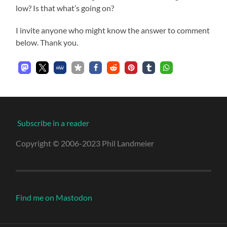
low? Is that what’s going on?
I invite anyone who might know the answer to comment
below. Thank you.
Subscribe in a reader
Copyright © 2006-2023 Phil Landmeier
Find me on Mastodon