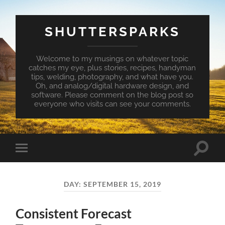
SHUTTERSPARKS
Welcome to my musings on whatever topic
catches my eye, plus stories, recipes, handyman
tips, welding, photography, and what have you.
Oh, and analog/digital hardware design, and
software. Please comment on the blog post so
everyone who visits can see your comments.
Toggle
Toggle
search
mobile
field
menu
DAY:
SEPTEMBER 15, 2019
Consistent Forecast