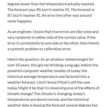
degrees lower than the temperature actually reached.
The forecast says 90, but it reaches 95. The forecast is
87, but it reaches 92. An error the other way around
never happens.
As an engineer, I know that true errors are like noise and
vary randomly to either side of the correct value. If the
error is consistently to one side or the other, then there’s
a systemic problem or calibration error.
Here’s the question. As an amateur meteorologist for
over 50 years, this got me thinking. Long ago, before the
powerful computer weather models of today, the
historical average temperature was factored into a
weather forecast. I don’t know if that’s still the case
today. Might it be that I’m observing one of the effects of
climate change? The climate is changing, today’s
temperatures are above normal, and the historical
weather data is biasing the forecast several degrees too