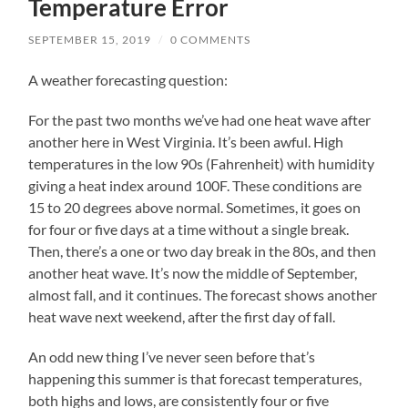
Temperature Error
SEPTEMBER 15, 2019
/
0 COMMENTS
A weather forecasting question:
For the past two months we’ve had one heat wave after
another here in West Virginia. It’s been awful. High
temperatures in the low 90s (Fahrenheit) with humidity
giving a heat index around 100F. These conditions are
15 to 20 degrees above normal. Sometimes, it goes on
for four or five days at a time without a single break.
Then, there’s a one or two day break in the 80s, and then
another heat wave. It’s now the middle of September,
almost fall, and it continues. The forecast shows another
heat wave next weekend, after the first day of fall.
An odd new thing I’ve never seen before that’s
happening this summer is that forecast temperatures,
both highs and lows, are consistently four or five