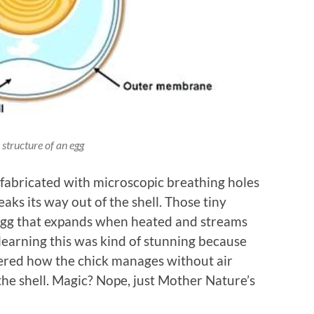
 structure of an egg
e fabricated with microscopic breathing holes
eaks its way out of the shell. Those tiny
 egg that expands when heated and streams
 learning this was kind of stunning because
dered how the chick manages without air
 the shell. Magic? Nope, just Mother Nature’s