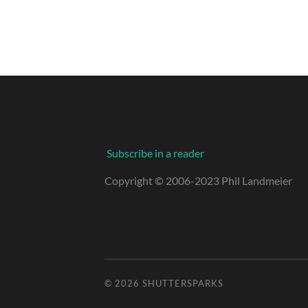
Subscribe in a reader
Copyright © 2006-2023 Phil Landmeier
© 2026
SHUTTERSPARKS