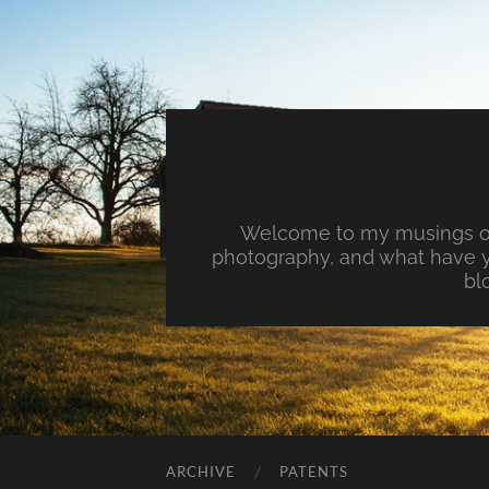
Welcome to my musings on 
photography, and what have y
bl
ARCHIVE
PATENTS