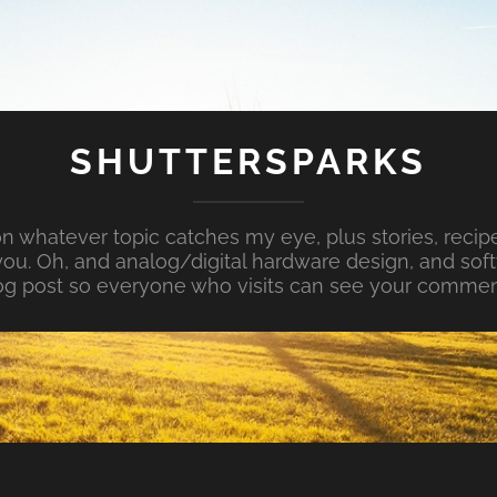
SHUTTERSPARKS
whatever topic catches my eye, plus stories, recipe
ou. Oh, and analog/digital hardware design, and so
og post so everyone who visits can see your commen