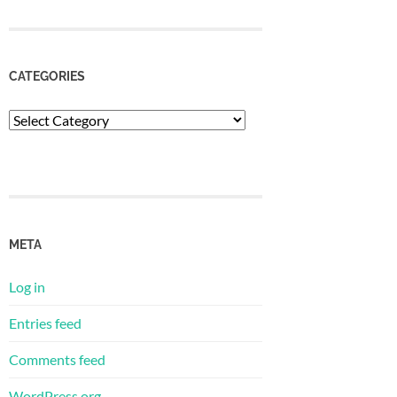
CATEGORIES
Categories
META
Log in
Entries feed
Comments feed
WordPress.org