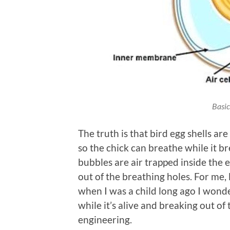
Basic
The truth is that bird egg shells ar
so the chick can breathe while it br
bubbles are air trapped inside the
out of the breathing holes. For me,
when I was a child long ago I won
while it’s alive and breaking out of
engineering.