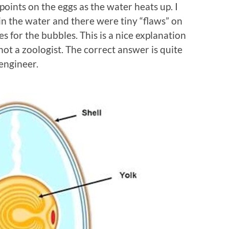
oints on the eggs as the water heats up. I
 in the water and there were tiny “flaws” on
es for the bubbles. This is a nice explanation
not a zoologist. The correct answer is quite
engineer.