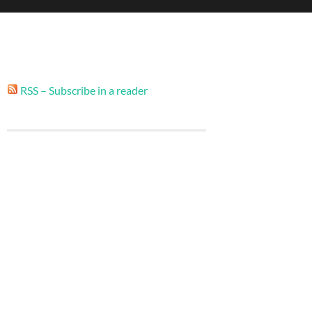
RSS – Subscribe in a reader