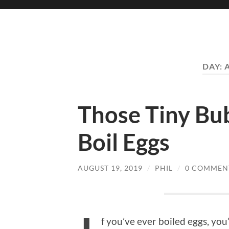
DAY:
Those Tiny Bu
Boil Eggs
AUGUST 19, 2019
/
PHIL
/
0 COMMEN
f you’ve ever boiled eggs, you