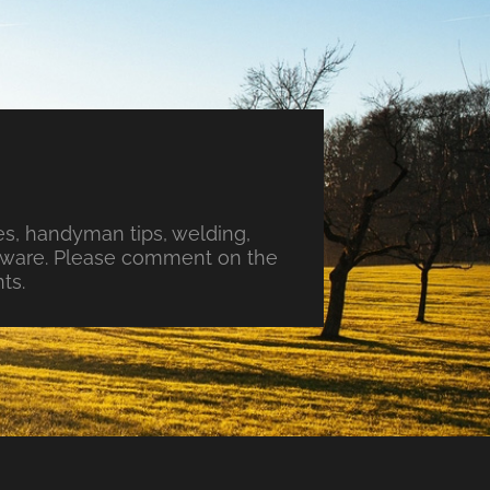
s, handyman tips, welding,
ftware. Please comment on the
ts.