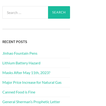
Search
for:
RECENT POSTS
Jinhao Fountain Pens
Lithium Battery Hazard
Masks After May 11th, 2023?
Major Price Increase for Natural Gas
Canned Food is Fine
General Sherman’s Prophetic Letter