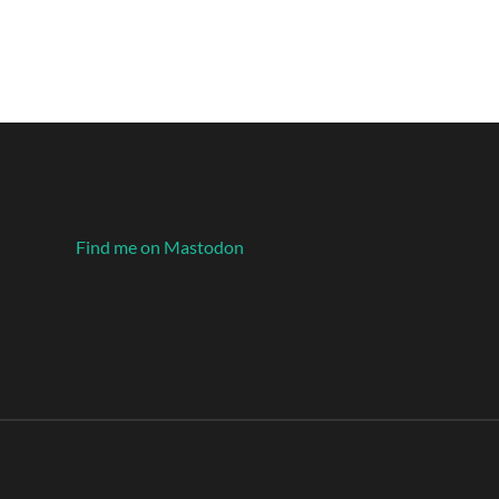
Find me on Mastodon