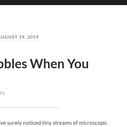
AUGUST 19, 2019
bbles When You
TS
’ve surely noticed tiny streams of microscopic