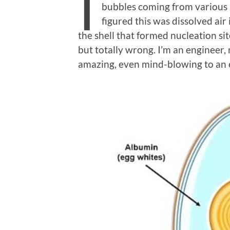
I
bubbles coming from various p
figured this was dissolved air
the shell that formed nucleation sit
but totally wrong. I’m an engineer, 
amazing, even mind-blowing to an 