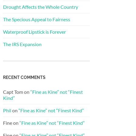
Drought Affects the Whole Country
The Specious Appeal to Fairness
Waterproof Lipstick is Forever
The IRS Expansion
RECENT COMMENTS
Capt Tom
on
“Fine as Kine” not “Finest
Kind”
Phil
on
“Fine as Kine” not “Finest Kind”
Fine
on
“Fine as Kine” not “Finest Kind”
Fine
on
“Fine as Kine” not “Finest Kind”