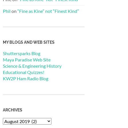
Phil
on
“Fine as Kine” not “Finest Kind”
MY BLOGS AND WEB SITES
Shuttersparks Blog
Maya Paradise Web Site
Science & Engineering History
Educational Quizzes!
KW2P Ham Radio Blog
ARCHIVES
Archives